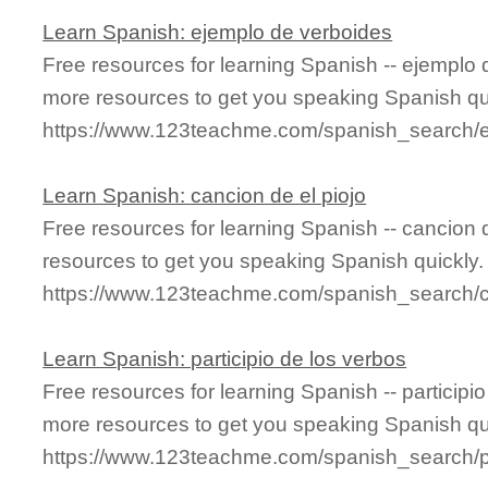
Learn Spanish: ejemplo de verboides
Free resources for learning Spanish -- ejemplo
more resources to get you speaking Spanish qu
https://www.123teachme.com/spanish_search/
Learn Spanish: cancion de el piojo
Free resources for learning Spanish -- cancion 
resources to get you speaking Spanish quickly.
https://www.123teachme.com/spanish_search/
Learn Spanish: participio de los verbos
Free resources for learning Spanish -- participi
more resources to get you speaking Spanish qu
https://www.123teachme.com/spanish_search/p