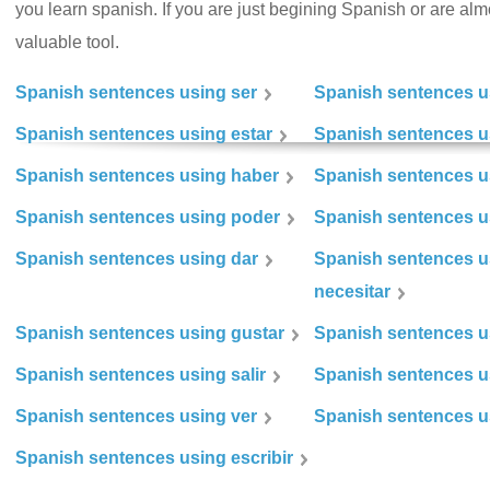
you learn spanish. If you are just begining Spanish or are almos
valuable tool.
Spanish sentences using ser
Spanish sentences u
Spanish sentences using estar
Spanish sentences us
Spanish sentences using haber
Spanish sentences u
Spanish sentences using poder
Spanish sentences u
Spanish sentences using dar
Spanish sentences u
necesitar
Spanish sentences using gustar
Spanish sentences u
Spanish sentences using salir
Spanish sentences u
Spanish sentences using ver
Spanish sentences u
Spanish sentences using escribir