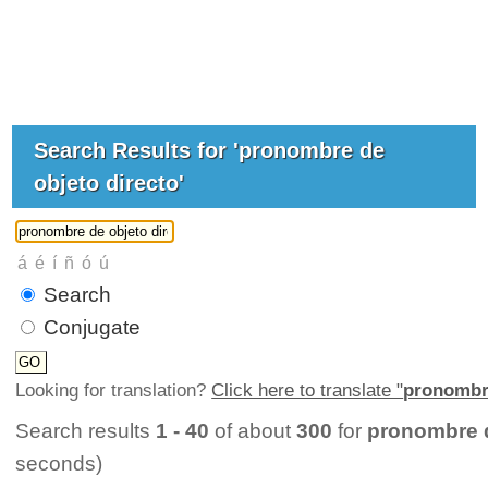
Search Results for 'pronombre de
objeto directo'
Search
Conjugate
Looking for translation?
Click here to translate "
pronombre
Search results
1 - 40
of about
300
for
pronombre d
seconds)