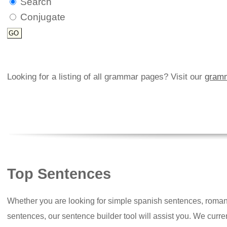
Search
Conjugate
Looking for a listing of all grammar pages? Visit our
gramm
Top Sentences
Whether you are looking for simple spanish sentences, roman
sentences, our sentence builder tool will assist you. We curr