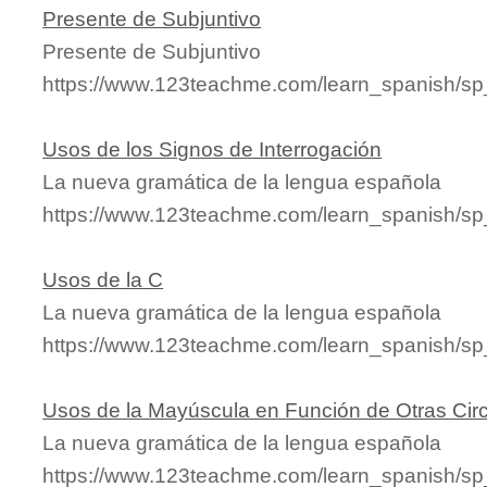
Presente de Subjuntivo
Presente de Subjuntivo
https://www.123teachme.com/learn_spanish/sp
Usos de los Signos de Interrogación
La nueva gramática de la lengua española
https://www.123teachme.com/learn_spanish/s
Usos de la C
La nueva gramática de la lengua española
https://www.123teachme.com/learn_spanish/s
Usos de la Mayúscula en Función de Otras Cir
La nueva gramática de la lengua española
https://www.123teachme.com/learn_spanish/s