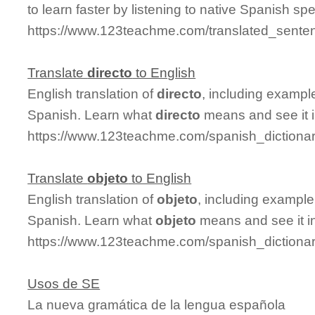
to learn faster by listening to native Spanish sp
https://www.123teachme.com/translated_senten
Translate
directo
to English
English translation of
directo
, including exampl
Spanish. Learn what
directo
means and see it i
https://www.123teachme.com/spanish_dictionar
Translate
objeto
to English
English translation of
objeto
, including exampl
Spanish. Learn what
objeto
means and see it in
https://www.123teachme.com/spanish_dictionar
Usos de SE
La nueva gramática de la lengua española