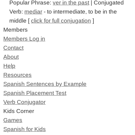
Popular Phrase:
ver in the past
| Conjugated
Verb:
mediar
- to intermediate, to be in the
middle [
click for full conjugation
]
Members
Members Log in
Contact
About
Help
Resources
Spanish Sentences by Example
Spanish Placement Test
Verb Conjugator
Kids Corner
Games
Spanish for Kids