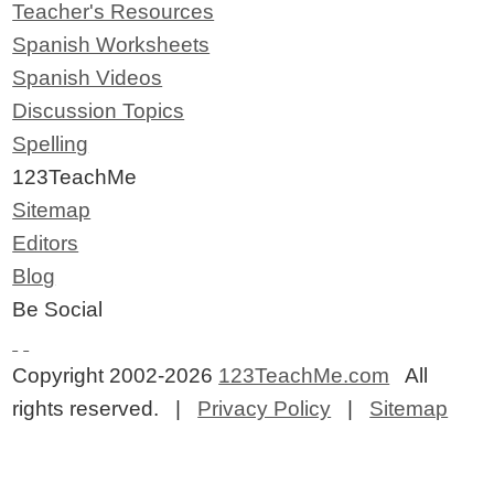
Teacher's Resources
Spanish Worksheets
Spanish Videos
Discussion Topics
Spelling
123TeachMe
Sitemap
Editors
Blog
Be Social
Copyright 2002-2026
123TeachMe.com
All
rights reserved. |
Privacy Policy
|
Sitemap