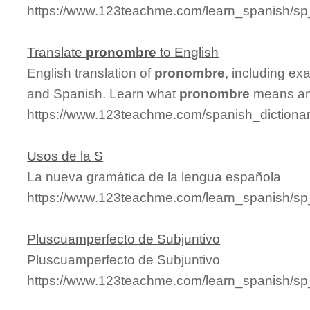
https://www.123teachme.com/learn_spanish/s
Translate
pronombre
to English
English translation of
pronombre
, including ex
and Spanish. Learn what
pronombre
means and
https://www.123teachme.com/spanish_dictiona
Usos de la S
La nueva gramática de la lengua española
https://www.123teachme.com/learn_spanish/s
Pluscuamperfecto de Subjuntivo
Pluscuamperfecto de Subjuntivo
https://www.123teachme.com/learn_spanish/s