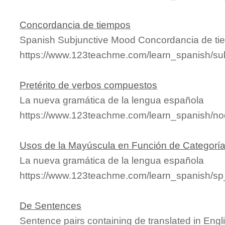
Concordancia de tiempos
Spanish Subjunctive Mood Concordancia de t
https://www.123teachme.com/learn_spanish/su
Pretérito de verbos compuestos
La nueva gramática de la lengua española
https://www.123teachme.com/learn_spanish/n
Usos de la Mayúscula en Función de Categorí
La nueva gramática de la lengua española
https://www.123teachme.com/learn_spanish/s
De Sentences
Sentence pairs containing de translated in Engl