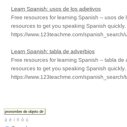
Learn Spanish: usos de los adjetivos
Free resources for learning Spanish -- usos de 
resources to get you speaking Spanish quickly.
https://www.123teachme.com/spanish_search/
Learn Spanish: tabla de adverbios
Free resources for learning Spanish -- tabla d
resources to get you speaking Spanish quickly.
https://www.123teachme.com/spanish_search/