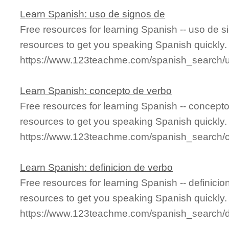
Learn Spanish: uso de signos de
Free resources for learning Spanish -- uso de 
resources to get you speaking Spanish quickly.
https://www.123teachme.com/spanish_search
Learn Spanish: concepto de verbo
Free resources for learning Spanish -- concept
resources to get you speaking Spanish quickly.
https://www.123teachme.com/spanish_search/
Learn Spanish: definicion de verbo
Free resources for learning Spanish -- definici
resources to get you speaking Spanish quickly.
https://www.123teachme.com/spanish_search/d