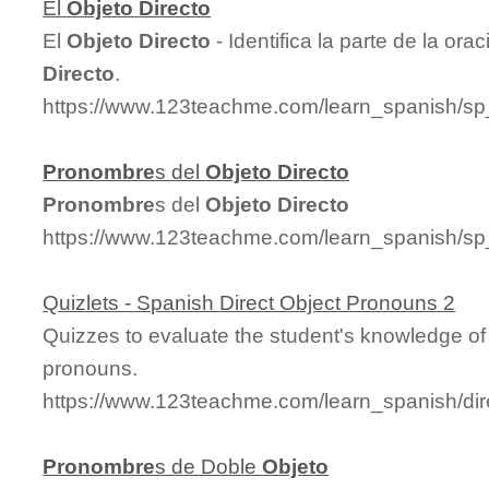
El
Objeto
Directo
El
Objeto
Directo
- Identifica la parte de la or
Directo
.
https://www.123teachme.com/learn_spanish/sp
Pronombre
s del
Objeto
Directo
Pronombre
s del
Objeto
Directo
https://www.123teachme.com/learn_spanish/sp
Quizlets - Spanish Direct Object Pronouns 2
Quizzes to evaluate the student's knowledge of 
pronouns.
https://www.123teachme.com/learn_spanish/di
Pronombre
s de Doble
Objeto