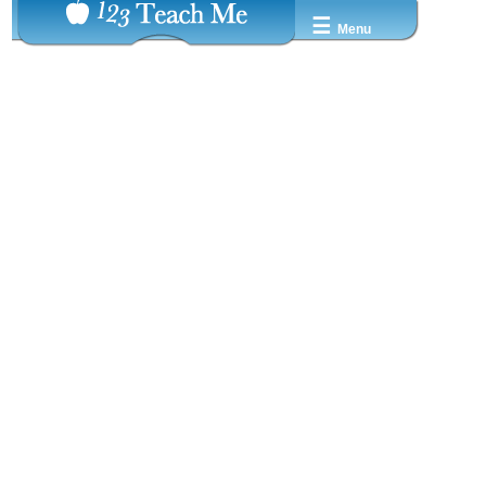
☰
Menu