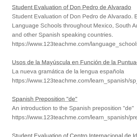
Student Evaluation of Don Pedro de Alvarado
Student Evaluation of Don Pedro de Alvarado. 
Language Schools throughout Mexico, South Am
and other Spanish speaking countries.
https://www.123teachme.com/language_schools
Usos de la Mayúscula en Función de la Puntua
La nueva gramática de la lengua española
https://www.123teachme.com/learn_spanish/
Spanish Preposition "de"
An introduction to the Spanish preposition "de"
https://www.123teachme.com/learn_spanish/pr
Student Evaluation of Centro Internacional de 