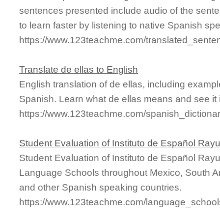
sentences presented include audio of the sente
to learn faster by listening to native Spanish sp
https://www.123teachme.com/translated_sente
Translate de ellas to English
English translation of de ellas, including exam
Spanish. Learn what de ellas means and see it i
https://www.123teachme.com/spanish_dictionar
Student Evaluation of Instituto de Español Ray
Student Evaluation of Instituto de Español Ray
Language Schools throughout Mexico, South Am
and other Spanish speaking countries.
https://www.123teachme.com/language_schools