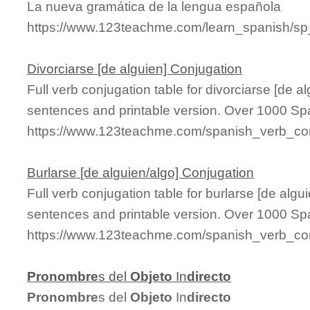
La nueva gramática de la lengua española
https://www.123teachme.com/learn_spanish/s
Divorciarse [de alguien] Conjugation
Full verb conjugation table for divorciarse [de 
sentences and printable version. Over 1000 Sp
https://www.123teachme.com/spanish_verb_conj
Burlarse [de alguien/algo] Conjugation
Full verb conjugation table for burlarse [de alg
sentences and printable version. Over 1000 Sp
https://www.123teachme.com/spanish_verb_con
Pronombre
s del
Objeto
In
directo
Pronombre
s del
Objeto
In
directo