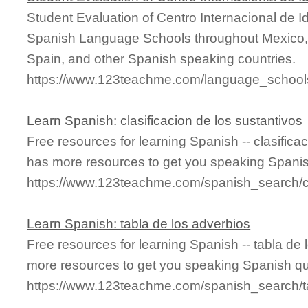
Student Evaluation of Centro Internacional de 
Spanish Language Schools throughout Mexico, 
Spain, and other Spanish speaking countries.
https://www.123teachme.com/language_schools
Learn Spanish: clasificacion de los sustantivos
Free resources for learning Spanish -- clasifica
has more resources to get you speaking Spanis
https://www.123teachme.com/spanish_search/cl
Learn Spanish: tabla de los adverbios
Free resources for learning Spanish -- tabla de
more resources to get you speaking Spanish qu
https://www.123teachme.com/spanish_search/t