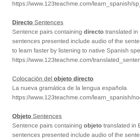
https://www.123teachme.com/learn_spanish/sp
Directo
Sentences
Sentence pairs containing
directo
translated in
sentences presented include audio of the sente
to learn faster by listening to native Spanish sp
https://www.123teachme.com/translated_senten
Colocación del
objeto
directo
La nueva gramática de la lengua española
https://www.123teachme.com/learn_spanish/n
Objeto
Sentences
Sentence pairs containing
objeto
translated in 
sentences presented include audio of the sente