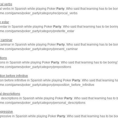
cal verbs
al verbs in Spanish while playing Poker
Party
. Who said that learning has to be bo
hme.com/games/poker_party/category/reciprocal_verbs
e estar
 estar in Spanish while playing Poker
Party
. Who said that learning has to be bori
me.com/games/poker_party/category/preterite_estar
t caminar
caminar in Spanish while playing Poker
Party
. Who said that learning has to be bo
hme.com/games/poker_party/category/present_caminar
tions
ions in Spanish while playing Poker
Party
. Who said that learning has to be boring
hme.com/games/poker_party/category/prepositions
tion before infinitive
on before infinitive in Spanish while playing Poker
Party
. Who said that learning h
me.com/games/poker_party/category/preposition_before_infinitive
l descriptions
 descriptions in Spanish while playing Poker
Party
. Who said that learning has to 
hme.com/games/poker_party/category/personal_descriptions
ogressive
gressive in Spanish while playing Poker
Party
. Who said that learning has to be bo