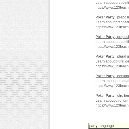
Learn about prepositi
https://www.123teac
Poker
Party
| prepos
Learn about preposit
https://www.123teac
Poker
Party
| preposi
Learn about preposit
https://www.123teac
Poker
Party
| plural 
Learn about plural g
https://www.123teac
Poker
Party
| persona
Learn about personal
https://www.123teac
Poker
Party
| otro fo
Learn about otro for
https://www.123teac