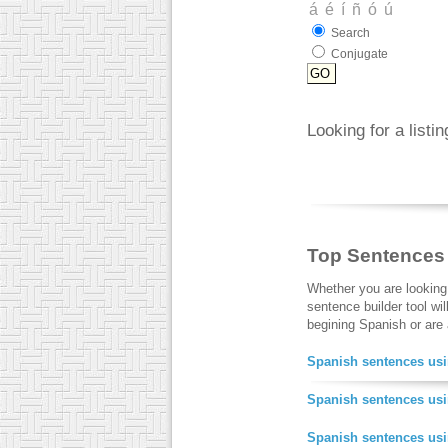
Search
Conjugate
Looking for a listi
Top Sentences
Whether you are looking
sentence builder tool wi
begining Spanish or are a
Spanish sentences usi
Spanish sentences usi
Spanish sentences us