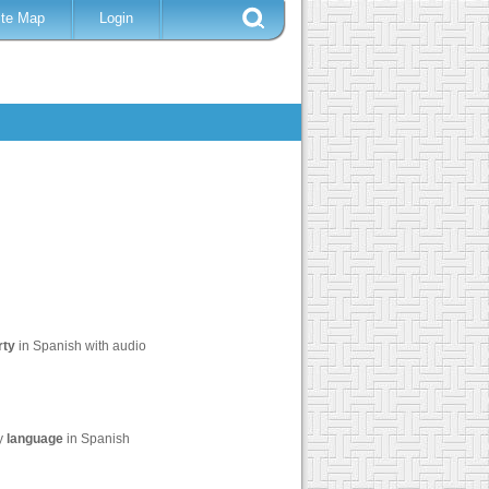
ite Map
Login
rty
in Spanish with audio
ay
language
in Spanish