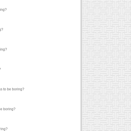
ring?
ng?
ring?
?
as to be boring?
be boring?
ring?