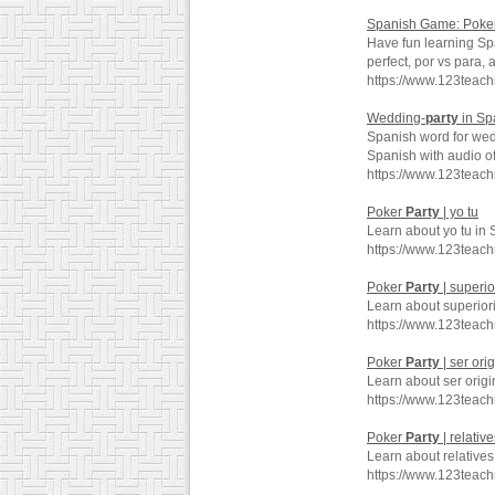
Spanish Game: Poke
Have fun learning Sp
perfect, por vs para,
https://www.123teach
Wedding-
party
in Sp
Spanish word for we
Spanish with audio o
https://www.123teac
Poker
Party
| yo tu
Learn about yo tu in
https://www.123teac
Poker
Party
| superio
Learn about superior
https://www.123teac
Poker
Party
| ser orig
Learn about ser orig
https://www.123teac
Poker
Party
| relative
Learn about relative
https://www.123teac