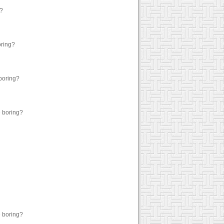
g?
oring?
 boring?
e boring?
e boring?