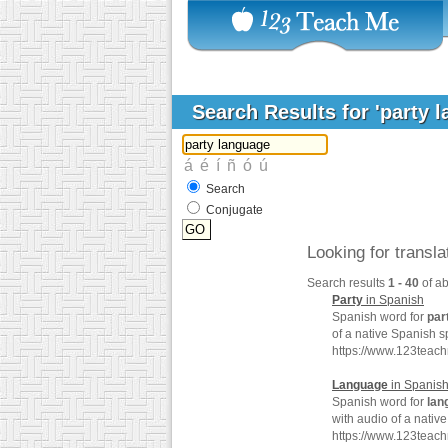
Search Results for 'party 
Search
Conjugate
Looking for transl
Search results
1 - 40
of a
Party
in Spanish
Spanish word for
par
of a native Spanish s
https://www.123teac
Language
in Spanis
Spanish word for
lan
with audio of a nativ
https://www.123teac