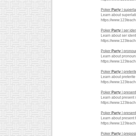
Poker
Party
| superla
Learn about superlat
https://www.123teac
Poker
Party
| ser iden
Learn about ser ident
https://www.123teach
Poker
Party
| pronou
Learn about pronouns
https://www.123teac
Poker
Party
| preterit
Learn about preterite
https://www.123teach
Poker
Party
| present
Learn about present 
https://www.123teac
Poker
Party
| presen
Learn about present 
https://www.123teac
Poker
Party
| preposi