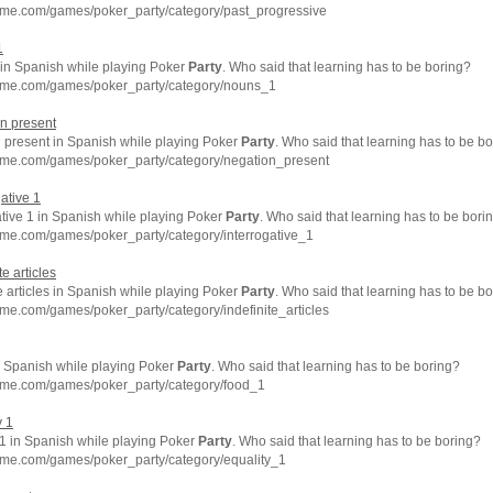
hme.com/games/poker_party/category/past_progressive
1
in Spanish while playing Poker
Party
. Who said that learning has to be boring?
hme.com/games/poker_party/category/nouns_1
on present
 present in Spanish while playing Poker
Party
. Who said that learning has to be b
hme.com/games/poker_party/category/negation_present
gative 1
ative 1 in Spanish while playing Poker
Party
. Who said that learning has to be bori
hme.com/games/poker_party/category/interrogative_1
te articles
e articles in Spanish while playing Poker
Party
. Who said that learning has to be b
me.com/games/poker_party/category/indefinite_articles
n Spanish while playing Poker
Party
. Who said that learning has to be boring?
hme.com/games/poker_party/category/food_1
y 1
 1 in Spanish while playing Poker
Party
. Who said that learning has to be boring?
hme.com/games/poker_party/category/equality_1