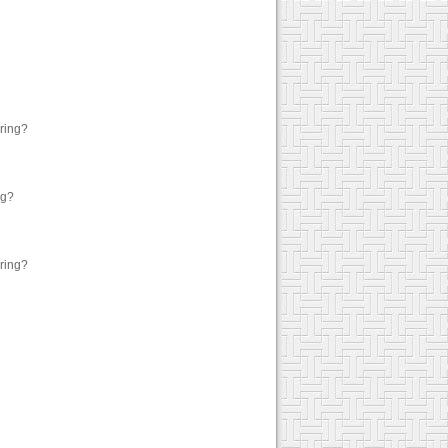
oring?
ng?
oring?