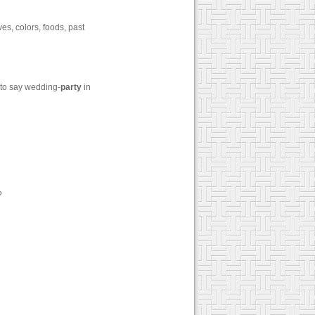
es, colors, foods, past
 to say wedding-
party
in
?