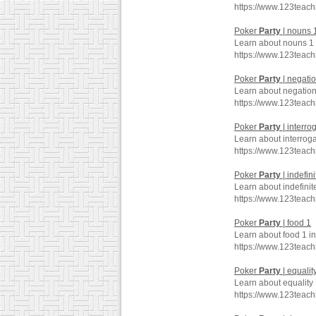
https://www.123teac
Poker
Party
| nouns 
Learn about nouns 1 
https://www.123teac
Poker
Party
| negati
Learn about negation
https://www.123teac
Poker
Party
| interro
Learn about interrog
https://www.123teac
Poker
Party
| indefini
Learn about indefinit
https://www.123teach
Poker
Party
| food 1
Learn about food 1 i
https://www.123teac
Poker
Party
| equalit
Learn about equality
https://www.123teac