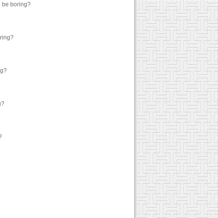
o be boring?
oring?
ng?
g?
?