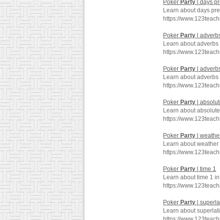
Poker
Party
| days p
Learn about days pre
https://www.123teac
Poker
Party
| adverb
Learn about adverbs 
https://www.123teac
Poker
Party
| adverbs
Learn about adverbs 
https://www.123teac
Poker
Party
| absolut
Learn about absolute
https://www.123teac
Poker
Party
| weathe
Learn about weather 
https://www.123teac
Poker
Party
| time 1
Learn about time 1 i
https://www.123teac
Poker
Party
| superla
Learn about superlat
https://www.123teac