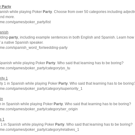
r
Party
anish while playing Poker
Party
. Choose from over 50 categories including adjectiv
 and more.
me.com/games/poker_party/list
anish
dding-
party
, including example sentences in both English and Spanish. Learn how
f a native Spanish speaker.
hme.com/spanish_word_for/wedding-party
 Spanish while playing Poker
Party
. Who said that learning has to be boring?
hme.com/games/poker_party/category/yo_tu
rity 1
ity 1 in Spanish while playing Poker
Party
. Who said that learning has to be boring
hme.com/games/poker_party/category/superiority_1
in
in in Spanish while playing Poker
Party
. Who said that learning has to be boring?
hme.com/games/poker_party/category/ser_origin
s 1
s 1 in Spanish while playing Poker
Party
. Who said that learning has to be boring?
hme.com/games/poker_party/category/relatives_1