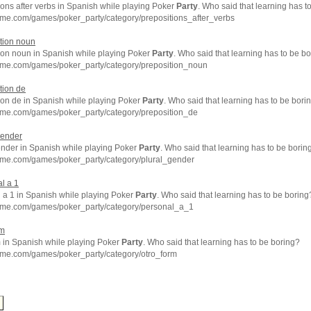
ons after verbs in Spanish while playing Poker
Party
. Who said that learning has t
hme.com/games/poker_party/category/prepositions_after_verbs
ition noun
ion noun in Spanish while playing Poker
Party
. Who said that learning has to be b
hme.com/games/poker_party/category/preposition_noun
tion de
ion de in Spanish while playing Poker
Party
. Who said that learning has to be bori
hme.com/games/poker_party/category/preposition_de
gender
ender in Spanish while playing Poker
Party
. Who said that learning has to be borin
hme.com/games/poker_party/category/plural_gender
l a 1
 a 1 in Spanish while playing Poker
Party
. Who said that learning has to be boring
hme.com/games/poker_party/category/personal_a_1
rm
m in Spanish while playing Poker
Party
. Who said that learning has to be boring?
hme.com/games/poker_party/category/otro_form