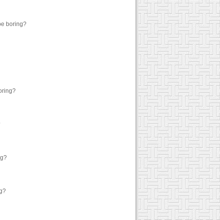
 be boring?
oring?
?
ng?
ng?