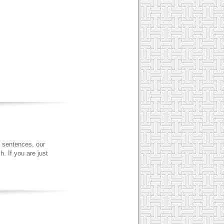
 sentences, our
. If you are just