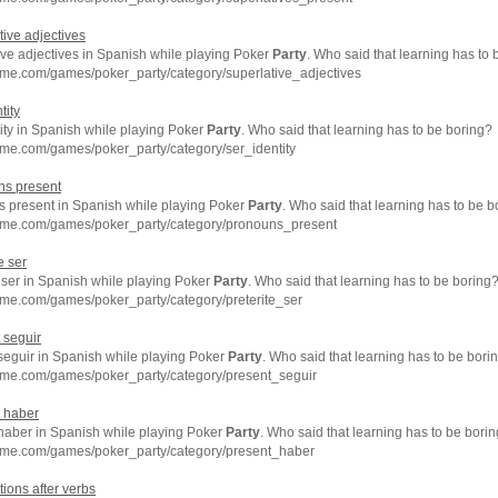
tive adjectives
ive adjectives in Spanish while playing Poker
Party
. Who said that learning has to
hme.com/games/poker_party/category/superlative_adjectives
tity
ity in Spanish while playing Poker
Party
. Who said that learning has to be boring?
me.com/games/poker_party/category/ser_identity
ns present
 present in Spanish while playing Poker
Party
. Who said that learning has to be b
hme.com/games/poker_party/category/pronouns_present
e ser
 ser in Spanish while playing Poker
Party
. Who said that learning has to be boring
me.com/games/poker_party/category/preterite_ser
 seguir
seguir in Spanish while playing Poker
Party
. Who said that learning has to be bori
hme.com/games/poker_party/category/present_seguir
t haber
haber in Spanish while playing Poker
Party
. Who said that learning has to be bori
hme.com/games/poker_party/category/present_haber
tions after verbs