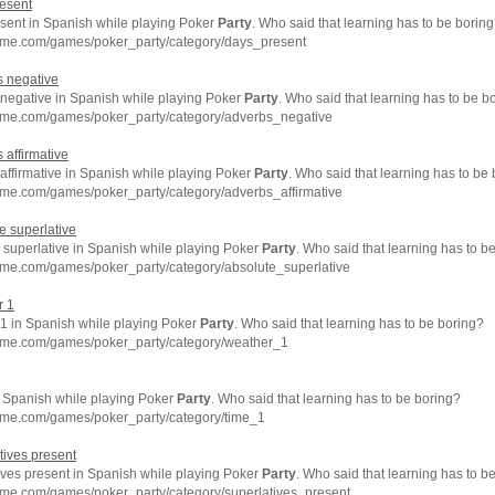
resent
sent in Spanish while playing Poker
Party
. Who said that learning has to be borin
hme.com/games/poker_party/category/days_present
s negative
negative in Spanish while playing Poker
Party
. Who said that learning has to be b
hme.com/games/poker_party/category/adverbs_negative
 affirmative
affirmative in Spanish while playing Poker
Party
. Who said that learning has to be
hme.com/games/poker_party/category/adverbs_affirmative
e superlative
 superlative in Spanish while playing Poker
Party
. Who said that learning has to b
hme.com/games/poker_party/category/absolute_superlative
r 1
1 in Spanish while playing Poker
Party
. Who said that learning has to be boring?
hme.com/games/poker_party/category/weather_1
n Spanish while playing Poker
Party
. Who said that learning has to be boring?
hme.com/games/poker_party/category/time_1
tives present
ives present in Spanish while playing Poker
Party
. Who said that learning has to b
hme.com/games/poker_party/category/superlatives_present