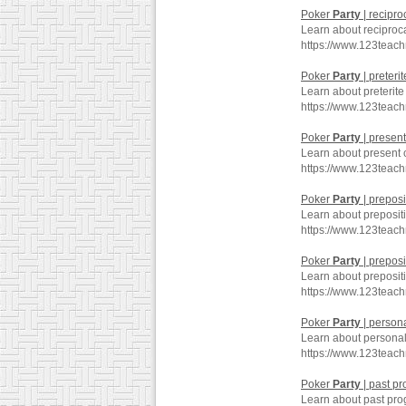
Poker
Party
| recipro
Learn about reciproc
https://www.123teac
Poker
Party
| preterit
Learn about preterite
https://www.123teach
Poker
Party
| presen
Learn about present 
https://www.123teac
Poker
Party
| preposi
Learn about preposit
https://www.123teac
Poker
Party
| preposi
Learn about prepositi
https://www.123teach
Poker
Party
| persona
Learn about personal
https://www.123teac
Poker
Party
| past pr
Learn about past pro