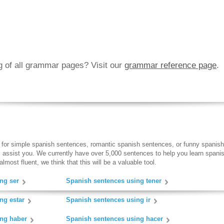
ng of all grammar pages? Visit our
grammar reference page
.
 for simple spanish sentences, romantic spanish sentences, or funny spanish
ll assist you. We currently have over 5,000 sentences to help you learn spanish
lmost fluent, we think that this will be a valuable tool.
ng ser
Spanish sentences using tener
ng estar
Spanish sentences using ir
ing haber
Spanish sentences using hacer