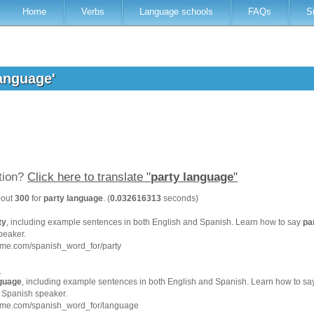
Home
Verbs
Language schools
FAQs
S
language'
ation?
Click here to translate "
party language
"
bout
300
for
party language
. (
0.032616313
seconds)
ty
, including example sentences in both English and Spanish. Learn how to say
pa
peaker.
hme.com/spanish_word_for/party
h
guage
, including example sentences in both English and Spanish. Learn how to s
e Spanish speaker.
hme.com/spanish_word_for/language