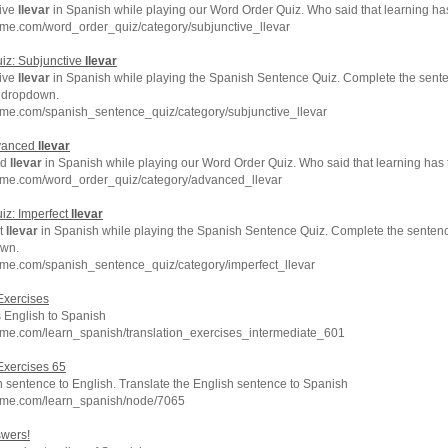
tive
llevar
in Spanish while playing our Word Order Quiz. Who said that learning ha
me.com/word_order_quiz/category/subjunctive_llevar
iz: Subjunctive
llevar
tive
llevar
in Spanish while playing the Spanish Sentence Quiz. Complete the sente
e dropdown.
hme.com/spanish_sentence_quiz/category/subjunctive_llevar
dvanced
llevar
ed
llevar
in Spanish while playing our Word Order Quiz. Who said that learning has 
hme.com/word_order_quiz/category/advanced_llevar
iz: Imperfect
llevar
ct
llevar
in Spanish while playing the Spanish Sentence Quiz. Complete the sentence
own.
hme.com/spanish_sentence_quiz/category/imperfect_llevar
Exercises
s English to Spanish
hme.com/learn_spanish/translation_exercises_intermediate_601
Exercises 65
 sentence to English. Translate the English sentence to Spanish
hme.com/learn_spanish/node/7065
swers!