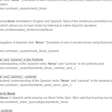
sh verb "
llevar
". Examples of use in present tense, past tenses, subjunctive moods, 
mages.
hme.com/learn_spanish/verb_llevar
ining
llevar
translated in English and Spanish. Most of the sentences presented inc
which allows you to learn faster by listening to native Spanish speakers.
me.com/translated_sentences/sp/llevar
njugation of Spanish verb "
llevar
". Examples of use in present tense using flashcar
hme.com/learn_spanish/verb_llevar_present
ar
" and "caminar" in the Preterite
understanding of the Spanish verbs "
llevar
" and "caminar" in the preterite past.
hme.com/learn_spanish/preterite_llevar_caminar_quiz_1
ar
" and "caminar" - preterite
tudents' understanding of the Spanish verbs "
llevar
" and "caminar" in the preterite 
me.com/learn_spanish/preterite_pedir_servir_quiz_1
terite
llevar
e
llevar
in Spanish while playing our Word Order Quiz. Who said that learning has t
me.com/word_order_quiz/category/preterite_llevar
r
preterite