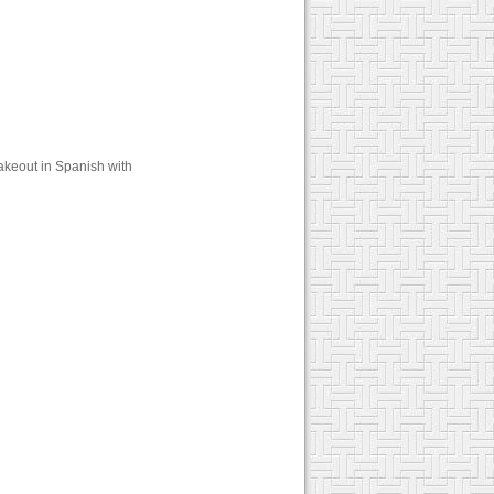
akeout in Spanish with