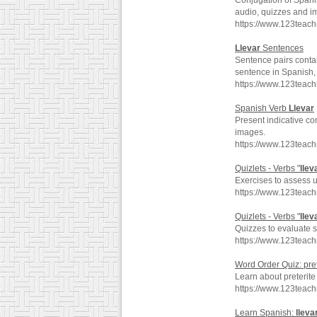
Conjugation of Spani
audio, quizzes and i
https://www.123teac
Llevar
Sentences
Sentence pairs conta
sentence in Spanish, 
https://www.123teach
Spanish Verb
Llevar
Present indicative co
images.
https://www.123teac
Quizlets - Verbs "
llev
Exercises to assess 
https://www.123teac
Quizlets - Verbs "
llev
Quizzes to evaluate s
https://www.123teach
Word Order Quiz: pre
Learn about preterit
https://www.123teach
Learn Spanish:
lleva