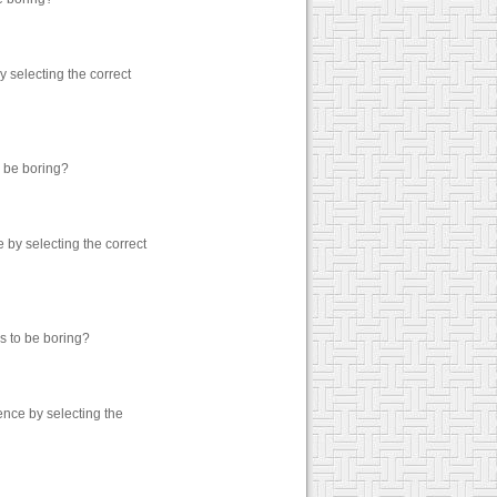
 selecting the correct
o be boring?
by selecting the correct
s to be boring?
nce by selecting the