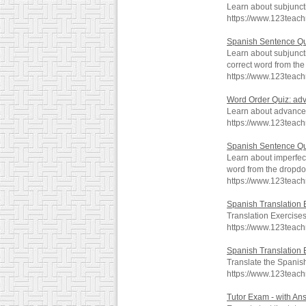
Learn about subjunc
https://www.123teach
Spanish Sentence Qu
Learn about subjunc
correct word from th
https://www.123teac
Word Order Quiz: a
Learn about advanc
https://www.123teac
Spanish Sentence Qu
Learn about imperfe
word from the dropd
https://www.123teac
Spanish Translation 
Translation Exercise
https://www.123teac
Spanish Translation 
Translate the Spanish
https://www.123teac
Tutor Exam - with An