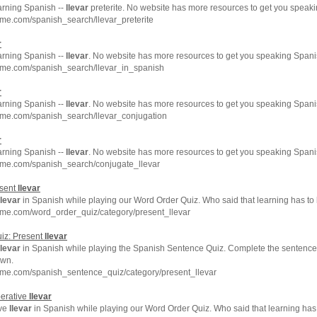
arning Spanish --
llevar
preterite. No website has more resources to get you speaki
me.com/spanish_search/llevar_preterite
r
arning Spanish --
llevar
. No website has more resources to get you speaking Spanis
hme.com/spanish_search/llevar_in_spanish
r
arning Spanish --
llevar
. No website has more resources to get you speaking Spanis
hme.com/spanish_search/llevar_conjugation
r
arning Spanish --
llevar
. No website has more resources to get you speaking Spanis
hme.com/spanish_search/conjugate_llevar
esent
llevar
llevar
in Spanish while playing our Word Order Quiz. Who said that learning has to
hme.com/word_order_quiz/category/present_llevar
iz: Present
llevar
llevar
in Spanish while playing the Spanish Sentence Quiz. Complete the sentence b
own.
hme.com/spanish_sentence_quiz/category/present_llevar
perative
llevar
ive
llevar
in Spanish while playing our Word Order Quiz. Who said that learning has