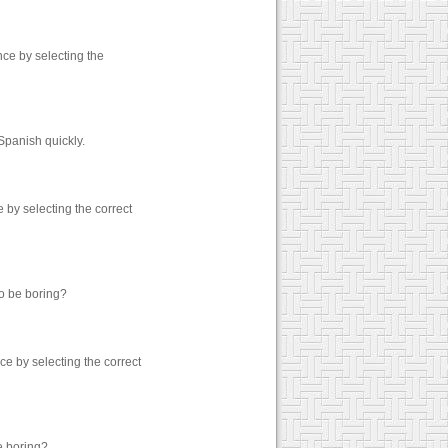
ce by selecting the
Spanish quickly.
by selecting the correct
to be boring?
e by selecting the correct
e boring?