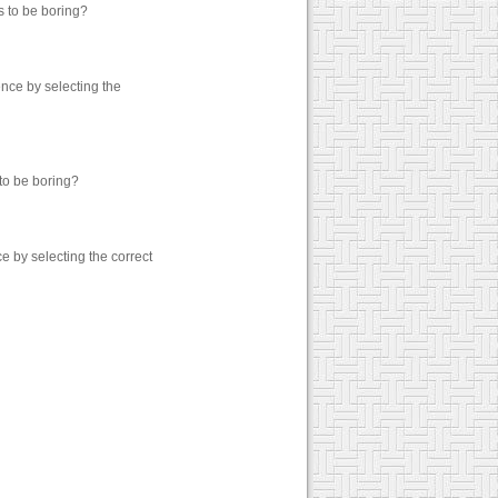
s to be boring?
nce by selecting the
to be boring?
 by selecting the correct