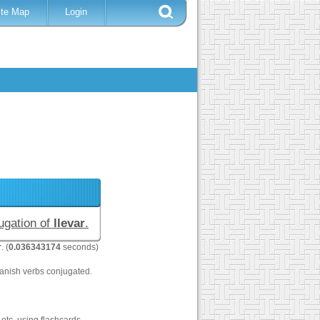
ite Map
Login
jugation of
llevar
.
r
. (
0.036343174
seconds)
anish verbs conjugated.