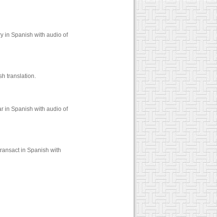
y in Spanish with audio of
h translation.
r in Spanish with audio of
ransact in Spanish with