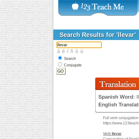
Search Results for 'llevar'
Search
Conjugate
Spanish Word:
l
English Translat
Full verb conjugation
https://www.123teac
Verb
llevar