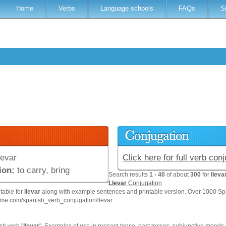
Home
Verbs
Language schools
FAQs
S
levar
Click here for full verb con
ion:
to carry, bring
Search results
1 - 40
of about
300
for
lleva
Llevar
Conjugation
 table for
llevar
along with example sentences and printable version. Over 1000 Sp
hme.com/spanish_verb_conjugation/llevar