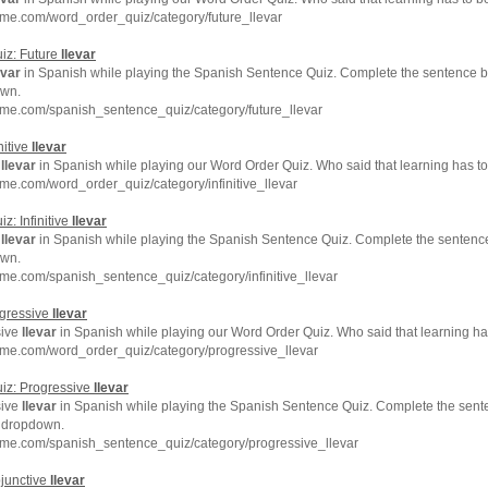
me.com/word_order_quiz/category/future_llevar
iz: Future
llevar
evar
in Spanish while playing the Spanish Sentence Quiz. Complete the sentence by
own.
hme.com/spanish_sentence_quiz/category/future_llevar
nitive
llevar
e
llevar
in Spanish while playing our Word Order Quiz. Who said that learning has t
me.com/word_order_quiz/category/infinitive_llevar
: Infinitive
llevar
e
llevar
in Spanish while playing the Spanish Sentence Quiz. Complete the sentence 
own.
me.com/spanish_sentence_quiz/category/infinitive_llevar
ogressive
llevar
sive
llevar
in Spanish while playing our Word Order Quiz. Who said that learning ha
hme.com/word_order_quiz/category/progressive_llevar
iz: Progressive
llevar
sive
llevar
in Spanish while playing the Spanish Sentence Quiz. Complete the sente
e dropdown.
hme.com/spanish_sentence_quiz/category/progressive_llevar
junctive
llevar