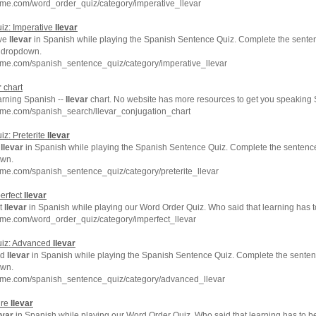
hme.com/word_order_quiz/category/imperative_llevar
iz: Imperative
llevar
ive
llevar
in Spanish while playing the Spanish Sentence Quiz. Complete the senten
e dropdown.
hme.com/spanish_sentence_quiz/category/imperative_llevar
r
chart
arning Spanish --
llevar
chart. No website has more resources to get you speaking 
hme.com/spanish_search/llevar_conjugation_chart
z: Preterite
llevar
e
llevar
in Spanish while playing the Spanish Sentence Quiz. Complete the sentence 
own.
me.com/spanish_sentence_quiz/category/preterite_llevar
erfect
llevar
ct
llevar
in Spanish while playing our Word Order Quiz. Who said that learning has 
me.com/word_order_quiz/category/imperfect_llevar
uiz: Advanced
llevar
ed
llevar
in Spanish while playing the Spanish Sentence Quiz. Complete the sentenc
own.
hme.com/spanish_sentence_quiz/category/advanced_llevar
ure
llevar
evar
in Spanish while playing our Word Order Quiz. Who said that learning has to b