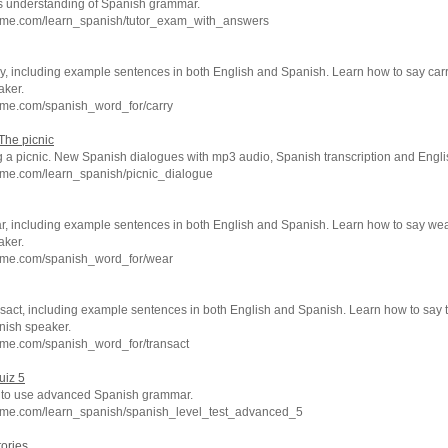
ors understanding of Spanish grammar.
hme.com/learn_spanish/tutor_exam_with_answers
y, including example sentences in both English and Spanish. Learn how to say carr
aker.
hme.com/spanish_word_for/carry
The picnic
 a picnic. New Spanish dialogues with mp3 audio, Spanish transcription and Englis
hme.com/learn_spanish/picnic_dialogue
r, including example sentences in both English and Spanish. Learn how to say wea
aker.
hme.com/spanish_word_for/wear
sact, including example sentences in both English and Spanish. Learn how to say t
nish speaker.
hme.com/spanish_word_for/transact
uiz 5
ty to use advanced Spanish grammar.
hme.com/learn_spanish/spanish_level_test_advanced_5
tories