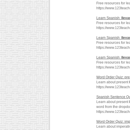
Free resources for le
https://www.123teach
Learn Spanish:
lleva
Free resources for le
https://www.123teac
Learn Spanish:
lleva
Free resources for le
https://www.123teac
Learn Spanish:
lleva
Free resources for le
https://www.123teac
Word Order Quiz: pr
Learn about present
https://www.123teac
Spanish Sentence Qu
Learn about present
word from the dropd
https://www.123teac
Word Order Quiz: im
Learn about imperat