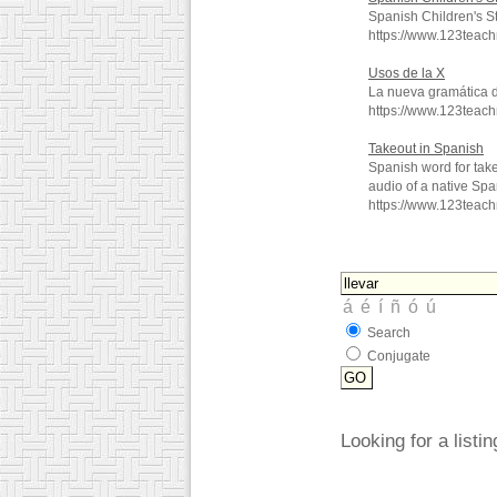
Spanish Children's S
https://www.123teac
Usos de la X
La nueva gramática 
https://www.123teac
Takeout in Spanish
Spanish word for tak
audio of a native Spa
https://www.123teac
Search
Conjugate
Looking for a listi