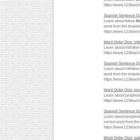
https://www.123teach
Spanish Sentence Qu
Learn about future
ll
word from the dropd
https://www.123teac
Word Order Quiz: infi
Learn about infinitiv
https://www.123teach
Spanish Sentence Quiz
Learn about infinitiv
word from the dropd
https://www.123teach
Word Order Quiz: pr
Learn about progres
https://www.123teac
Spanish Sentence Qu
Learn about progres
correct word from th
https://www.123teac
Word Order Quiz: sub