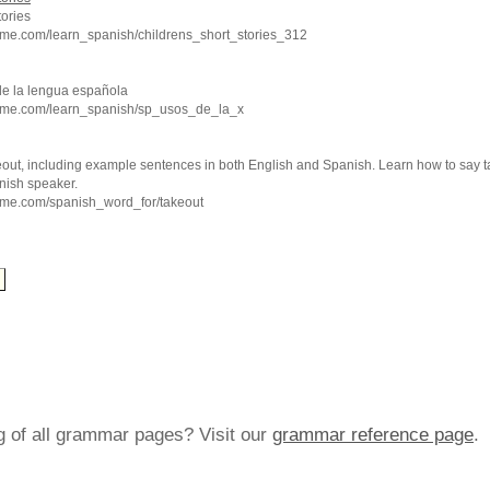
tories
hme.com/learn_spanish/childrens_short_stories_312
de la lengua española
hme.com/learn_spanish/sp_usos_de_la_x
eout, including example sentences in both English and Spanish. Learn how to say t
nish speaker.
hme.com/spanish_word_for/takeout
ng of all grammar pages? Visit our
grammar reference page
.