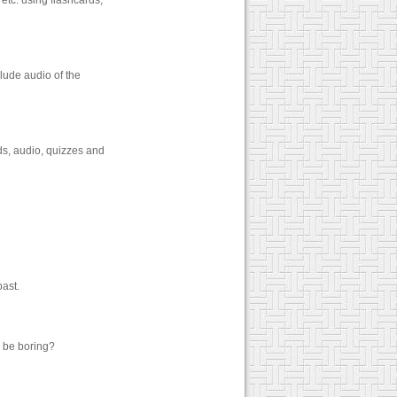
etc. using flashcards,
lude audio of the
ds, audio, quizzes and
past.
o be boring?