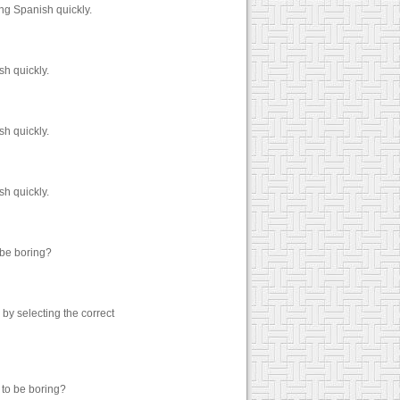
ng Spanish quickly.
h quickly.
h quickly.
h quickly.
 be boring?
y selecting the correct
 to be boring?