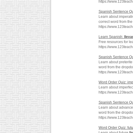
https://www.123teac
Spanish Sentence Qu
Learn about imperat
correct word from th
https://www.123teac
Learn Spanish:
lleva
Free resources for le
https://www.123teac
Spanish Sentence Qui
Learn about preterit
word from the dropd
https://www.123teach
Word Order Quiz: imp
Learn about imperfe
https://www.123teach
Spanish Sentence Q
Learn about advanc
word from the dropd
https://www.123teac
Word Order Quiz: fut
Learn about future
ll