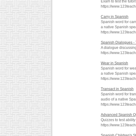
Exam to test the tut
https://www.123teac
Carry in Spanish
Spanish word for carr
a native Spanish spe
https://www.123teac
Spanish Dialogues - 
A dialogue discussing
https://www.123teac
Wear in Spanish
Spanish word for wea
a native Spanish spe
https://www.123teac
Transact in Spanish
Spanish word for tran
audio of a native Spa
https://www.123teac
Advanced Spanish Q
Quizzes to test abili
https://www.123teac
Spanish Children's S