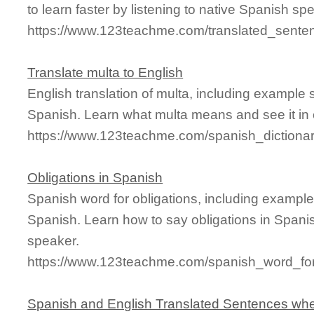
to learn faster by listening to native Spanish sp
https://www.123teachme.com/translated_sente
Translate multa to English
English translation of multa, including example
Spanish. Learn what multa means and see it in 
https://www.123teachme.com/spanish_dictiona
Obligations in Spanish
Spanish word for obligations, including exampl
Spanish. Learn how to say obligations in Spanis
speaker.
https://www.123teachme.com/spanish_word_for/
Spanish and English Translated Sentences whe