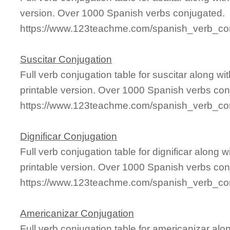
version. Over 1000 Spanish verbs conjugated.
https://www.123teachme.com/spanish_verb_con
Suscitar Conjugation
Full verb conjugation table for suscitar along 
printable version. Over 1000 Spanish verbs con
https://www.123teachme.com/spanish_verb_con
Dignificar Conjugation
Full verb conjugation table for dignificar alon
printable version. Over 1000 Spanish verbs con
https://www.123teachme.com/spanish_verb_conj
Americanizar Conjugation
Full verb conjugation table for americanizar a