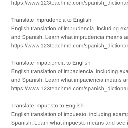
https://www.123teachme.com/spanish_dictionar
Translate imprudencia to English
English translation of imprudencia, including e
and Spanish. Learn what imprudencia means and
https://www.123teachme.com/spanish_dictiona
Translate impaciencia to English
English translation of impaciencia, including e
and Spanish. Learn what impaciencia means and
https://www.123teachme.com/spanish_dictiona
Translate impuesto to English
English translation of impuesto, including exam
Spanish. Learn what impuesto means and see it