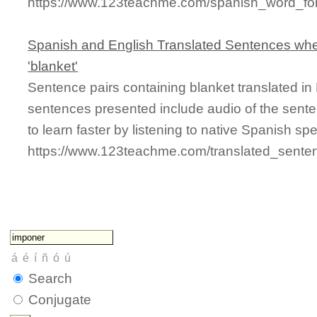
https://www.123teachme.com/spanish_word_for/
Spanish and English Translated Sentences whe
'blanket'
Sentence pairs containing blanket translated in
sentences presented include audio of the sente
to learn faster by listening to native Spanish sp
https://www.123teachme.com/translated_sente
Search
Conjugate