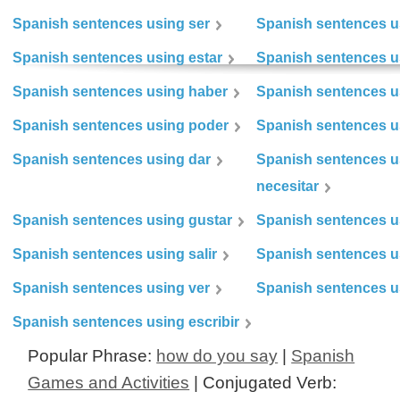
Spanish sentences using ser
Spanish sentences u
Spanish sentences using estar
Spanish sentences us
Spanish sentences using haber
Spanish sentences u
Spanish sentences using poder
Spanish sentences u
Spanish sentences using dar
Spanish sentences u
necesitar
Spanish sentences using gustar
Spanish sentences u
Spanish sentences using salir
Spanish sentences u
Spanish sentences using ver
Spanish sentences u
Spanish sentences using escribir
Popular Phrase:
how do you say
|
Spanish
Games and Activities
| Conjugated Verb: