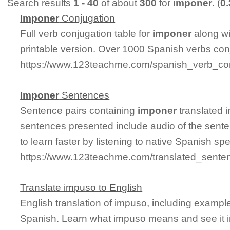
Search results
1 - 40
of about
300
for
imponer
. (
0
Imponer
Conjugation
Full verb conjugation table for
imponer
along w
printable version. Over 1000 Spanish verbs con
https://www.123teachme.com/spanish_verb_co
Imponer
Sentences
Sentence pairs containing
imponer
translated 
sentences presented include audio of the sente
to learn faster by listening to native Spanish sp
https://www.123teachme.com/translated_sente
Translate impuso to English
English translation of impuso, including exampl
Spanish. Learn what impuso means and see it i