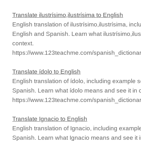
Translate ilustrísimo,ilustrísima to English
English translation of ilustrísimo,ilustrísima, i
English and Spanish. Learn what ilustrísimo,ilu
context.
https://www.123teachme.com/spanish_dictionary/
Translate ídolo to English
English translation of ídolo, including example
Spanish. Learn what ídolo means and see it in 
https://www.123teachme.com/spanish_dictionar
Translate Ignacio to English
English translation of Ignacio, including examp
Spanish. Learn what Ignacio means and see it i