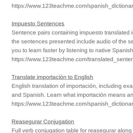
https://www.123teachme.com/spanish_dictionar
Impuesto Sentences
Sentence pairs containing impuesto translated 
the sentences presented include audio of the s
you to learn faster by listening to native Spanis
https://www.123teachme.com/translated_sente
Translate importación to English
English translation of importación, including e
and Spanish. Learn what importación means and 
https://www.123teachme.com/spanish_dictiona
Reasegurar Conjugation
Full verb conjugation table for reasegurar alo