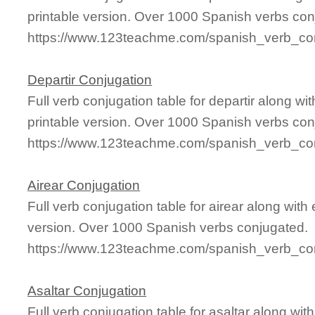
printable version. Over 1000 Spanish verbs con
https://www.123teachme.com/spanish_verb_con
Departir Conjugation
Full verb conjugation table for departir along 
printable version. Over 1000 Spanish verbs con
https://www.123teachme.com/spanish_verb_conj
Airear Conjugation
Full verb conjugation table for airear along wi
version. Over 1000 Spanish verbs conjugated.
https://www.123teachme.com/spanish_verb_con
Asaltar Conjugation
Full verb conjugation table for asaltar along w