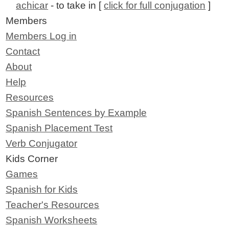
achicar
- to take in [
click for full conjugation
]
Members
Members Log in
Contact
About
Help
Resources
Spanish Sentences by Example
Spanish Placement Test
Verb Conjugator
Kids Corner
Games
Spanish for Kids
Teacher's Resources
Spanish Worksheets