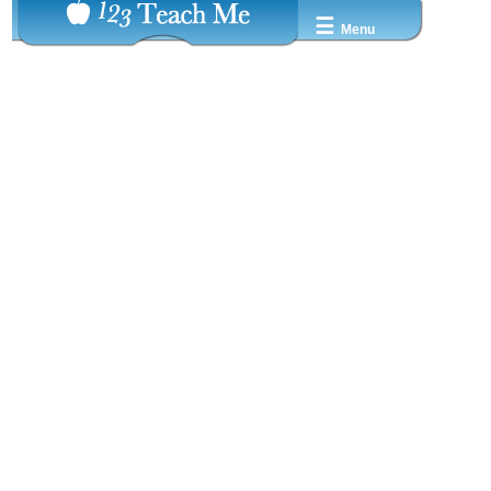
☰
Menu