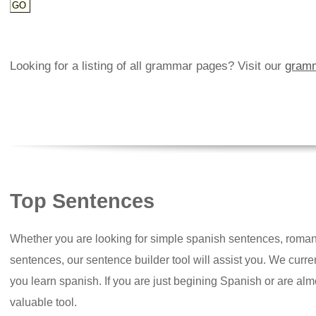
Looking for a listing of all grammar pages? Visit our
gramm
Top Sentences
Whether you are looking for simple spanish sentences, roman
sentences, our sentence builder tool will assist you. We curr
you learn spanish. If you are just begining Spanish or are almos
valuable tool.