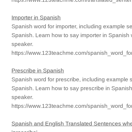
Importer in Spanish
Spanish word for importer, including example s
Spanish. Learn how to say importer in Spanish 
speaker.
https://www.123teachme.com/spanish_word_for
Prescribe in Spanish
Spanish word for prescribe, including example 
Spanish. Learn how to say prescribe in Spanish
speaker.
https://www.123teachme.com/spanish_word_for
Spanish and English Translated Sentences whe