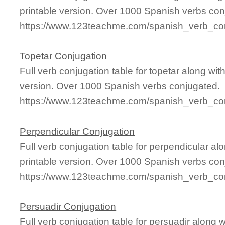
printable version. Over 1000 Spanish verbs con
https://www.123teachme.com/spanish_verb_con
Topetar Conjugation
Full verb conjugation table for topetar along w
version. Over 1000 Spanish verbs conjugated.
https://www.123teachme.com/spanish_verb_con
Perpendicular Conjugation
Full verb conjugation table for perpendicular 
printable version. Over 1000 Spanish verbs con
https://www.123teachme.com/spanish_verb_con
Persuadir Conjugation
Full verb conjugation table for persuadir along