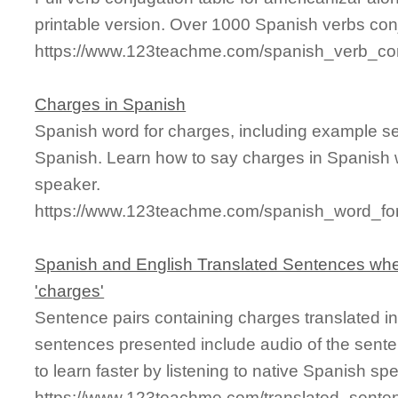
printable version. Over 1000 Spanish verbs con
https://www.123teachme.com/spanish_verb_con
Charges in Spanish
Spanish word for charges, including example s
Spanish. Learn how to say charges in Spanish w
speaker.
https://www.123teachme.com/spanish_word_fo
Spanish and English Translated Sentences whe
'charges'
Sentence pairs containing charges translated i
sentences presented include audio of the sente
to learn faster by listening to native Spanish sp
https://www.123teachme.com/translated_sente