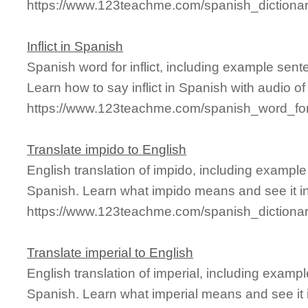
https://www.123teachme.com/spanish_dictiona
Inflict in Spanish
Spanish word for inflict, including example sen
Learn how to say inflict in Spanish with audio o
https://www.123teachme.com/spanish_word_for/i
Translate impido to English
English translation of impido, including exampl
Spanish. Learn what impido means and see it in
https://www.123teachme.com/spanish_dictiona
Translate imperial to English
English translation of imperial, including exam
Spanish. Learn what imperial means and see it i