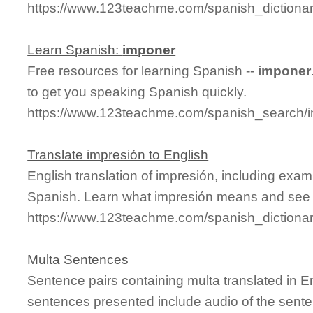
https://www.123teachme.com/spanish_dictiona
Learn Spanish:
imponer
Free resources for learning Spanish --
imponer
to get you speaking Spanish quickly.
https://www.123teachme.com/spanish_search/
Translate impresión to English
English translation of impresión, including exa
Spanish. Learn what impresión means and see it
https://www.123teachme.com/spanish_dictiona
Multa Sentences
Sentence pairs containing multa translated in E
sentences presented include audio of the sente