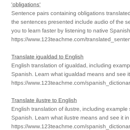
'obligations'
Sentence pairs containing obligations translate
the sentences presented include audio of the s
you to learn faster by listening to native Spanis
https://www.123teachme.com/translated_senten
Translate igualdad to English
English translation of igualdad, including exam
Spanish. Learn what igualdad means and see it 
https://www.123teachme.com/spanish_dictiona
Translate ilustre to English
English translation of ilustre, including exampl
Spanish. Learn what ilustre means and see it in
https://www.123teachme.com/spanish_dictionary