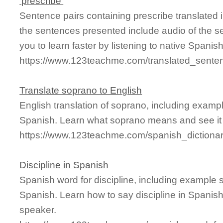
'prescribe'
Sentence pairs containing prescribe translated 
the sentences presented include audio of the s
you to learn faster by listening to native Spanis
https://www.123teachme.com/translated_senten
Translate soprano to English
English translation of soprano, including examp
Spanish. Learn what soprano means and see it 
https://www.123teachme.com/spanish_dictiona
Discipline in Spanish
Spanish word for discipline, including example 
Spanish. Learn how to say discipline in Spanish
speaker.