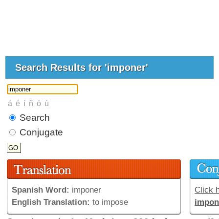
Search Results for 'imponer'
Search
Conjugate
Spanish Word:
imponer
Click h
English Translation:
to impose
impon