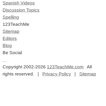
Spanish Videos
Discussion Topics
Spelling
123TeachMe
Sitemap
Editors
Blog
Be Social
Copyright 2002-2026
123TeachMe.com
All
rights reserved. |
Privacy Policy
|
Sitemap