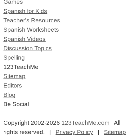
Games
Spanish for Kids
Teacher's Resources
Spanish Worksheets
Spanish Videos
Discussion Topics
Spelling
123TeachMe
Sitemap
Editors
Blog
Be Social
Copyright 2002-2026
123TeachMe.com
All
rights reserved. |
Privacy Policy
|
Sitemap