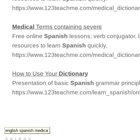
https://www.123teachme.com/medical_dictiona
Medical
Terms containing severe
Free online
Spanish
lessons, verb conjugator, 
resources to learn
Spanish
quickly.
https://www.123teachme.com/medical_dictionar
How to Use Your
Dictionary
Presentation of basic
Spanish
grammar principl
https://www.123teachme.com/learn_spanish/on