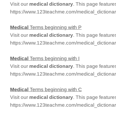
Visit our
medical
dictionary
. This page features
https://www.123teachme.com/medical_dictionary
Medical
Terms beginning with P
Visit our
medical
dictionary
. This page features
https://www.123teachme.com/medical_dictionary
Medical
Terms beginning with I
Visit our
medical
dictionary
. This page features
https://www.123teachme.com/medical_dictionary/
Medical
Terms beginning with C
Visit our
medical
dictionary
. This page features
https://www.123teachme.com/medical_dictionary