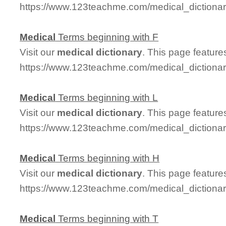
https://www.123teachme.com/medical_dictionary
Medical
Terms beginning with F
Visit our
medical
dictionary
. This page features
https://www.123teachme.com/medical_dictionary
Medical
Terms beginning with L
Visit our
medical
dictionary
. This page features
https://www.123teachme.com/medical_dictionary
Medical
Terms beginning with H
Visit our
medical
dictionary
. This page features
https://www.123teachme.com/medical_dictionary
Medical
Terms beginning with T