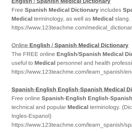
English
/
Spanish
Medical
Dictionary
Free
Spanish
Medical
Dictionary
includes
Sp
Medical
terminology, as well as
Medical
slang.
https://www.123teachme.com/medical_dictiona
Online
English
/
Spanish
Medical
Dictionary
The FREE online
English
/
Spanish
Medical
Di
useful to
Medical
personnel and health professi
https://www.123teachme.com/learn_spanish/en
Spanish
-
English
English
-
Spanish
Medical
D
Free online
Spanish
-
English
English
-
Spanis
technical and popular
Medical
terminology. (Di
Ingles-Espanol)
https://www.123teachme.com/learn_spanish/sp