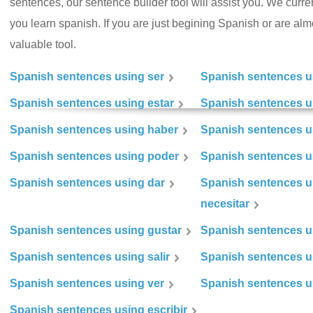
sentences, our sentence builder tool will assist you. We curr
you learn spanish. If you are just begining Spanish or are almos
valuable tool.
Spanish sentences using ser
Spanish sentences u
Spanish sentences using estar
Spanish sentences us
Spanish sentences using haber
Spanish sentences u
Spanish sentences using poder
Spanish sentences u
Spanish sentences using dar
Spanish sentences u
necesitar
Spanish sentences using gustar
Spanish sentences u
Spanish sentences using salir
Spanish sentences u
Spanish sentences using ver
Spanish sentences u
Spanish sentences using escribir