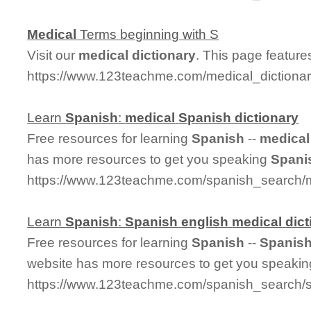
Medical
Terms beginning with S
Visit our
medical
dictionary
. This page features
https://www.123teachme.com/medical_dictionary
Learn
Spanish
:
medical
Spanish
dictionary
Free resources for learning
Spanish
--
medical
has more resources to get you speaking
Spani
https://www.123teachme.com/spanish_search/m
Learn
Spanish
:
Spanish
english
medical
dic
Free resources for learning
Spanish
--
Spanis
website has more resources to get you speaki
https://www.123teachme.com/spanish_search/s