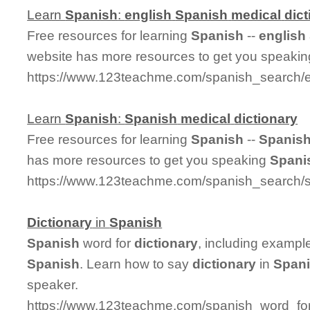
Learn
Spanish
:
english
Spanish
medical
dic
Free resources for learning
Spanish
--
english
website has more resources to get you speaki
https://www.123teachme.com/spanish_search/e
Learn
Spanish
:
Spanish
medical
dictionary
Free resources for learning
Spanish
--
Spanis
has more resources to get you speaking
Spani
https://www.123teachme.com/spanish_search/s
Dictionary
in
Spanish
Spanish
word for
dictionary
, including exampl
Spanish
. Learn how to say
dictionary
in
Span
speaker.
https://www.123teachme.com/spanish_word_for/