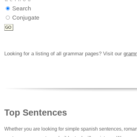
Search
Conjugate
Looking for a listing of all grammar pages? Visit our
gramm
Top Sentences
Whether you are looking for simple spanish sentences, roman