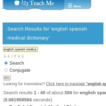
☰
Menu
Search Results for 'english spanish
medical dictionary'
Search
Conjugate
Looking for translation?
Click here to translate "
english s
Search results
1 - 40
of about
300
for
english spa
(
0.081958566
seconds)