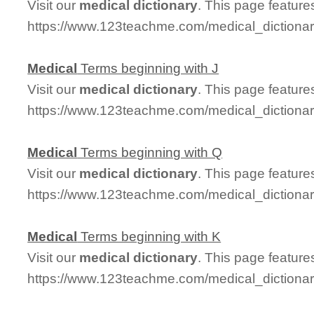
Visit our
medical
dictionary
. This page features
https://www.123teachme.com/medical_dictionary
Medical
Terms beginning with J
Visit our
medical
dictionary
. This page features
https://www.123teachme.com/medical_dictionary
Medical
Terms beginning with Q
Visit our
medical
dictionary
. This page features
https://www.123teachme.com/medical_dictionary
Medical
Terms beginning with K
Visit our
medical
dictionary
. This page features
https://www.123teachme.com/medical_dictionary