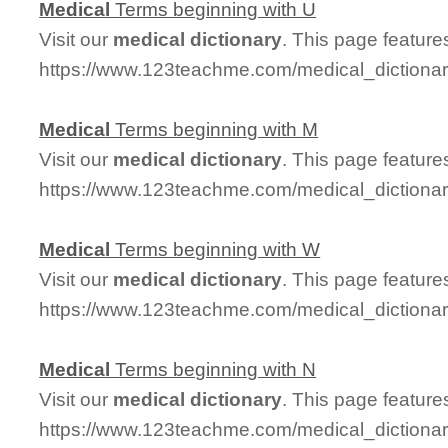
Medical
Terms beginning with U
Visit our
medical
dictionary
. This page features
https://www.123teachme.com/medical_dictionary
Medical
Terms beginning with M
Visit our
medical
dictionary
. This page features
https://www.123teachme.com/medical_dictionary
Medical
Terms beginning with W
Visit our
medical
dictionary
. This page features
https://www.123teachme.com/medical_dictionary
Medical
Terms beginning with N
Visit our
medical
dictionary
. This page features
https://www.123teachme.com/medical_dictionary