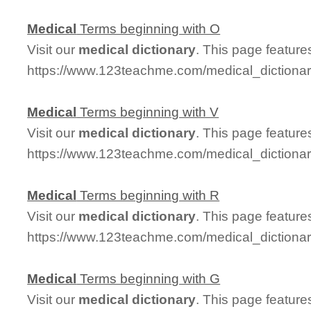
Medical
Terms beginning with O
Visit our
medical
dictionary
. This page features
https://www.123teachme.com/medical_dictionary
Medical
Terms beginning with V
Visit our
medical
dictionary
. This page features
https://www.123teachme.com/medical_dictionary
Medical
Terms beginning with R
Visit our
medical
dictionary
. This page features
https://www.123teachme.com/medical_dictionary
Medical
Terms beginning with G
Visit our
medical
dictionary
. This page features