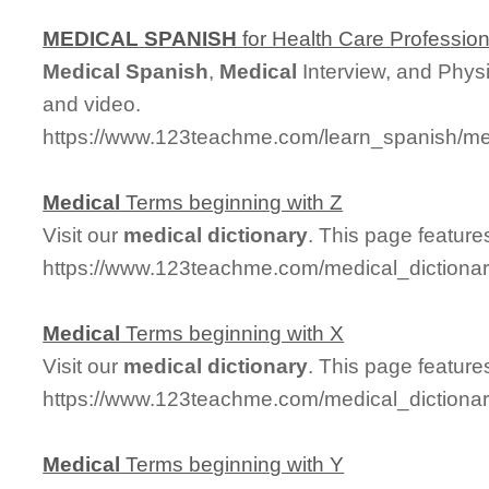
MEDICAL
SPANISH
for Health Care Profession
Medical
Spanish
,
Medical
Interview, and Phys
and video.
https://www.123teachme.com/learn_spanish/me
Medical
Terms beginning with Z
Visit our
medical
dictionary
. This page features
https://www.123teachme.com/medical_dictionary
Medical
Terms beginning with X
Visit our
medical
dictionary
. This page features
https://www.123teachme.com/medical_dictionary
Medical
Terms beginning with Y