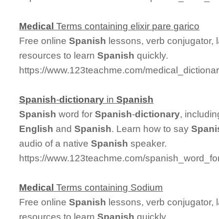
Medical
Terms containing elixir pare garico
Free online
Spanish
lessons, verb conjugator, 
resources to learn
Spanish
quickly.
https://www.123teachme.com/medical_dictionary
Spanish
-
dictionary
in
Spanish
Spanish
word for
Spanish
-
dictionary
, includi
English
and
Spanish
. Learn how to say
Spani
audio of a native
Spanish
speaker.
https://www.123teachme.com/spanish_word_for/
Medical
Terms containing Sodium
Free online
Spanish
lessons, verb conjugator, 
resources to learn
Spanish
quickly.