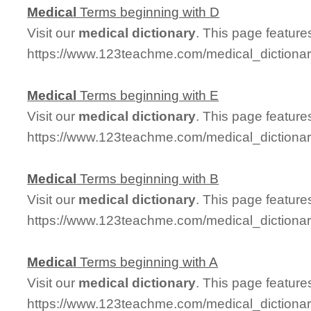
Medical
Terms beginning with D
Visit our
medical
dictionary
. This page features
https://www.123teachme.com/medical_dictionary
Medical
Terms beginning with E
Visit our
medical
dictionary
. This page features
https://www.123teachme.com/medical_dictionary
Medical
Terms beginning with B
Visit our
medical
dictionary
. This page features
https://www.123teachme.com/medical_dictionary
Medical
Terms beginning with A
Visit our
medical
dictionary
. This page features
https://www.123teachme.com/medical_dictionary