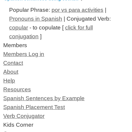
Popular Phrase:
por vs para activities
|
Pronouns in Spanish
| Conjugated Verb:
copular
- to copulate [
click for full
conjugation
]
Members
Members Log in
Contact
About
Help
Resources
Spanish Sentences by Example
Spanish Placement Test
Verb Conjugator
Kids Corner