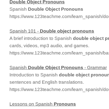
Double
Object
Pronouns
Spanish
Double
Object
Pronouns
https://www.123teachme.com/learn_spanish/d
Spanish 101 -
Double
object
pronouns
A brief introduction to Spanish
double
object
p
cards, videos, mp3 audio, and games.
https://www.123teachme.com/learn_spanish/b
Spanish
Double
Object
Pronouns
- Grammar
Introduction to Spanish
double
object
pronou
sentences and English translations.
https://www.123teachme.com/learn_spanish/d
Lessons on Spanish
Pronouns