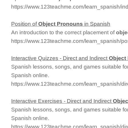
https://www.123teachme.com/learn_spanish/in
Position of
Object
Pronouns
in Spanish
An introduction to the correct placement of
obje
https://www.123teachme.com/learn_spanish/po
Interactive Quizzes - Direct and Indirect
Object
Spanish lessons, songs, and games suitable for
Spanish online.
https://www.123teachme.com/learn_spanish/dir
Interactive Exercises - Direct and Indirect
Objec
Spanish lessons, songs, and games suitable for
Spanish online.
https://www.123teachme.com/learn_spanish/di