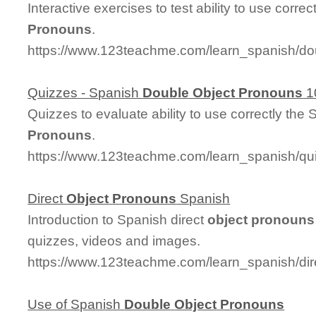
Interactive exercises to test ability to use corre
Pronouns
.
https://www.123teachme.com/learn_spanish/d
Quizzes - Spanish
Double
Object
Pronouns
1
Quizzes to evaluate ability to use correctly the
Pronouns
.
https://www.123teachme.com/learn_spanish/q
Direct
Object
Pronouns
Spanish
Introduction to Spanish direct
object
pronouns
quizzes, videos and images.
https://www.123teachme.com/learn_spanish/di
Use of Spanish
Double
Object
Pronouns