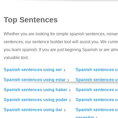
Top Sentences
Whether you are looking for simple spanish sentences, roman
sentences, our sentence builder tool will assist you. We curr
you learn spanish. If you are just begining Spanish or are almos
valuable tool.
Spanish sentences using ser
Spanish sentences u
Spanish sentences using estar
Spanish sentences us
Spanish sentences using haber
Spanish sentences u
Spanish sentences using poder
Spanish sentences u
Spanish sentences using dar
Spanish sentences u
necesitar