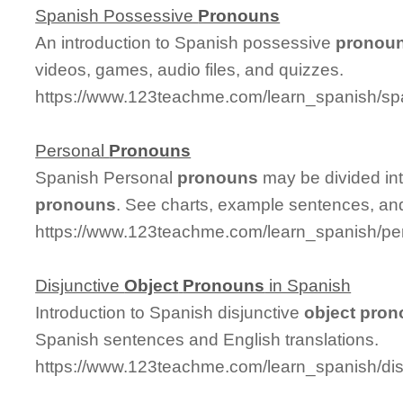
Spanish Possessive
Pronouns
An introduction to Spanish possessive
pronou
videos, games, audio files, and quizzes.
https://www.123teachme.com/learn_spanish/s
Personal
Pronouns
Spanish Personal
pronouns
may be divided in
pronouns
. See charts, example sentences, an
https://www.123teachme.com/learn_spanish/p
Disjunctive
Object
Pronouns
in Spanish
Introduction to Spanish disjunctive
object
pron
Spanish sentences and English translations.
https://www.123teachme.com/learn_spanish/di