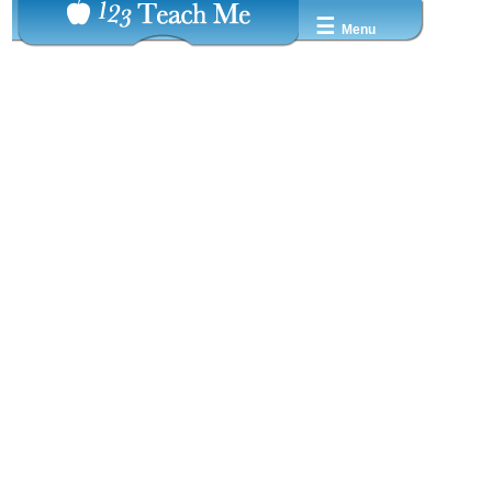
☰
Menu