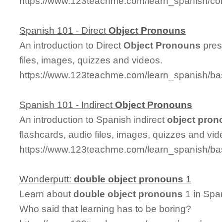
https://www.123teachme.com/learn_spanish/co
Spanish 101 - Direct
Object
Pronouns
An introduction to Direct
Object
Pronouns
pres
files, images, quizzes and videos.
https://www.123teachme.com/learn_spanish/ba
Spanish 101 - Indirect
Object
Pronouns
An introduction to Spanish indirect
object
pron
flashcards, audio files, images, quizzes and vid
https://www.123teachme.com/learn_spanish/ba
Wonderputt:
double
object
pronouns
1
Learn about
double
object
pronouns
1 in Spa
Who said that learning has to be boring?