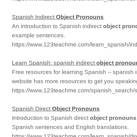
Spanish Indirect
Object
Pronouns
An introduction to Spanish indirect
object
pron
example sentences.
https://www.123teachme.com/learn_spanish/ind
Learn Spanish: spanish indirect
object
pronou
Free resources for learning Spanish -- spanish 
website has more resources to get you speakin
https://www.123teachme.com/spanish_search/s
Spanish Direct
Object
Pronouns
Introduction to Spanish direct
object
pronouns
Spanish sentences and English translations.
https://www.123teachme.com/learn_spanish/dir