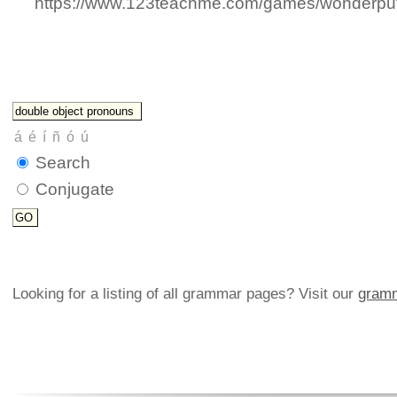
https://www.123teachme.com/games/wonderput
Search
Conjugate
Looking for a listing of all grammar pages? Visit our
gramm