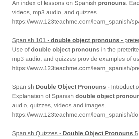
An index of lessons on Spanish
pronouns
. Ea
videos, mp3 audio, and quizzes.
https://www.123teachme.com/learn_spanish/s
Spanish 101 -
double
object
pronouns
- preter
Use of
double
object
pronouns
in the preterit
mp3 audio, and quizzes provide examples of u
https://www.123teachme.com/learn_spanish/pr
Spanish
Double
Object
Pronouns
- Introducti
Explanation of Spanish
double
object
pronou
audio, quizzes, videos and images.
https://www.123teachme.com/learn_spanish/do
Spanish Quizzes -
Double
Object
Pronouns
5