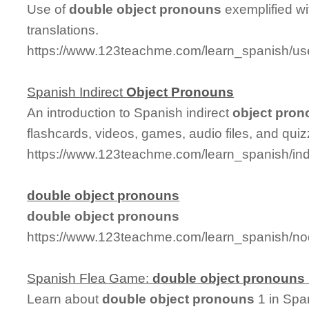
Use of
double
object
pronouns
exemplified w
translations.
https://www.123teachme.com/learn_spanish/u
Spanish Indirect
Object
Pronouns
An introduction to Spanish indirect
object
pron
flashcards, videos, games, audio files, and quiz
https://www.123teachme.com/learn_spanish/ind
double
object
pronouns
double
object
pronouns
https://www.123teachme.com/learn_spanish/n
Spanish Flea Game:
double
object
pronouns
Learn about
double
object
pronouns
1 in Span