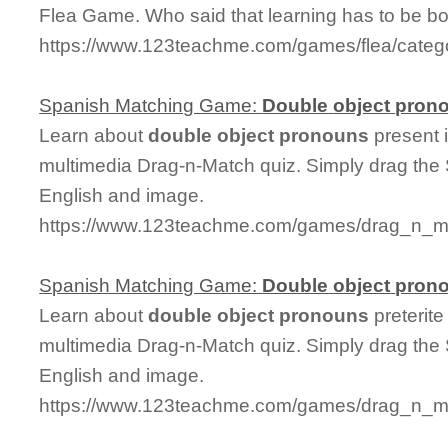
Flea Game. Who said that learning has to be bo
https://www.123teachme.com/games/flea/cate
Spanish Matching Game:
Double
object
pron
Learn about
double
object
pronouns
present i
multimedia Drag-n-Match quiz. Simply drag the
English and image.
https://www.123teachme.com/games/drag_n_ma
Spanish Matching Game:
Double
object
pron
Learn about
double
object
pronouns
preterite
multimedia Drag-n-Match quiz. Simply drag the
English and image.
https://www.123teachme.com/games/drag_n_ma