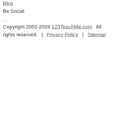
Blog
Be Social
Copyright 2002-2026
123TeachMe.com
All
rights reserved. |
Privacy Policy
|
Sitemap