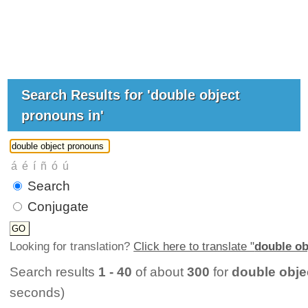
Search Results for 'double object
pronouns in'
Search
Conjugate
Looking for translation?
Click here to translate "
double ob
Search results
1 - 40
of about
300
for
double obje
seconds)