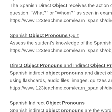
The Spanish Direct
Object
receives the action 
question, "What?" or "Whom?" as seen in exam
https://www.123teachme.com/learn_spanish/dir
Spanish
Object
Pronouns
Quiz
Assess the student's knowledge of the Spanis
https://www.123teachme.com/learn_spanish/o
Direct
Object
Pronouns
and Indirect
Object
P
Spanish indirect
object
pronouns
and direct
o
using flashcards, audio files, images, quizzes a
https://www.123teachme.com/learn_spanish/dir
Spanish Indirect
Object
Pronouns
Spanish indirect
object
pronouns
are the words