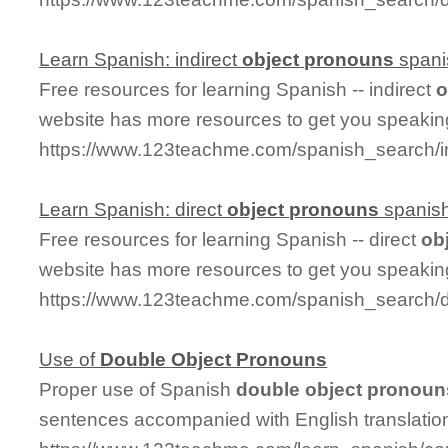
Learn Spanish: indirect
object
pronouns
spani
Free resources for learning Spanish -- indirect
o
website has more resources to get you speakin
https://www.123teachme.com/spanish_search/i
Learn Spanish: direct
object
pronouns
spanis
Free resources for learning Spanish -- direct
ob
website has more resources to get you speakin
https://www.123teachme.com/spanish_search/d
Use of
Double
Object
Pronouns
Proper use of Spanish
double
object
pronoun
sentences accompanied with English translatio