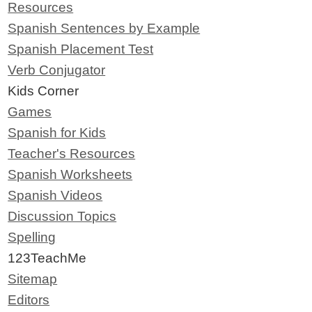
Resources
Spanish Sentences by Example
Spanish Placement Test
Verb Conjugator
Kids Corner
Games
Spanish for Kids
Teacher's Resources
Spanish Worksheets
Spanish Videos
Discussion Topics
Spelling
123TeachMe
Sitemap
Editors