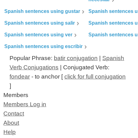
Spanish sentences using gustar
Spanish sentences u
Spanish sentences using salir
Spanish sentences u
Spanish sentences using ver
Spanish sentences u
Spanish sentences using escribir
Popular Phrase:
batir conjugation
|
Spanish
Verb Conjugations
| Conjugated Verb:
fondear
- to anchor [
click for full conjugation
]
Members
Members Log in
Contact
About
Help