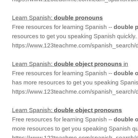
Learn Spanish:
double
pronouns
Free resources for learning Spanish --
double
resources to get you speaking Spanish quickly.
https://www.123teachme.com/spanish_search/
Learn Spanish:
double
object
pronouns
in
Free resources for learning Spanish --
double
o
has more resources to get you speaking Spanis
https://www.123teachme.com/spanish_search/
Learn Spanish:
double
object
pronouns
Free resources for learning Spanish --
double
o
more resources to get you speaking Spanish qu
https://www.123teachme.com/spanish_search/