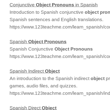
Conjunctive
Object
Pronouns
in Spanish
Introduction to Spanish conjunctive
object
pro
Spanish sentences and English translations.
https://www.123teachme.com/learn_spanish/co
Spanish
Object
Pronouns
Spanish Conjunctive
Object
Pronouns
https://www.123teachme.com/learn_spanish/co
Spanish Indirect
Object
An introduction to the Spanish indirect
object
pr
games, audio files, and quizzes.
https://www.123teachme.com/learn_spanish/ind
Spanish Direct
Object