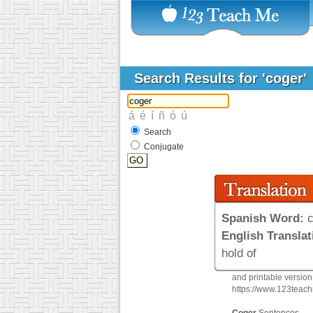
Search Results for 'coger'
Search
Conjugate
Spanish Word:
c
English Translat
hold of
and printable versio
https://www.123teac