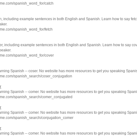
hme.com/spanish_word_for/catch
h, including example sentences in both English and Spanish. Learn how to say fetc
aker.
hme.com/spanish_word_for/fetch
er, including example sentences in both English and Spanish. Learn how to say cov
peaker.
hme.com/spanish_word_for/cover
arning Spanish -- coser. No website has more resources to get you speaking Spanis
hme.com/spanish_search/coser_conjugation
r
earning Spanish -- comer. No website has more resources to get you speaking Spani
hme.com/spanish_search/comer_conjugated
r
earning Spanish -- comer. No website has more resources to get you speaking Spani
hme.com/spanish_search/conjugation_comer
r
earning Spanish -- comer. No website has more resources to get you speaking Spani