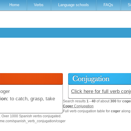
Home
Verbs
Language schools
FAQs
S
oger
Click here for full verb con
ion:
to catch, grasp, take
Search results
1 - 40
of about
300
for
coge
Coger
Conjugation
Full verb conjugation table for
coger
along 
n. Over 1000 Spanish verbs conjugated.
hme.com/spanish_verb_conjugation/coger