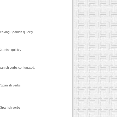
peaking Spanish quickly.
Spanish quickly.
Spanish verbs conjugated.
0 Spanish verbs
0 Spanish verbs