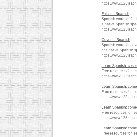
https://www.123teac
Fetch in Spanish
Spanish word for fetc
a native Spanish spe
https://www.123teac
Cover in Spanish
Spanish word for cov
of a native Spanish s
https://www.123teac
Learn Spanish: coser
Free resources for le
https://www.123teac
Learn Spanish: come
Free resources for l
https://www.123teac
Learn Spanish: come
Free resources for l
https://www.123teac
Learn Spanish: come
Free resources for l