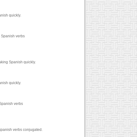
nish quickly.
0 Spanish verbs
aking Spanish quickly.
nish quickly.
 Spanish verbs
Spanish verbs conjugated.