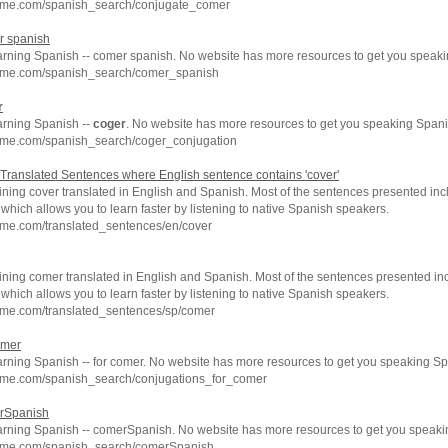
hme.com/spanish_search/conjugate_comer
r spanish
earning Spanish -- comer spanish. No website has more resources to get you speaki
hme.com/spanish_search/comer_spanish
r
arning Spanish --
coger
. No website has more resources to get you speaking Spani
hme.com/spanish_search/coger_conjugation
Translated Sentences where English sentence contains 'cover'
ning cover translated in English and Spanish. Most of the sentences presented inc
which allows you to learn faster by listening to native Spanish speakers.
hme.com/translated_sentences/en/cover
ning comer translated in English and Spanish. Most of the sentences presented inc
which allows you to learn faster by listening to native Spanish speakers.
hme.com/translated_sentences/sp/comer
omer
arning Spanish -- for comer. No website has more resources to get you speaking Sp
hme.com/spanish_search/conjugations_for_comer
erSpanish
earning Spanish -- comerSpanish. No website has more resources to get you speaki
chme.com/spanish_search/comerSpanish