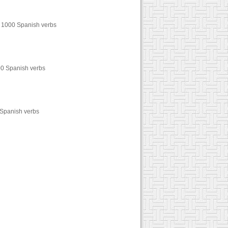
er 1000 Spanish verbs
000 Spanish verbs
0 Spanish verbs