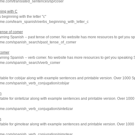
hme.com/translated_sentences/sp/coser
ing with C
s beginning with the letter "c"
hme.com/learn_spanish/verbs_beginning_with_letter_c
tense of comer
arning Spanish -- past tense of comer. No website has more resources to get you s
hme.com/spanish_search/past_tense_of_comer
 comer
earning Spanish -- verb comer. No website has more resources to get you speaking 
hme.com/spanish_search/verb_comer
 table for cobijar along with example sentences and printable version. Over 1000 
hme.com/spanish_verb_conjugation/cobijar
n
 table for sintetizar along with example sentences and printable version. Over 100
me.com/spanish_verb_conjugation/sintetizar
n
n table for gimotear along with example sentences and printable version. Over 100
hme.com/spanish_verb_conjugation/gimotear