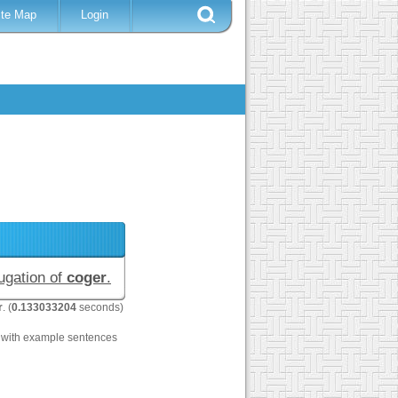
ite Map
Login
jugation of
coger
.
r
. (
0.133033204
seconds)
with example sentences