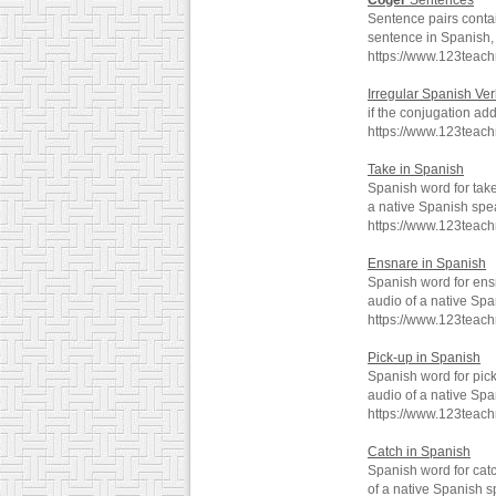
Coger
Sentences
Sentence pairs conta
sentence in Spanish, 
https://www.123teac
Irregular Spanish Verbs
if the conjugation adds
https://www.123teac
Take in Spanish
Spanish word for tak
a native Spanish spe
https://www.123teac
Ensnare in Spanish
Spanish word for ens
audio of a native Spa
https://www.123teac
Pick-up in Spanish
Spanish word for pic
audio of a native Spa
https://www.123teac
Catch in Spanish
Spanish word for cat
of a native Spanish s