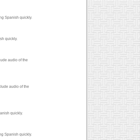
ng Spanish quickly.
sh quickly.
lude audio of the
lude audio of the
anish quickly.
ng Spanish quickly.