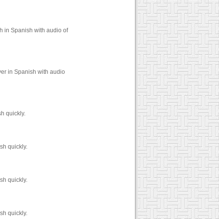
h in Spanish with audio of
er in Spanish with audio
h quickly.
sh quickly.
sh quickly.
sh quickly.