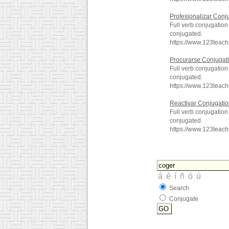
Profesionalizar Conj
Full verb conjugation
conjugated.
https://www.123teac
Procurarse Conjugat
Full verb conjugatio
conjugated.
https://www.123teac
Reactivar Conjugati
Full verb conjugation
conjugated.
https://www.123teac
Search
Conjugate