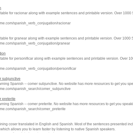
n
 table for racionar along with example sentences and printable version. Over 1000
hme.com/spanish_verb_conjugation/racionar
n table for granear along with example sentences and printable version. Over 1000
hme.com/spanish_verb_conjugation/granear
tion
 table for personificar along with example sentences and printable version. Over 
hme.com/spanish_verb_conjugation/personificar
 subjunctive
earning Spanish -- comer subjunctive. No website has more resources to get you sp
hme.com/spanish_search/comer_subjunctive
 preterite
arning Spanish -- comer preterite. No website has more resources to get you speak
hme.com/spanish_search/comer_preterite
ning coser translated in English and Spanish. Most of the sentences presented inc
which allows you to learn faster by listening to native Spanish speakers.