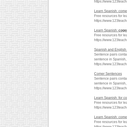
https://www.123teac
Learn Spanish: come
Free resources for l
https://www.123teac
Learn Spanish:
coge
Free resources for le
https://www.123teac
Spanish and English 
Sentence pairs contai
sentence in Spanish, 
https://www.123teac
Comer Sentences
Sentence pairs contai
sentence in Spanish, 
https://www.123teac
Learn Spanish: for c
Free resources for le
https://www.123teac
Learn Spanish: com
Free resources for l
https://www.123tea