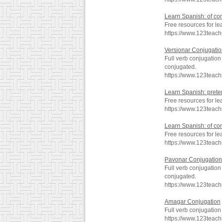
Learn Spanish: of co
Free resources for le
https://www.123teac
Versionar Conjugati
Full verb conjugation
conjugated.
https://www.123teac
Learn Spanish: preter
Free resources for le
https://www.123teac
Learn Spanish: of co
Free resources for le
https://www.123teac
Pavonar Conjugation
Full verb conjugatio
conjugated.
https://www.123teac
Amagar Conjugation
Full verb conjugatio
https://www.123teac