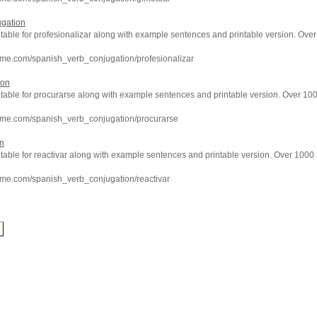
ugation
 table for profesionalizar along with example sentences and printable version. Ov
hme.com/spanish_verb_conjugation/profesionalizar
ion
n table for procurarse along with example sentences and printable version. Over 1
hme.com/spanish_verb_conjugation/procurarse
on
 table for reactivar along with example sentences and printable version. Over 100
hme.com/spanish_verb_conjugation/reactivar