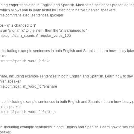
ining
coger
translated in English and Spanish. Most of the sentences presented inc
which allows you to learn faster by listening to native Spanish speakers.
hme.com/translated_sentences/sp/coger
 - 'g' is changed to 'j'
 an 'a' or an 'o' to the stem, then the 'g' is changed to 'j'
hme.com/learn_spanish/irregular_verbs_105
e, including example sentences in both English and Spanish. Learn how to say take
aker.
hme.com/spanish_word_for/take
nare, including example sentences in both English and Spanish. Learn how to say
nish speaker.
hme.com/spanish_word_for/ensnare
k-up, including example sentences in both English and Spanish. Learn how to say p
nish speaker.
hme.com/spanish_word_for/pick-up
ch, including example sentences in both English and Spanish. Learn how to say cat
peaker.