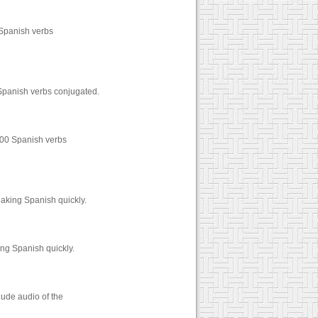
 Spanish verbs
 Spanish verbs conjugated.
1000 Spanish verbs
eaking Spanish quickly.
ing Spanish quickly.
lude audio of the