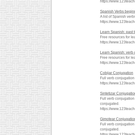
https://www.123teac
Spanish Verbs beginn
A list of Spanish verb
https://www.123teac
Learn Spanish: past 
Free resources for le
https://www.123teac
Learn Spanish: verb
Free resources for l
https://www.123teac
Cobijar Conjugation
Full verb conjugation
https://www.123teac
Sintetizar Conjugatio
Full verb conjugation
conjugated.
https://www.123teach
Gimotear Conjugatio
Full verb conjugatio
conjugated.
https://www.123teac