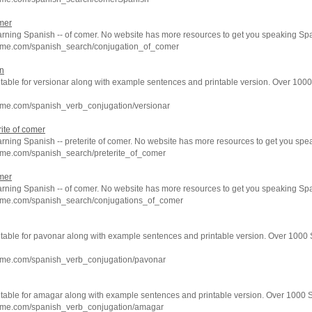
mer
arning Spanish -- of comer. No website has more resources to get you speaking Spa
hme.com/spanish_search/conjugation_of_comer
on
 table for versionar along with example sentences and printable version. Over 100
hme.com/spanish_verb_conjugation/versionar
ite of comer
arning Spanish -- preterite of comer. No website has more resources to get you spe
hme.com/spanish_search/preterite_of_comer
mer
arning Spanish -- of comer. No website has more resources to get you speaking Spa
hme.com/spanish_search/conjugations_of_comer
n table for pavonar along with example sentences and printable version. Over 1000
hme.com/spanish_verb_conjugation/pavonar
n table for amagar along with example sentences and printable version. Over 1000 
hme.com/spanish_verb_conjugation/amagar