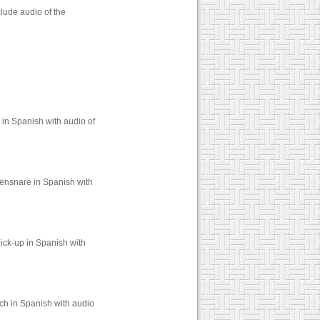
lude audio of the
 in Spanish with audio of
 ensnare in Spanish with
ick-up in Spanish with
ch in Spanish with audio