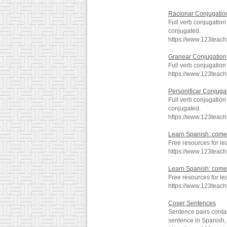
Racionar Conjugatio
Full verb conjugation
conjugated.
https://www.123teac
Granear Conjugation
Full verb conjugatio
https://www.123teac
Personificar Conjuga
Full verb conjugation
conjugated.
https://www.123teac
Learn Spanish: comer
Free resources for l
https://www.123teac
Learn Spanish: comer
Free resources for le
https://www.123teac
Coser Sentences
Sentence pairs contai
sentence in Spanish, 