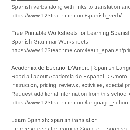
Spanish verbs along with links to translation and
https://www.123teachme.com/spanish_verb/
Free Printable Worksheets for Learning Spanis
Spanish Grammar Worksheets
https://www.123teachme.com/learn_spanish/pr
Academia de Español D'Amore | Spanish Lang
Read all about Academia de Español D'Amore i
instruction, pricing, reviews, activities, specia
Request additional information from this school 
https://www.123teachme.com/language_schoo
Learn Spanish: spanish translation
Free resources for learning Spanish -- spanish 