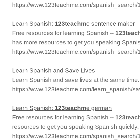
https://www.123teachme.com/spanish_search
Learn Spanish:
123teachm
e sentence maker
Free resources for learning Spanish --
123teac
has more resources to get you speaking Spanis
https://www.123teachme.com/spanish_search
Learn Spanish and Save Lives
Learn Spanish and save lives at the same time.
https://www.123teachme.com/learn_spanish/sa
Learn Spanish:
123teachm
e german
Free resources for learning Spanish --
123teac
resources to get you speaking Spanish quickly.
https://www.123teachme.com/spanish_search