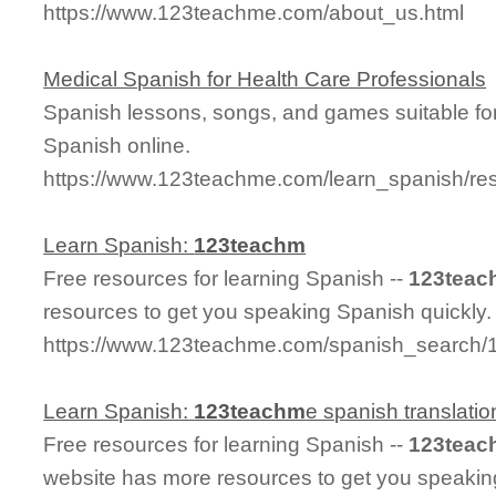
https://www.123teachme.com/about_us.html
Medical Spanish for Health Care Professionals
Spanish lessons, songs, and games suitable for
Spanish online.
https://www.123teachme.com/learn_spanish/re
Learn Spanish:
123teachm
Free resources for learning Spanish --
123teac
resources to get you speaking Spanish quickly.
https://www.123teachme.com/spanish_search
Learn Spanish:
123teachm
e spanish translatio
Free resources for learning Spanish --
123teac
website has more resources to get you speakin