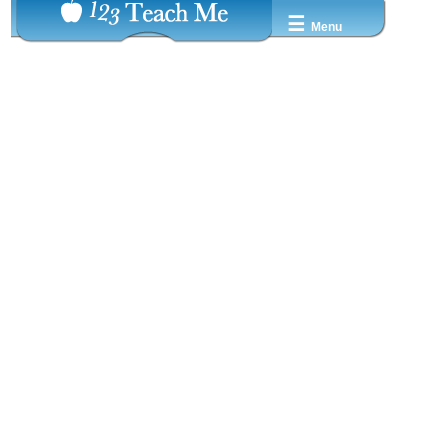
☰
Menu