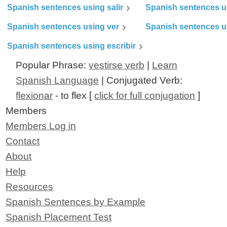
Spanish sentences using salir
Spanish sentences u
Spanish sentences using ver
Spanish sentences u
Spanish sentences using escribir
Popular Phrase:
vestirse verb
|
Learn
Spanish Language
| Conjugated Verb:
flexionar
- to flex [
click for full conjugation
]
Members
Members Log in
Contact
About
Help
Resources
Spanish Sentences by Example
Spanish Placement Test