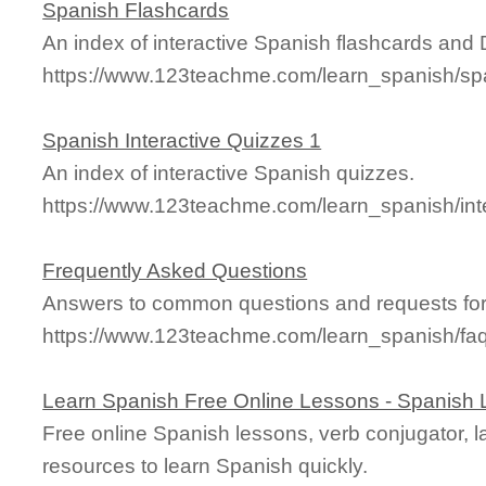
Spanish Flashcards
An index of interactive Spanish flashcards and
https://www.123teachme.com/learn_spanish/sp
Spanish Interactive Quizzes 1
An index of interactive Spanish quizzes.
https://www.123teachme.com/learn_spanish/int
Frequently Asked Questions
Answers to common questions and requests for
https://www.123teachme.com/learn_spanish/fa
Learn Spanish Free Online Lessons - Spanish
Free online Spanish lessons, verb conjugator, 
resources to learn Spanish quickly.