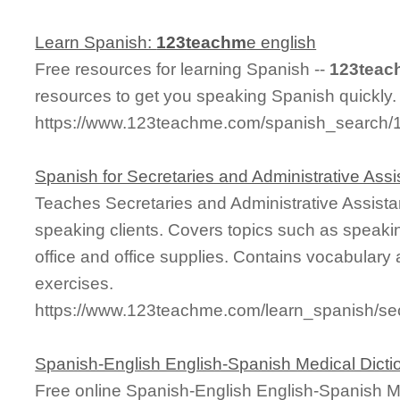
Learn Spanish:
123teachm
e english
Free resources for learning Spanish --
123teac
resources to get you speaking Spanish quickly.
https://www.123teachme.com/spanish_search/
Spanish for Secretaries and Administrative Assi
Teaches Secretaries and Administrative Assistan
speaking clients. Covers topics such as speakin
office and office supplies. Contains vocabulary
exercises.
https://www.123teachme.com/learn_spanish/secr
Spanish-English English-Spanish Medical Dicti
Free online Spanish-English English-Spanish M