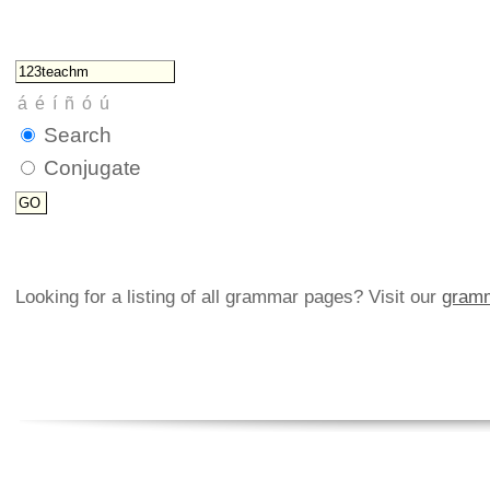
Search
Conjugate
Looking for a listing of all grammar pages? Visit our
gramm