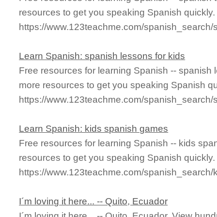
resources to get you speaking Spanish quickly.
https://www.123teachme.com/spanish_search/s
Learn Spanish: spanish lessons for kids
Free resources for learning Spanish -- spanish 
more resources to get you speaking Spanish qu
https://www.123teachme.com/spanish_search/s
Learn Spanish: kids spanish games
Free resources for learning Spanish -- kids s
resources to get you speaking Spanish quickly.
https://www.123teachme.com/spanish_search
I´m loving it here... -- Quito, Ecuador
I´m loving it here... -- Quito, Ecuador. View hund