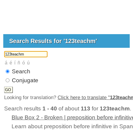
Search Results for '123teachm'
Search
Conjugate
Looking for translation?
Click here to translate "
123teach
Search results
1 - 40
of about
113
for
123teachm
. 
Blue Box 2 - Broken | preposition before infinitiv
Learn about preposition before infinitive in Spa