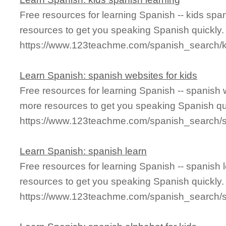
Free resources for learning Spanish -- kids spa
resources to get you speaking Spanish quickly.
https://www.123teachme.com/spanish_search/k
Learn Spanish: spanish websites for kids
Free resources for learning Spanish -- spanish 
more resources to get you speaking Spanish qu
https://www.123teachme.com/spanish_search/s
Learn Spanish: spanish learn
Free resources for learning Spanish -- spanish
resources to get you speaking Spanish quickly.
https://www.123teachme.com/spanish_search/