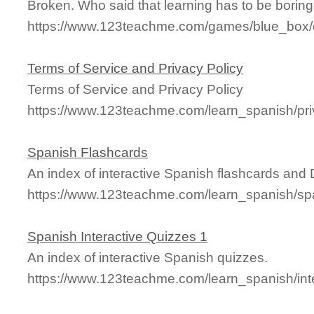
Broken. Who said that learning has to be borin
https://www.123teachme.com/games/blue_box/ca
Terms of Service and Privacy Policy
Terms of Service and Privacy Policy
https://www.123teachme.com/learn_spanish/pri
Spanish Flashcards
An index of interactive Spanish flashcards and
https://www.123teachme.com/learn_spanish/sp
Spanish Interactive Quizzes 1
An index of interactive Spanish quizzes.
https://www.123teachme.com/learn_spanish/int