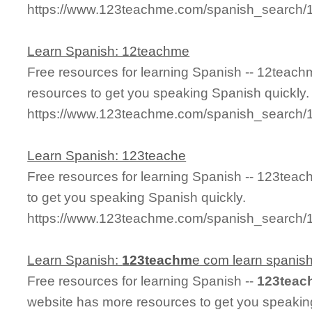
https://www.123teachme.com/spanish_search/
Learn Spanish: 12teachme
Free resources for learning Spanish -- 12teac
resources to get you speaking Spanish quickly.
https://www.123teachme.com/spanish_search
Learn Spanish: 123teache
Free resources for learning Spanish -- 123tea
to get you speaking Spanish quickly.
https://www.123teachme.com/spanish_search/
Learn Spanish:
123teachm
e com learn spanis
Free resources for learning Spanish --
123teac
website has more resources to get you speakin