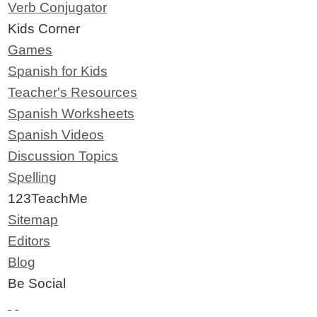
Verb Conjugator
Kids Corner
Games
Spanish for Kids
Teacher's Resources
Spanish Worksheets
Spanish Videos
Discussion Topics
Spelling
123TeachMe
Sitemap
Editors
Blog
Be Social