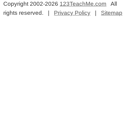
Copyright 2002-2026
123TeachMe.com
All
rights reserved. |
Privacy Policy
|
Sitemap