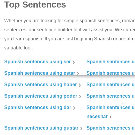
Top Sentences
Whether you are looking for simple spanish sentences, roman
sentences, our sentence builder tool will assist you. We curr
you learn spanish. If you are just begining Spanish or are almos
valuable tool.
Spanish sentences using ser
Spanish sentences u
Spanish sentences using estar
Spanish sentences us
Spanish sentences using haber
Spanish sentences u
Spanish sentences using poder
Spanish sentences u
Spanish sentences using dar
Spanish sentences u
necesitar
Spanish sentences using gustar
Spanish sentences u