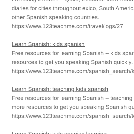
diaries for cities throughout exico, South Ameri
other Spanish speaking countries.
https://www.123teachme.com/travel/logs/27
Learn Spanish: kids spanish
Free resources for learning Spanish -- kids sp
resources to get you speaking Spanish quickly.
https://www.123teachme.com/spanish_search/
Learn Spanish: teaching kids spanish
Free resources for learning Spanish -- teaching
more resources to get you speaking Spanish qu
https://www.123teachme.com/spanish_search/
Learn Spanish: kids spanish learning