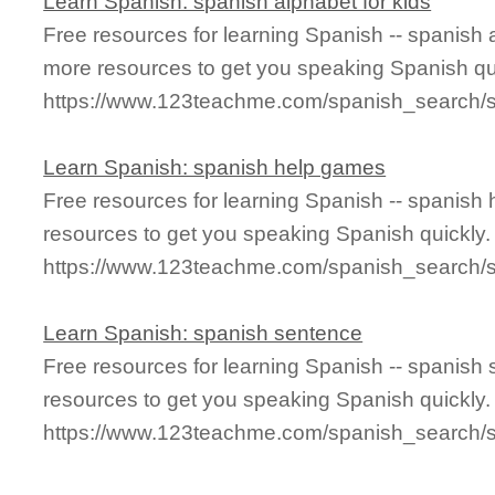
Learn Spanish: spanish alphabet for kids
Free resources for learning Spanish -- spanish 
more resources to get you speaking Spanish qu
https://www.123teachme.com/spanish_search/s
Learn Spanish: spanish help games
Free resources for learning Spanish -- spanis
resources to get you speaking Spanish quickly.
https://www.123teachme.com/spanish_search
Learn Spanish: spanish sentence
Free resources for learning Spanish -- spanish
resources to get you speaking Spanish quickly.
https://www.123teachme.com/spanish_search/