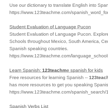
Use our dictionary to translate English into Span
https://www.123teachme.com/spanish_word_f
Student Evaluation of Language Pucon
Student Evaluation of Language Pucon. Explo
Schools throughout Mexico, South America, Cen
Spanish speaking countries.
https://www.123teachme.com/language_schools
Learn Spanish:
123teachm
e spanish for kids
Free resources for learning Spanish --
123teac
has more resources to get you speaking Spanis
https://www.123teachme.com/spanish_search/
Spanish Verbs List