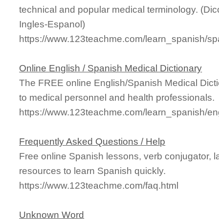
technical and popular medical terminology. (Di
Ingles-Espanol)
https://www.123teachme.com/learn_spanish/sp
Online English / Spanish Medical Dictionary
The FREE online English/Spanish Medical Dicti
to medical personnel and health professionals.
https://www.123teachme.com/learn_spanish/en
Frequently Asked Questions / Help
Free online Spanish lessons, verb conjugator, 
resources to learn Spanish quickly.
https://www.123teachme.com/faq.html
Unknown Word