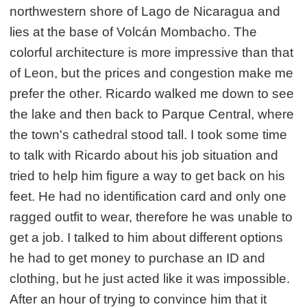
northwestern shore of Lago de Nicaragua and
lies at the base of Volcán Mombacho. The
colorful architecture is more impressive than that
of Leon, but the prices and congestion make me
prefer the other. Ricardo walked me down to see
the lake and then back to Parque Central, where
the town's cathedral stood tall. I took some time
to talk with Ricardo about his job situation and
tried to help him figure a way to get back on his
feet. He had no identification card and only one
ragged outfit to wear, therefore he was unable to
get a job. I talked to him about different options
he had to get money to purchase an ID and
clothing, but he just acted like it was impossible.
After an hour of trying to convince him that it