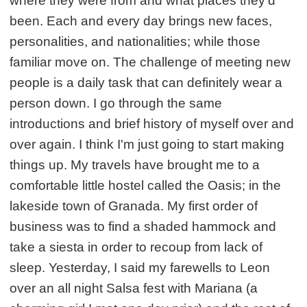
where they were from and what places they'd
been. Each and every day brings new faces,
personalities, and nationalities; while those
familiar move on. The challenge of meeting new
people is a daily task that can definitely wear a
person down. I go through the same
introductions and brief history of myself over and
over again. I think I'm just going to start making
things up. My travels have brought me to a
comfortable little hostel called the Oasis; in the
lakeside town of Granada. My first order of
business was to find a shaded hammock and
take a siesta in order to recoup from lack of
sleep. Yesterday, I said my farewells to Leon
over an all night Salsa fest with Mariana (a