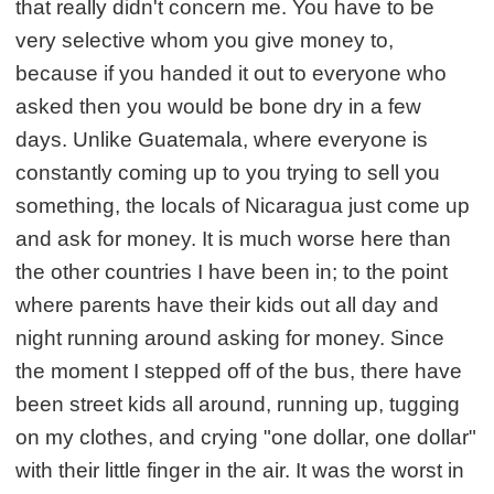
that really didn't concern me. You have to be
very selective whom you give money to,
because if you handed it out to everyone who
asked then you would be bone dry in a few
days. Unlike Guatemala, where everyone is
constantly coming up to you trying to sell you
something, the locals of Nicaragua just come up
and ask for money. It is much worse here than
the other countries I have been in; to the point
where parents have their kids out all day and
night running around asking for money. Since
the moment I stepped off of the bus, there have
been street kids all around, running up, tugging
on my clothes, and crying "one dollar, one dollar"
with their little finger in the air. It was the worst in