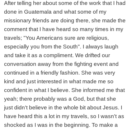
After telling her about some of the work that I had
done in Guatemala and what some of my
missionary friends are doing there, she made the
comment that I have heard so many times in my
travels; "You Americans sure are religious,
especially you from the South". I always laugh
and take it as a compliment. We drifted our
conversation away from the fighting event and
continued in a friendly fashion. She was very
kind and just interested in what made me so
confident in what I believe. She informed me that
yeah; there probably was a God, but that she
just didn't believe in the whole bit about Jesus. I
have heard this a lot in my travels, so I wasn't as
shocked as I was in the beginning. To make a