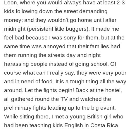
Leon, where you would always have at least 2-3
kids following down the street demanding
money; and they wouldn't go home until after
midnight (persistent little buggers). It made me
feel bad because I was sorry for them, but at the
same time was annoyed that their families had
them running the streets day and night
harassing people instead of going school. Of
course what can I really say, they were very poor
and in need of food. It is a tough thing all the way
around. Let the fights begin! Back at the hostel,
all gathered round the TV and watched the
preliminary fights leading up to the big event.
While sitting there, I met a young British girl who
had been teaching kids English in Costa Rica.