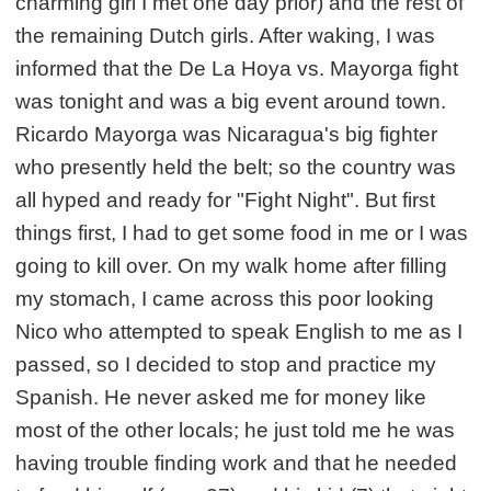
charming girl I met one day prior) and the rest of
the remaining Dutch girls. After waking, I was
informed that the De La Hoya vs. Mayorga fight
was tonight and was a big event around town.
Ricardo Mayorga was Nicaragua's big fighter
who presently held the belt; so the country was
all hyped and ready for "Fight Night". But first
things first, I had to get some food in me or I was
going to kill over. On my walk home after filling
my stomach, I came across this poor looking
Nico who attempted to speak English to me as I
passed, so I decided to stop and practice my
Spanish. He never asked me for money like
most of the other locals; he just told me he was
having trouble finding work and that he needed