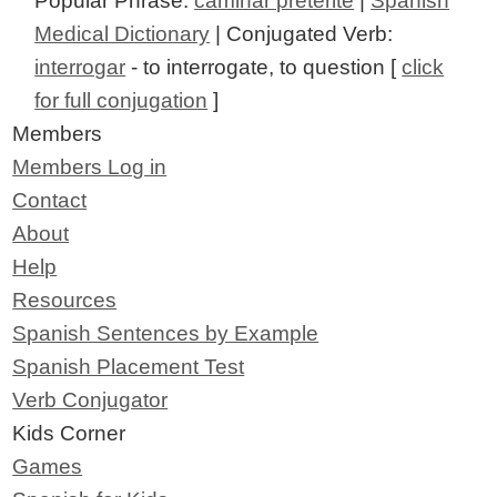
Popular Phrase:
caminar preterite
|
Spanish
Medical Dictionary
| Conjugated Verb:
interrogar
- to interrogate, to question [
click
for full conjugation
]
Members
Members Log in
Contact
About
Help
Resources
Spanish Sentences by Example
Spanish Placement Test
Verb Conjugator
Kids Corner
Games