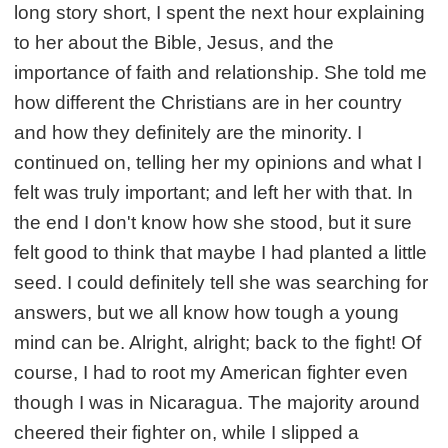
long story short, I spent the next hour explaining
to her about the Bible, Jesus, and the
importance of faith and relationship. She told me
how different the Christians are in her country
and how they definitely are the minority. I
continued on, telling her my opinions and what I
felt was truly important; and left her with that. In
the end I don't know how she stood, but it sure
felt good to think that maybe I had planted a little
seed. I could definitely tell she was searching for
answers, but we all know how tough a young
mind can be. Alright, alright; back to the fight! Of
course, I had to root my American fighter even
though I was in Nicaragua. The majority around
cheered their fighter on, while I slipped a