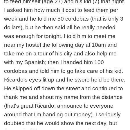
to feed himself (age 27) and his kid (7) that night.
I asked him how much it cost to feed them per
week and he told me 50 cordobas (that is only 3
dollars), but he then said all he really needed
was enough for tonight. I told him to meet me
near my hostel the following day at 10am and
take me on a tour of his city and also help me
with my Spanish; then I handed him 100
cordobas and told him to go take care of his kid.
Ricardo's eyes lit up and he swore he'd be there.
He skipped off down the street and continued to
thank me and shout my name from the distance
(that's great Ricardo; announce to everyone
around that I'm handing out money). I seriously
doubted that he would show the next day, but