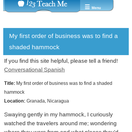
☰
Menu
My first order of business was to find a
shaded hammock
If you find this site helpful, please tell a friend!
Conversational Spanish
Title:
My first order of business was to find a shaded
hammock
Location:
Granada, Nicaragua
Swaying gently in my hammock, I curiously
watched the travelers around me; wondering