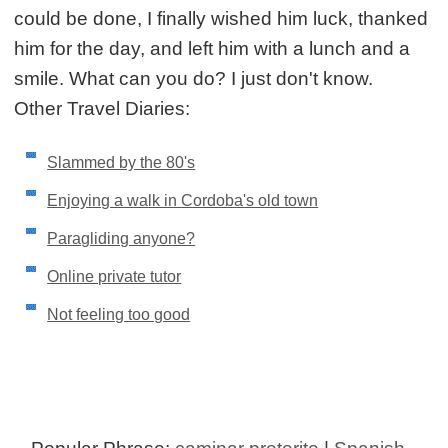
could be done, I finally wished him luck, thanked
him for the day, and left him with a lunch and a
smile. What can you do? I just don't know.
Other Travel Diaries:
Slammed by the 80's
Enjoying a walk in Cordoba's old town
Paragliding anyone?
Online private tutor
Not feeling too good