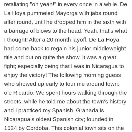
retaliating "oh yeah!" in every once in a while. De
La Hoya pummeled Mayorga with jabs round
after round, until he dropped him in the sixth with
a barrage of blows to the head. Yeah, that's what
I thought! After a 20-month layoff, De La Hoya
had come back to regain his junior middleweight
title and put on quite the show. It was a great
fight; especially being that I was in Nicaragua to
enjoy the victory! The following morning guess
who showed up early to tour me around town;
ole Ricardo. We spent hours walking through the
streets, while he told me about the town's history
and I practiced my Spanish. Granada is
Nicaragua's oldest Spanish city; founded in
1524 by Cordoba. This colonial town sits on the