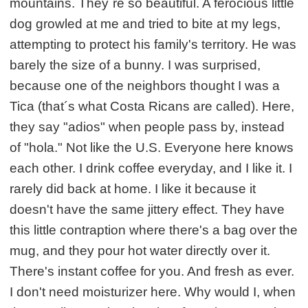
mountains. They´re so beautiful. A ferocious little
dog growled at me and tried to bite at my legs,
attempting to protect his family's territory. He was
barely the size of a bunny. I was surprised,
because one of the neighbors thought I was a
Tica (that´s what Costa Ricans are called). Here,
they say "adios" when people pass by, instead
of "hola." Not like the U.S. Everyone here knows
each other. I drink coffee everyday, and I like it. I
rarely did back at home. I like it because it
doesn't have the same jittery effect. They have
this little contraption where there's a bag over the
mug, and they pour hot water directly over it.
There's instant coffee for you. And fresh as ever.
I don't need moisturizer here. Why would I, when