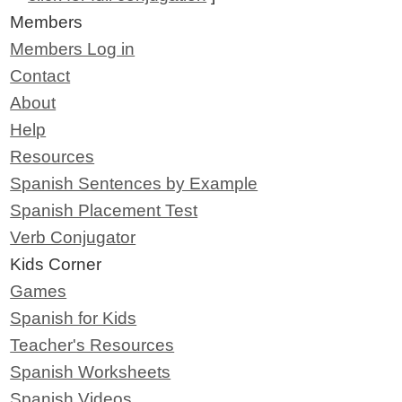
Members
Members Log in
Contact
About
Help
Resources
Spanish Sentences by Example
Spanish Placement Test
Verb Conjugator
Kids Corner
Games
Spanish for Kids
Teacher's Resources
Spanish Worksheets
Spanish Videos