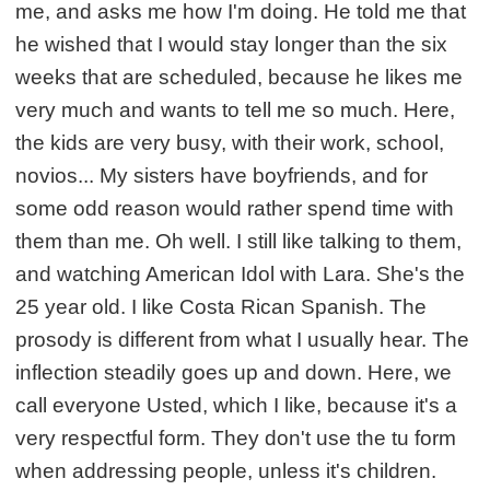
me, and asks me how I'm doing. He told me that
he wished that I would stay longer than the six
weeks that are scheduled, because he likes me
very much and wants to tell me so much. Here,
the kids are very busy, with their work, school,
novios... My sisters have boyfriends, and for
some odd reason would rather spend time with
them than me. Oh well. I still like talking to them,
and watching American Idol with Lara. She's the
25 year old. I like Costa Rican Spanish. The
prosody is different from what I usually hear. The
inflection steadily goes up and down. Here, we
call everyone Usted, which I like, because it's a
very respectful form. They don't use the tu form
when addressing people, unless it's children.