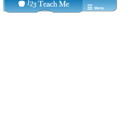
☰
Menu