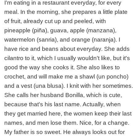
I'm eating in a restaurant everyday, for every
meal. In the morning, she prepares a little plate
of fruit, already cut up and peeled, with
pineapple (piña), guava, apple (manzana),
watermelon (sanria), and orange (naranja). I
have rice and beans about everyday. She adds
cilantro to it, which I usually wouldn't like, but it's
good the way she cooks it. She also likes to
crochet, and will make me a shawl (un poncho)
and a vest (una blusa). I knit with her sometimes.
She calls her husband Bonilla, which is cute,
because that's his last name. Actually, when
they get married here, the women keep their last
names, and men lose them. Nice, for a change.
My father is so sweet. He always looks out for