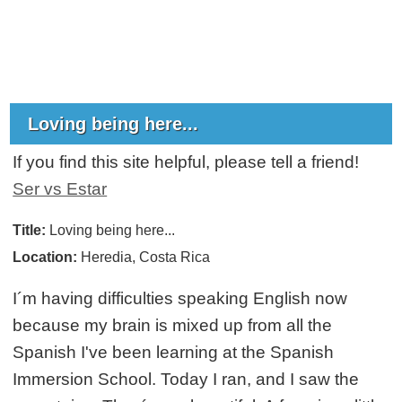
Loving being here...
If you find this site helpful, please tell a friend!
Ser vs Estar
Title:
Loving being here...
Location:
Heredia, Costa Rica
I´m having difficulties speaking English now
because my brain is mixed up from all the
Spanish I've been learning at the Spanish
Immersion School. Today I ran, and I saw the