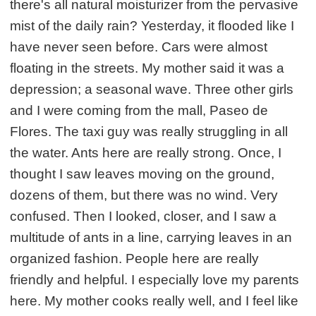
there's all natural moisturizer from the pervasive
mist of the daily rain? Yesterday, it flooded like I
have never seen before. Cars were almost
floating in the streets. My mother said it was a
depression; a seasonal wave. Three other girls
and I were coming from the mall, Paseo de
Flores. The taxi guy was really struggling in all
the water. Ants here are really strong. Once, I
thought I saw leaves moving on the ground,
dozens of them, but there was no wind. Very
confused. Then I looked, closer, and I saw a
multitude of ants in a line, carrying leaves in an
organized fashion. People here are really
friendly and helpful. I especially love my parents
here. My mother cooks really well, and I feel like