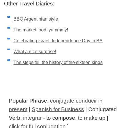
Other Travel Diaries:
BBQ Argentinian style
The market food, yummmy!
Celebrating Israeli Independence Day in BA
What a nice surprise!
The steps tell the history of the sixteen kings
Popular Phrase:
conjugate conducir in
present
|
Spanish for Business
| Conjugated
Verb:
integrar
- to compose, to make up [
click for full conjugation
]