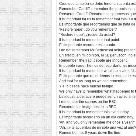
Creo que también se debe tener en cuenta esta
Remember Cardiff: remember the promises ma
Recuerdo Cardiff. Recuerdo las promesas que 
It is important for us to remember that this is a
Es importante que recordemos que se trata de
'Restore hope' , do you remember?
"Restore hope", ¿recuerda usted?
It is important to remember that point.
Es importante recordar este punto.
I do not remember Mr Berlusconi being present
En efecto, en mi opinión, el Sr. Berlusconi no 
Remember, the Iraqi people are innocent.
El pueblo iraquí, hemos de recordarlo, es inoc
It is important to remember what the scale of th
Es importante que recordemos la escala de esa
And that for as long as we can remember.
Y ello desde hace mucho tiempo.
We only have to remember what happened to th
La industria del acero puede ser un aviso al r
I remember the scenes on the BBC.
Recuerdo las imágenes de la BBC.
It is important to remember this even today.
Es importante recordarlo en un día como hoy.
'Ah, and you only remember me once a year?'
"Ah, ¿y te acuerdas de mí sólo una vez al año?
Remember it is 8 years down the line.