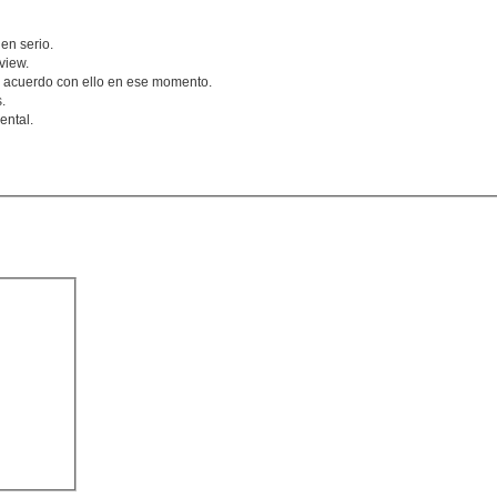
en serio.
view.
 acuerdo con ello en ese momento.
.
ental.