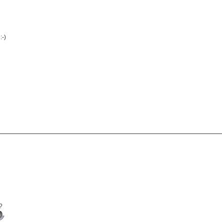
:-)
?