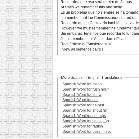
Recuerden que eso será dentro de 8 años.
At times we remember this and smile.
Es un problema que no siempre se ha tomado 
I remember that the Commissioner shared our 
Recuerdo que la Comisaria también estuvo de
However, we must remember the fundamentals
Sin embargo, tenemos que recordar lo fundam
Just remember the "Amsterdam.nl" case.
Recuérdese el "Amsterdam.nl".
[
view all sentence pairs
]
More Spanish - English Translations
Spanish Word for steep
Spanish Word for rush hour
Spanish Word for show
Spanish Word for soil
Spanish Word for painful
Spanish Word for shout (n)
Spanish Word for shrimps
Spanish Word for smoke (v)
Spanish Word for radish
Spanish Word for pessimistic