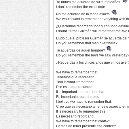
Yo nunca me acuerdo de su cumpleaños.
I don't remember the exact date.
No me acuerdo de la fecha exacta.
We would want to remember everything with de
¿Querremos recordarlo todo y con todo detall
I doubt if Prof. Guzmán will remember me. We 
Dudo que el profesor Guzmán se acuerde de 
Do you remember that man over there?
Te acuerdas de aquel hombre?
Do you remember the boys we saw yesterday
¿Recuerdas a los chicos a los que vimos aye
We have to remember that.
Tenemos que recordarlo.
That is what I remember.
Eso es lo que recuerdo.
It is important to remember that.
Es importante recordar esto.
I believe we have to remember that.
Creo que es necesario tener este aspecto en 
It is necessary to remember this.
Es necesario recordarlo.
We have to remember that context.
Hemos de tener presente ese contexto.