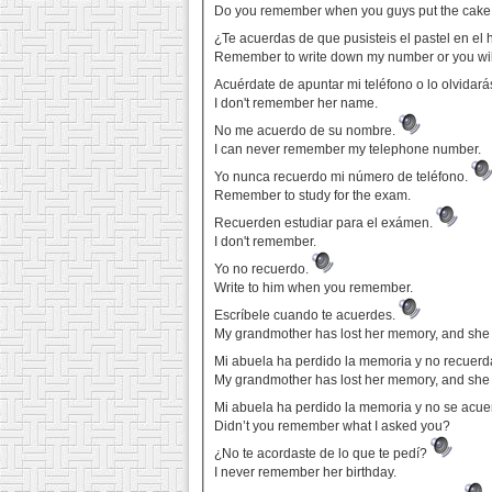
Do you remember when you guys put the cake 
¿Te acuerdas de que pusisteis el pastel en el
Remember to write down my number or you will
Acuérdate de apuntar mi teléfono o lo olvidará
I don't remember her name.
No me acuerdo de su nombre.
I can never remember my telephone number.
Yo nunca recuerdo mi número de teléfono.
Remember to study for the exam.
Recuerden estudiar para el exámen.
I don't remember.
Yo no recuerdo.
Write to him when you remember.
Escríbele cuando te acuerdes.
My grandmother has lost her memory, and she
Mi abuela ha perdido la memoria y no recuer
My grandmother has lost her memory, and she
Mi abuela ha perdido la memoria y no se acu
Didn’t you remember what I asked you?
¿No te acordaste de lo que te pedí?
I never remember her birthday.