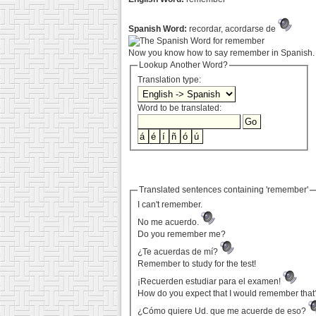
Spanish Word:
recordar, acordarse de
Now you know how to say remember in Spanish. 
Lookup Another Word?
Translation type:
Word to be translated:
Translated sentences containing 'remember'
I can't remember.
No me acuerdo.
Do you remember me?
¿Te acuerdas de mí?
Remember to study for the test!
¡Recuerden estudiar para el examen!
How do you expect that I would remember that
¿Cómo quiere Ud. que me acuerde de eso?