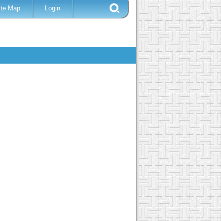
ite Map
Login