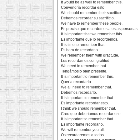
It would be as well to remember this.
Convendría recordar esto.
We should remember their sacrifice.
Debemos recordar su sacrificio.
We have to remember these people.
Es preciso que recordemos a estas personas.
It is important that we remember this.
Es importante que lo recordemos.
It is time to remember that.
Es hora de recordarlo.
We remember them with gratitude.
Les recordamos con gratitud.
We need to remember that.
Tengámoslo bien presente.
It is important to remember this.
Quería recordarlo.
We all need to remember that.
Debemos recordarlo.
It is important to remember that.
Es importante recordar esto.
I think we should remember that.
Creo que deberíamos recordar eso.
It is important to remember that.
Es importante recordarlo.
We will remember you all.
Os recordaremos a todos.