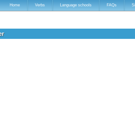
Home
Verbs
Language schools
FAQs
S
er