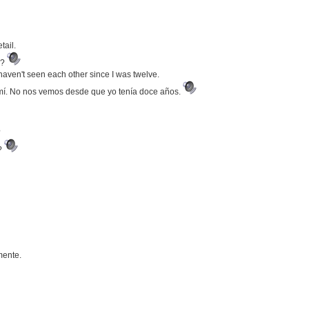
tail.
e?
haven't seen each other since I was twelve.
mí. No nos vemos desde que yo tenía doce años.
?
r?
mente.