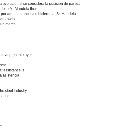
 evolución si se considera la posición de partida.
de to Mr Mandela there.
por aquel entonces se hicieron al Sr. Mandela.
 framework.
 un marco.
.
estuvo presente ayer.
ente.
at assistance is.
 asistencia.
e steel industry.
especto.
"