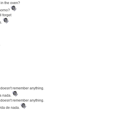
in the oven?
 horno?
 forget
s.
 doesn't remember anything.
da nada.
 doesn't remember anything.
erda de nada.