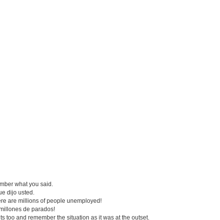
mber what you said.
ue dijo usted.
re are millions of people unemployed!
millones de parados!
 too and remember the situation as it was at the outset.