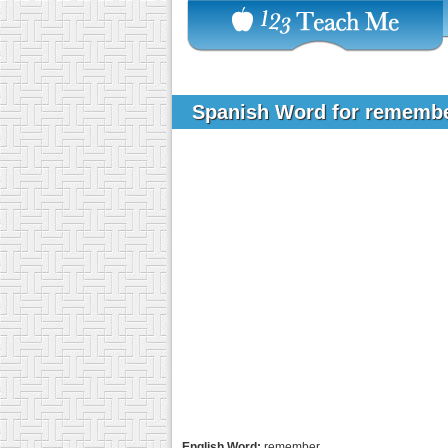
Spanish Word for rememb
English Word:
remember