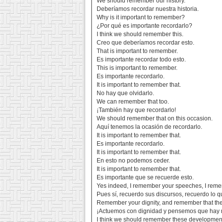
We should remember our history.
Deberíamos recordar nuestra historia.
Why is it important to remember?
¿Por qué es importante recordarlo?
I think we should remember this.
Creo que deberíamos recordar esto.
That is important to remember.
Es importante recordar todo esto.
This is important to remember.
Es importante recordarlo.
It is important to remember that.
No hay que olvidarlo.
We can remember that too.
¡También hay que recordarlo!
We should remember that on this occasion.
Aquí tenemos la ocasión de recordarlo.
It is important to remember that.
Es importante recordarlo.
It is important to remember that.
En esto no podemos ceder.
It is important to remember that.
Es importante que se recuerde esto.
Yes indeed, I remember your speeches, I reme
Pues sí, recuerdo sus discursos, recuerdo lo q
Remember your dignity, and remember that the
¡Actuemos con dignidad y pensemos que hay 
I think we should remember these developments