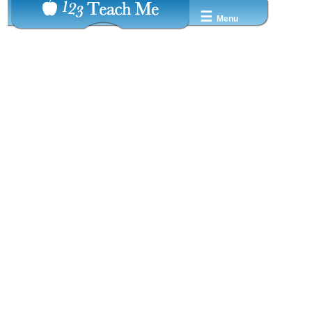
☰
Menu