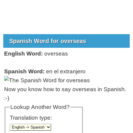
Spanish Word for overseas
English Word:
overseas
Spanish Word:
en el extranjero
Now you know how to say overseas in Spanish.
:-)
Lookup Another Word?
Translation type: