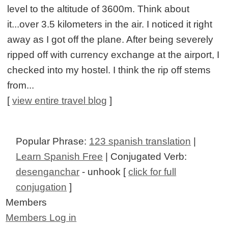
level to the altitude of 3600m. Think about
it...over 3.5 kilometers in the air. I noticed it right
away as I got off the plane. After being severely
ripped off with currency exchange at the airport, I
checked into my hostel. I think the rip off stems
from...
[
view entire travel blog
]
Popular Phrase:
123 spanish translation
|
Learn Spanish Free
| Conjugated Verb:
desenganchar
- unhook [
click for full
conjugation
]
Members
Members Log in