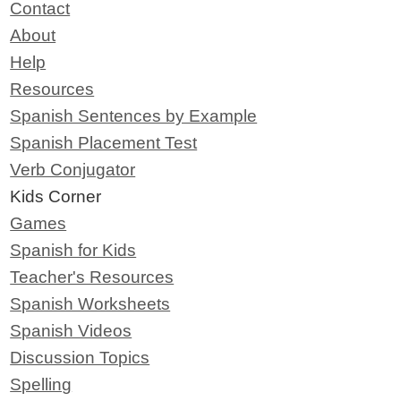
Contact
About
Help
Resources
Spanish Sentences by Example
Spanish Placement Test
Verb Conjugator
Kids Corner
Games
Spanish for Kids
Teacher's Resources
Spanish Worksheets
Spanish Videos
Discussion Topics
Spelling