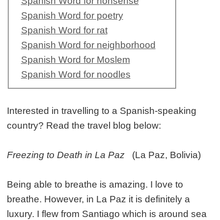
Spanish Word for nonsense
Spanish Word for poetry
Spanish Word for rat
Spanish Word for neighborhood
Spanish Word for Moslem
Spanish Word for noodles
Interested in travelling to a Spanish-speaking
country? Read the travel blog below:
Freezing to Death in La Paz
(La Paz, Bolivia)
Being able to breathe is amazing. I love to
breathe. However, in La Paz it is definitely a
luxury. I flew from Santiago which is around sea