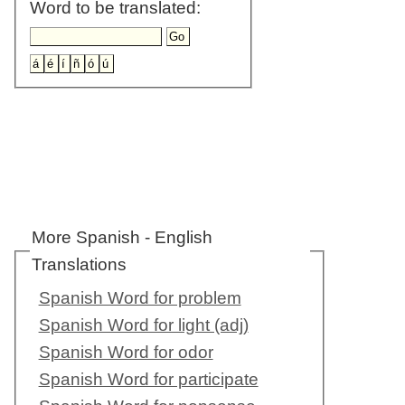
Word to be translated:
More Spanish - English
Translations
Spanish Word for problem
Spanish Word for light (adj)
Spanish Word for odor
Spanish Word for participate