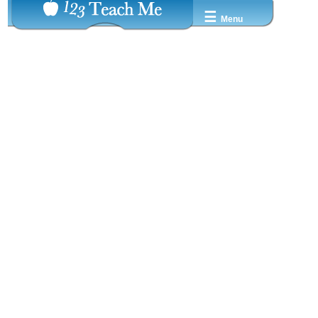
☰
Menu