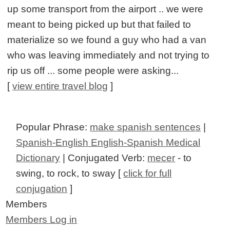
up some transport from the airport .. we were
meant to being picked up but that failed to
materialize so we found a guy who had a van
who was leaving immediately and not trying to
rip us off ... some people were asking...
[
view entire travel blog
]
Popular Phrase:
make spanish sentences
|
Spanish-English English-Spanish Medical
Dictionary
| Conjugated Verb:
mecer
- to
swing, to rock, to sway [
click for full
conjugation
]
Members
Members Log in