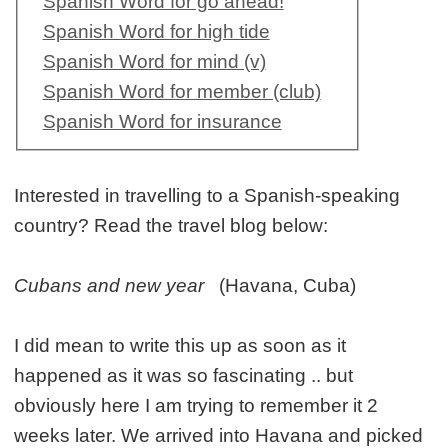
Spanish Word for go ahead!
Spanish Word for high tide
Spanish Word for mind (v)
Spanish Word for member (club)
Spanish Word for insurance
Interested in travelling to a Spanish-speaking
country? Read the travel blog below:
Cubans and new year
(Havana, Cuba)
I did mean to write this up as soon as it
happened as it was so fascinating .. but
obviously here I am trying to remember it 2
weeks later. We arrived into Havana and picked