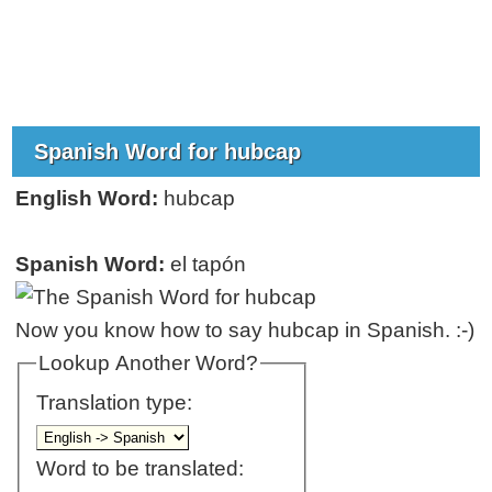
Spanish Word for hubcap
English Word:
hubcap
Spanish Word:
el tapón
Now you know how to say hubcap in Spanish. :-)
Lookup Another Word?
Translation type:
Word to be translated: