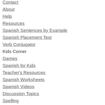
Contact
About
Help
Resources
Spanish Sentences by Example
Spanish Placement Test
Verb Conjugator
Kids Corner
Games
Spanish for Kids
Teacher's Resources
Spanish Worksheets
Spanish Videos
Discussion Topics
Spelling