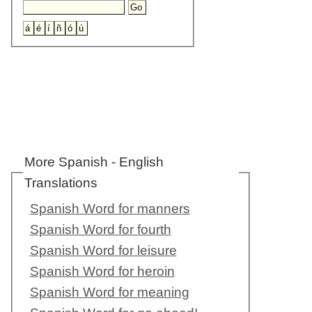
More Spanish - English
Translations
Spanish Word for manners
Spanish Word for fourth
Spanish Word for leisure
Spanish Word for heroin
Spanish Word for meaning