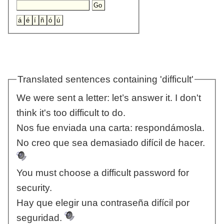
Translated sentences containing 'difficult'
We were sent a letter: let’s answer it. I don't
think it's too difficult to do.
Nos fue enviada una carta: respondámosla.
No creo que sea demasiado difícil de hacer.
You must choose a difficult password for
security.
Hay que elegir una contraseña difícil por
seguridad.