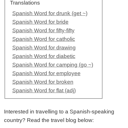
Translations
Spanish Word for drunk (get ~)
Spanish Word for bride
Spanish Word for fifty-fifty
Spanish Word for catholic
Spanish Word for drawing
Spanish Word for diabetic
Spanish Word for camping (go ~)
Spanish Word for employee
Spanish Word for broken
Spanish Word for flat (adj)
Interested in travelling to a Spanish-speaking
country? Read the travel blog below: