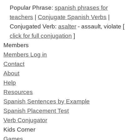
Popular Phrase:
spanish phrases for
teachers
|
Conjugate Spanish Verbs
|
Conjugated Verb:
asalter
- assault, violate [
click for full conjugation
]
Members
Members Log in
Contact
About
Help
Resources
Spanish Sentences by Example
Spanish Placement Test
Verb Conjugator
Kids Corner
Games