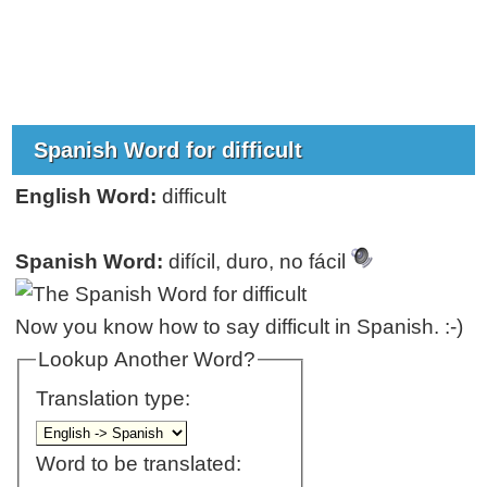
Spanish Word for difficult
English Word:
difficult
Spanish Word:
difícil, duro, no fácil
Now you know how to say difficult in Spanish. :-)
Lookup Another Word?
Translation type:
Word to be translated: