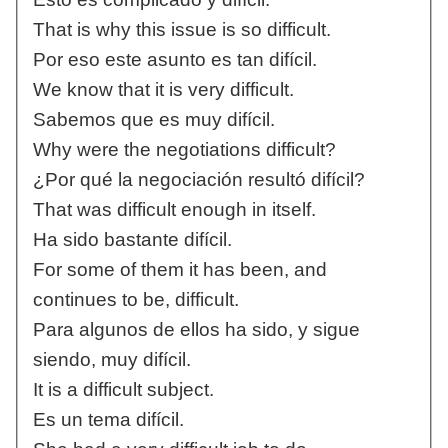
That is why this issue is so difficult.
Por eso este asunto es tan difícil.
We know that it is very difficult.
Sabemos que es muy difícil.
Why were the negotiations difficult?
¿Por qué la negociación resultó difícil?
That was difficult enough in itself.
Ha sido bastante difícil.
For some of them it has been, and
continues to be, difficult.
Para algunos de ellos ha sido, y sigue
siendo, muy difícil.
It is a difficult subject.
Es un tema difícil.