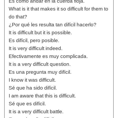
Es como andar en la cuerda floja.
What is it that makes it so difficult for them to
do that?
¿Por qué les resulta tan difícil hacerlo?
It is difficult but it is possible.
Es difícil, pero posible.
It is very difficult indeed.
Efectivamente es muy complicada.
It is a very difficult question.
Es una pregunta muy difícil.
I know it was difficult.
Sé que ha sido difícil.
I am aware that this is difficult.
Sé que es difícil.
It is a very difficult battle.