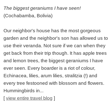
The biggest geraniums I have seen!
(Cochabamba, Bolivia)
Our neighbor's house has the most gorgeous
garden and the neighbor's son has allowed us to
use their veranda. Not sure if we can when they
get back from their trip though. It has apple trees
and lemon trees, the biggest geraniums I have
ever seen. Every boarder is a riot of colour,
Echinacea, lilies, arum lilies, stralitzia (!) and
every tree festooned with blossom and flowers.
Hummingbirds in...
[
view entire travel blog
]