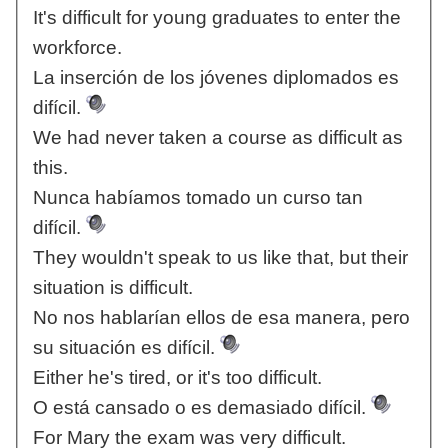
It's difficult for young graduates to enter the
workforce.
La inserción de los jóvenes diplomados es
difícil.
We had never taken a course as difficult as
this.
Nunca habíamos tomado un curso tan
difícil.
They wouldn't speak to us like that, but their
situation is difficult.
No nos hablarían ellos de esa manera, pero
su situación es difícil.
Either he's tired, or it's too difficult.
O está cansado o es demasiado difícil.
For Mary the exam was very difficult.