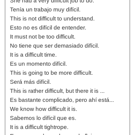
She had a very difficult job to do.
Tenía un trabajo muy difícil.
This is not difficult to understand.
Esto no es difícil de entender.
It must not be too difficult.
No tiene que ser demasiado difícil.
It is a difficult time.
Es un momento difícil.
This is going to be more difficult.
Será más difícil.
This is rather difficult, but there it is ...
Es bastante complicado, pero ahí está...
We know how difficult it is.
Sabemos lo difícil que es.
It is a difficult tightrope.