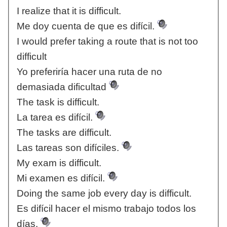
I realize that it is difficult.
Me doy cuenta de que es difícil.
I would prefer taking a route that is not too
difficult
Yo preferiría hacer una ruta de no
demasiada dificultad
The task is difficult.
La tarea es difícil.
The tasks are difficult.
Las tareas son difíciles.
My exam is difficult.
Mi examen es difícil.
Doing the same job every day is difficult.
Es difícil hacer el mismo trabajo todos los
días.