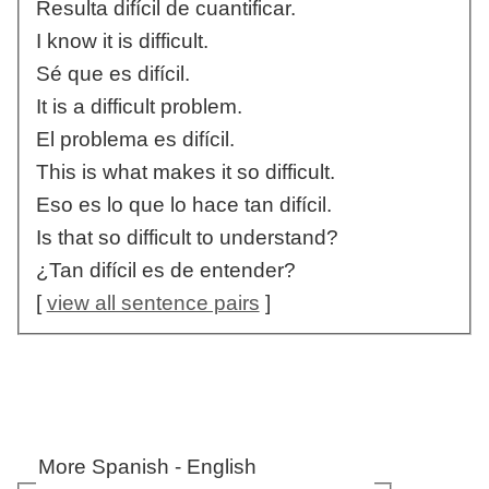
Resulta difícil de cuantificar.
I know it is difficult.
Sé que es difícil.
It is a difficult problem.
El problema es difícil.
This is what makes it so difficult.
Eso es lo que lo hace tan difícil.
Is that so difficult to understand?
¿Tan difícil es de entender?
[
view all sentence pairs
]
More Spanish - English