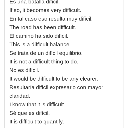
Es una batalla difícil.
If so, it becomes very difficult.
En tal caso eso resulta muy difícil.
The road has been difficult.
El camino ha sido difícil.
This is a difficult balance.
Se trata de un difícil equilibrio.
It is not a difficult thing to do.
No es difícil.
It would be difficult to be any clearer.
Resultaría difícil expresarlo con mayor
claridad.
I know that it is difficult.
Sé que es difícil.
It is difficult to quantify.