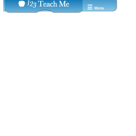
☰
Menu