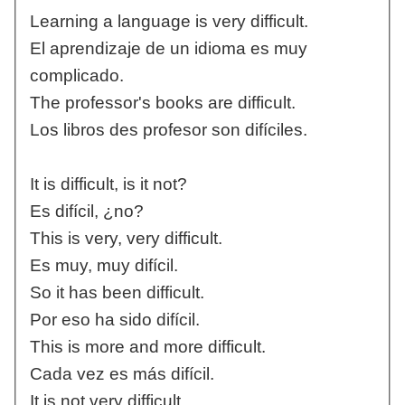
Learning a language is very difficult.
El aprendizaje de un idioma es muy
complicado.
The professor's books are difficult.
Los libros des profesor son difíciles.
It is difficult, is it not?
Es difícil, ¿no?
This is very, very difficult.
Es muy, muy difícil.
So it has been difficult.
Por eso ha sido difícil.
This is more and more difficult.
Cada vez es más difícil.
It is not very difficult.