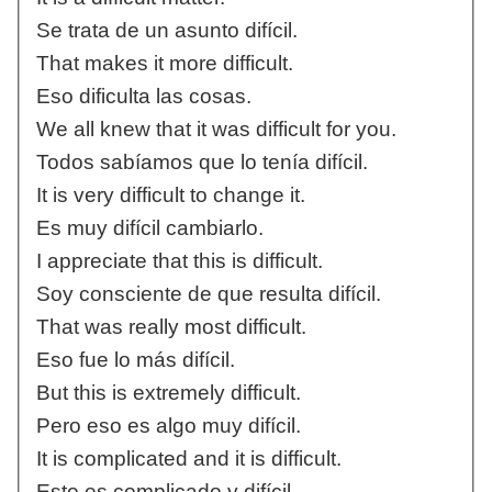
Se trata de un asunto difícil.
That makes it more difficult.
Eso dificulta las cosas.
We all knew that it was difficult for you.
Todos sabíamos que lo tenía difícil.
It is very difficult to change it.
Es muy difícil cambiarlo.
I appreciate that this is difficult.
Soy consciente de que resulta difícil.
That was really most difficult.
Eso fue lo más difícil.
But this is extremely difficult.
Pero eso es algo muy difícil.
It is complicated and it is difficult.
Esto es complicado y difícil.