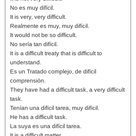
No es muy difícil.
It is very, very difficult.
Realmente es muy, muy difícil.
It would not be so difficult.
No sería tan difícil.
It is a difficult treaty that is difficult to
understand.
Es un Tratado complejo, de difícil
comprensión.
They have had a difficult task, a very difficult
task.
Tenían una difícil tarea, muy difícil.
He has a difficult task.
La suya es una difícil tarea.
It is a difficult matter.