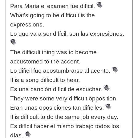
Para María el examen fue difícil.
What's going to be difficult is the
expressions.
Lo que va a ser difícil, son las expresiones.
The difficult thing was to become
accustomed to the accent.
Lo difícil fue acostumbrarse al acento.
It is a song difficult to hear.
Es una canción difícil de escuchar.
They were some very difficult opposition.
Eran unas oposiciones tan difíciles.
It is difficult to do the same job every day.
Es difícil hacer el mismo trabajo todos los
días.