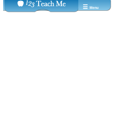
☰
Menu