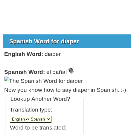
Spanish Word for diaper
English Word:
diaper
Spanish Word:
el pañal
Now you know how to say diaper in Spanish. :-)
Lookup Another Word?
Translation type:
Word to be translated: