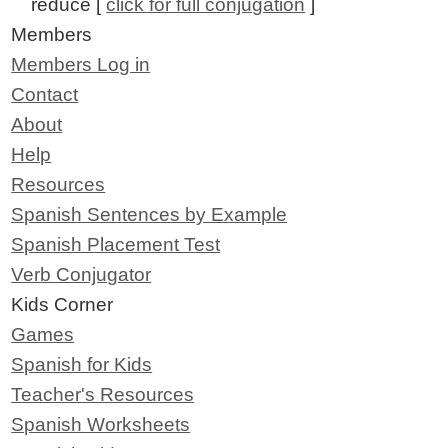
reduce [
click for full conjugation
]
Members
Members Log in
Contact
About
Help
Resources
Spanish Sentences by Example
Spanish Placement Test
Verb Conjugator
Kids Corner
Games
Spanish for Kids
Teacher's Resources
Spanish Worksheets