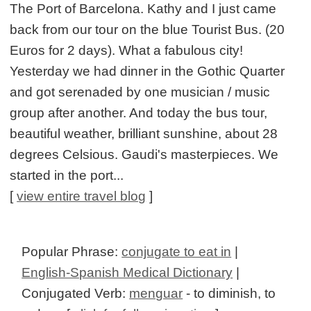
The Port of Barcelona. Kathy and I just came
back from our tour on the blue Tourist Bus. (20
Euros for 2 days). What a fabulous city!
Yesterday we had dinner in the Gothic Quarter
and got serenaded by one musician / music
group after another. And today the bus tour,
beautiful weather, brilliant sunshine, about 28
degrees Celsious. Gaudi's masterpieces. We
started in the port...
[
view entire travel blog
]
Popular Phrase:
conjugate to eat in
|
English-Spanish Medical Dictionary
|
Conjugated Verb:
menguar
- to diminish, to