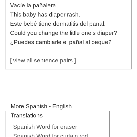
Vacíe la pañalera.
This baby has diaper rash.
Este bebé tiene dermatitis del pañal.
Could you change the little one's diaper?
¿Puedes cambiarle el pañal al peque?
[
view all sentence pairs
]
More Spanish - English
Translations
Spanish Word for eraser
Spanish Word for curtain rod