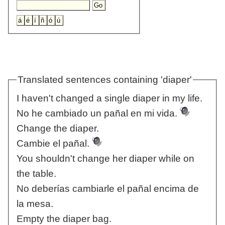
Translated sentences containing 'diaper'
I haven't changed a single diaper in my life.
No he cambiado un pañal en mi vida.
Change the diaper.
Cambie el pañal.
You shouldn't change her diaper while on
the table.
No deberías cambiarle el pañal encima de
la mesa.
Empty the diaper bag.