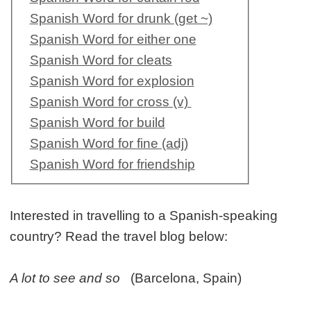
Spanish Word for drunk (get ~)
Spanish Word for either one
Spanish Word for cleats
Spanish Word for explosion
Spanish Word for cross (v)
Spanish Word for build
Spanish Word for fine (adj)
Spanish Word for friendship
Interested in travelling to a Spanish-speaking
country? Read the travel blog below:
A lot to see and so
(Barcelona, Spain)