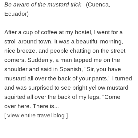
Be aware of the mustard trick
(Cuenca,
Ecuador)
After a cup of coffee at my hostel, I went for a
stroll around town. It was a beautiful morning,
nice breeze, and people chatting on the street
corners. Suddenly, a man tapped me on the
shoulder and said in Spanish, "Sir, you have
mustard all over the back of your pants." I turned
and was surprised to see bright yellow mustard
squirted all over the back of my legs. "Come
over here. There is...
[
view entire travel blog
]