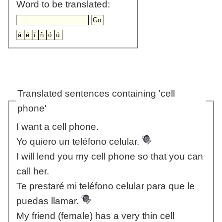
Word to be translated:
Translated sentences containing 'cell
phone'
I want a cell phone.
Yo quiero un teléfono celular.
I will lend you my cell phone so that you can
call her.
Te prestaré mi teléfono celular para que le
puedas llamar.
My friend (female) has a very thin cell