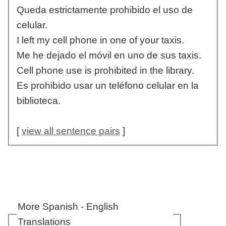
Queda estrictamente prohibido el uso de
celular.
I left my cell phone in one of your taxis.
Me he dejado el móvil en uno de sus taxis.
Cell phone use is prohibited in the library.
Es prohibido usar un teléfono celular en la
biblioteca.
[
view all sentence pairs
]
More Spanish - English
Translations