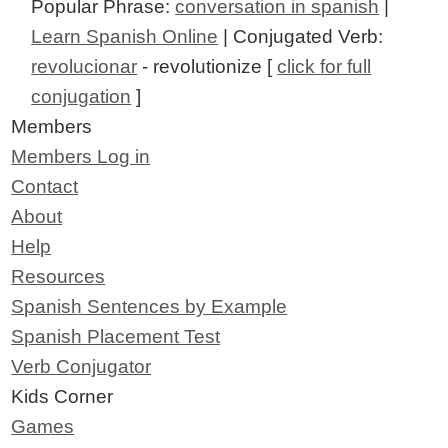
Popular Phrase:
conversation in spanish
|
Learn Spanish Online
| Conjugated Verb:
revolucionar
- revolutionize [
click for full
conjugation
]
Members
Members Log in
Contact
About
Help
Resources
Spanish Sentences by Example
Spanish Placement Test
Verb Conjugator
Kids Corner
Games