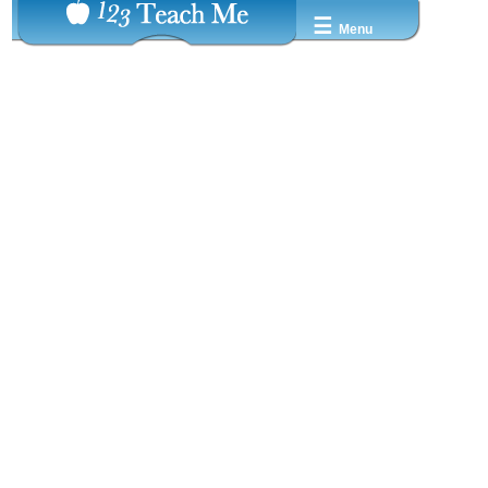
☰
Menu