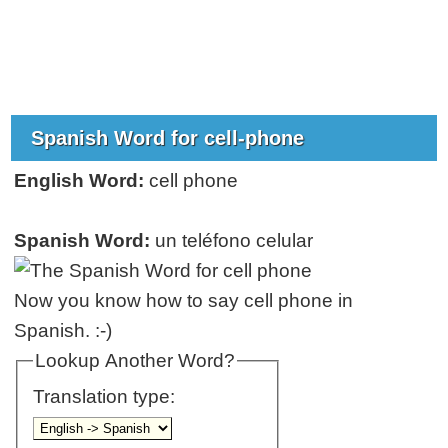
Spanish Word for cell-phone
English Word:
cell phone
Spanish Word:
un teléfono celular
Now you know how to say cell phone in
Spanish. :-)
Lookup Another Word?
Translation type: