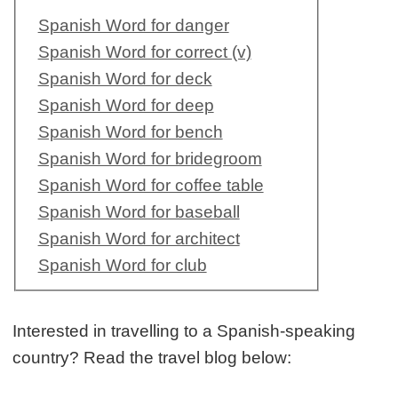
Spanish Word for danger
Spanish Word for correct (v)
Spanish Word for deck
Spanish Word for deep
Spanish Word for bench
Spanish Word for bridegroom
Spanish Word for coffee table
Spanish Word for baseball
Spanish Word for architect
Spanish Word for club
Interested in travelling to a Spanish-speaking
country? Read the travel blog below: