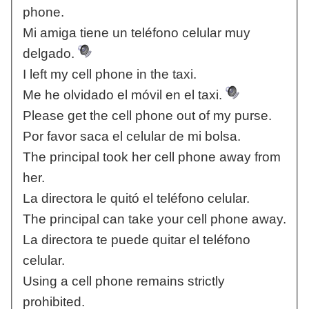
phone.
Mi amiga tiene un teléfono celular muy
delgado.
I left my cell phone in the taxi.
Me he olvidado el móvil en el taxi.
Please get the cell phone out of my purse.
Por favor saca el celular de mi bolsa.
The principal took her cell phone away from
her.
La directora le quitó el teléfono celular.
The principal can take your cell phone away.
La directora te puede quitar el teléfono
celular.
Using a cell phone remains strictly
prohibited.