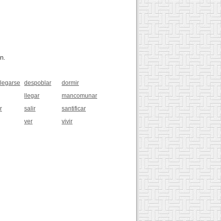
n.
legarse
despoblar
dormir
llegar
mancomunar
r
salir
santificar
ver
vivir