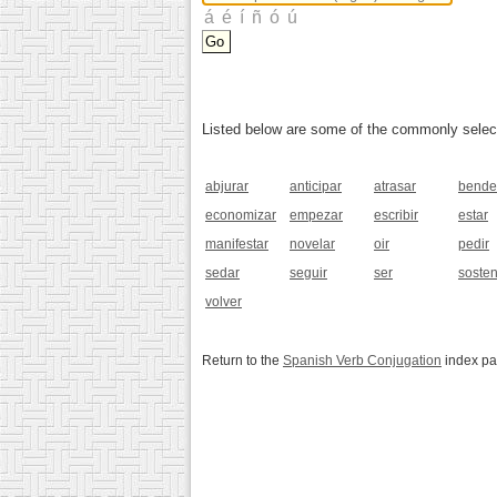
Listed below are some of the commonly selected
abjurar
anticipar
atrasar
bende
economizar
empezar
escribir
estar
manifestar
novelar
oir
pedir
sedar
seguir
ser
soste
volver
Return to the
Spanish Verb Conjugation
index p