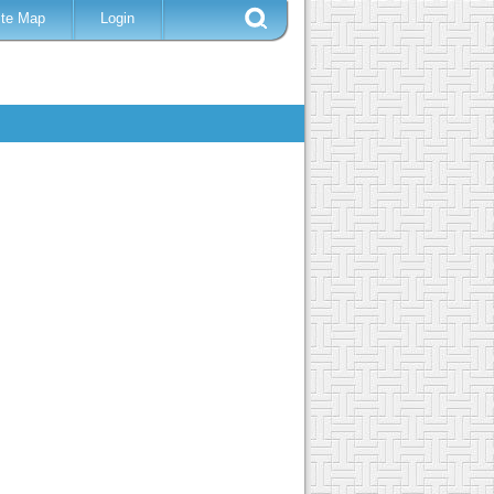
ite Map
Login