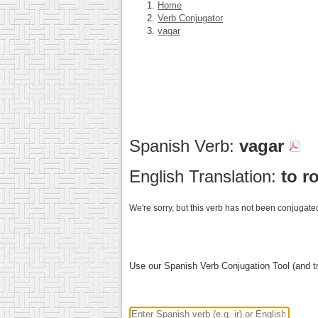
Home
Verb Conjugator
vagar
Spanish Verb:
vagar
English Translation:
to r
We're sorry, but this verb has not been conjugated
Use our Spanish Verb Conjugation Tool (and tr