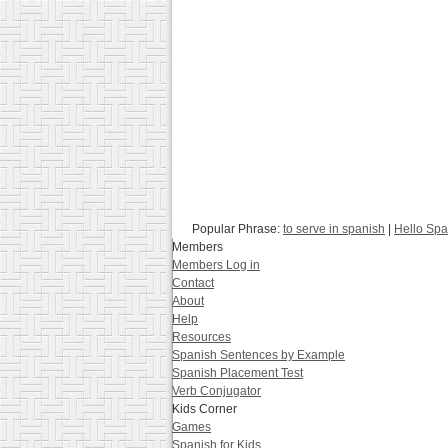
Popular Phrase:
to serve in spanish
|
Hello Spa
Members
Members Log in
Contact
About
Help
Resources
Spanish Sentences by Example
Spanish Placement Test
Verb Conjugator
Kids Corner
Games
Spanish for Kids