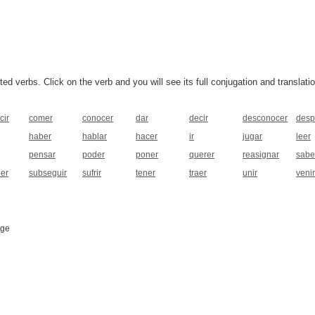
 verbs. Click on the verb and you will see its full conjugation and translatio
cir
comer
conocer
dar
decir
desconocer
desp
haber
hablar
hacer
ir
jugar
leer
pensar
poder
poner
querer
reasignar
sabe
ner
subseguir
sufrir
tener
traer
unir
venir
age