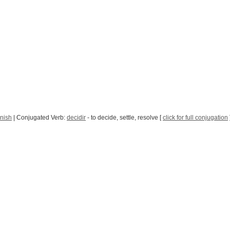
nish
| Conjugated Verb:
decidir
- to decide, settle, resolve [
click for full conjugation