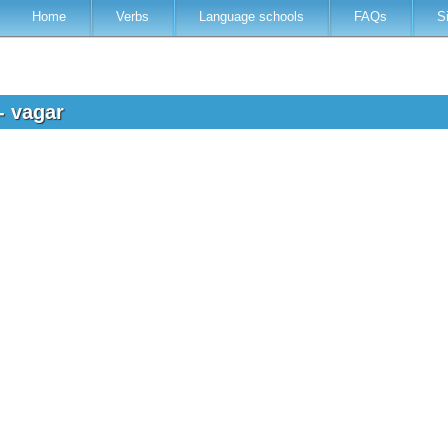
Home
Verbs
Language schools
FAQs
S
- vagar