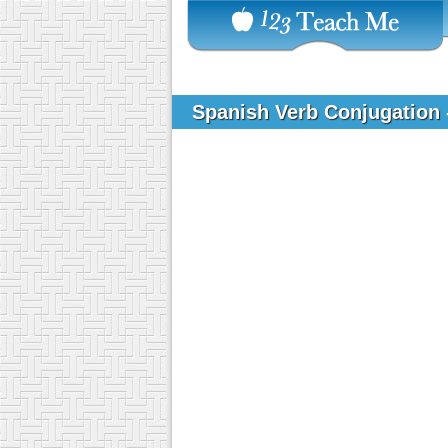
Spanish Verb Conjugation 