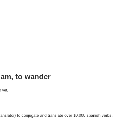
oam, to wander
 yet.
anslator) to conjugate and translate over 10,000 spanish verbs.