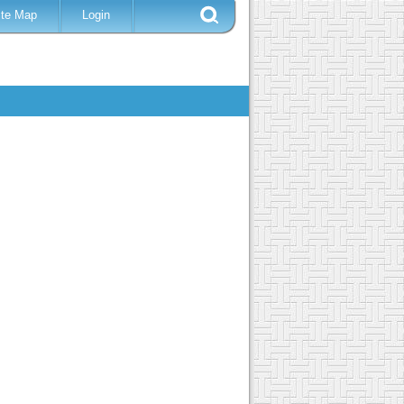
ite Map
Login