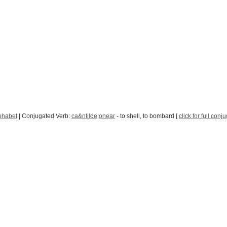
phabet
| Conjugated Verb:
ca&ntilde;onear
- to shell, to bombard [
click for full conj