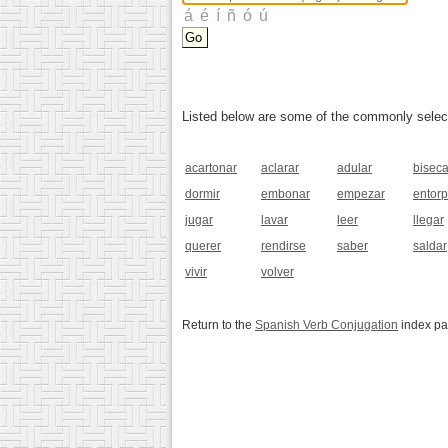
Listed below are some of the commonly selected
acartonar
aclarar
adular
biseca
dormir
embonar
empezar
entor
jugar
lavar
leer
llegar
querer
rendirse
saber
saldar
vivir
volver
Return to the
Spanish Verb Conjugation
index p