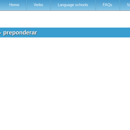
Home
Verbs
Language schools
FAQs
S
 - preponderar