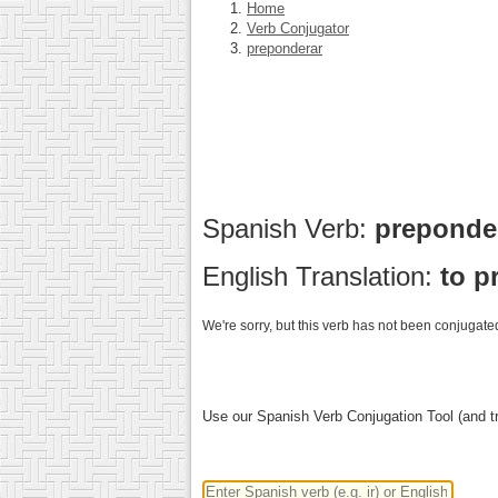
Home
Verb Conjugator
preponderar
Spanish Verb:
preponde
English Translation:
to p
We're sorry, but this verb has not been conjugated
Use our Spanish Verb Conjugation Tool (and tr