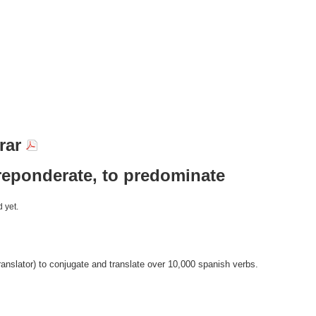
rar
reponderate, to predominate
 yet.
anslator) to conjugate and translate over 10,000 spanish verbs.