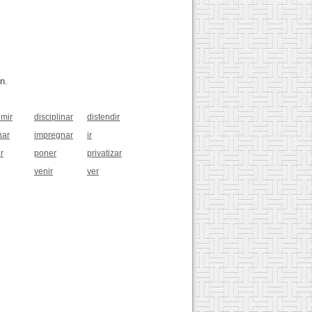
n.
imir
disciplinar
distendir
har
impregnar
ir
r
poner
privatizar
venir
ver