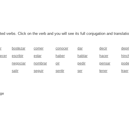
 verbs. Click on the verb and you will see its full conjugation and translatio
r
bostezar
comer
conocer
dar
decir
depr
pecer
escribir
estar
haber
hablar
hacer
hinc
negociar
nombrar
oir
pedir
pensar
pode
salir
seguir
sentir
ser
tener
traer
age