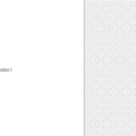
ugation
]