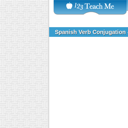
Spanish Verb Conjugation