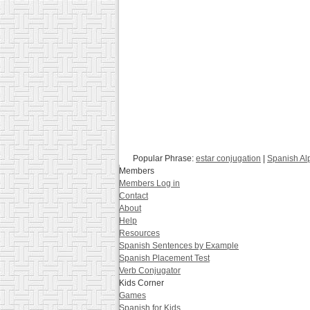
Popular Phrase:
estar conjugation
|
Spanish Al
Members
Members Log in
Contact
About
Help
Resources
Spanish Sentences by Example
Spanish Placement Test
Verb Conjugator
Kids Corner
Games
Spanish for Kids