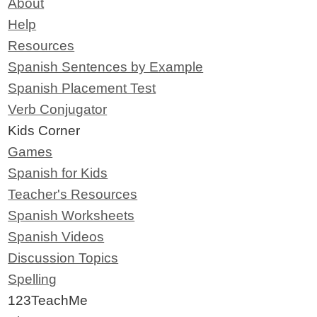
About
Help
Resources
Spanish Sentences by Example
Spanish Placement Test
Verb Conjugator
Kids Corner
Games
Spanish for Kids
Teacher's Resources
Spanish Worksheets
Spanish Videos
Discussion Topics
Spelling
123TeachMe