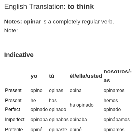
English Translation:
to think
Notes:
opinar
is a completely regular verb.
Note:
Indicative
nosotros/-
yo
tú
él/ella/usted
as
Present
opino
opinas
opina
opinamos
Present
he
has
hemos
ha opinado
Perfect
opinado
opinado
opinado
Imperfect
opinaba
opinabas
opinaba
opinábamos
Preterite
opiné
opinaste
opinó
opinamos