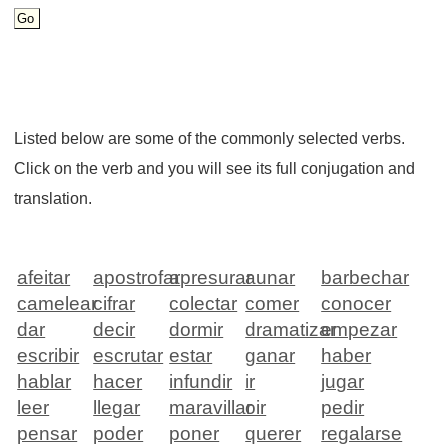
Listed below are some of the commonly selected verbs.
Click on the verb and you will see its full conjugation and
translation.
afeitar
apostrofar
apresurar
aunar
barbechar
camelear
cifrar
colectar
comer
conocer
dar
decir
dormir
dramatizar
empezar
escribir
escrutar
estar
ganar
haber
hablar
hacer
infundir
ir
jugar
leer
llegar
maravillar
oir
pedir
pensar
poder
poner
querer
regalarse