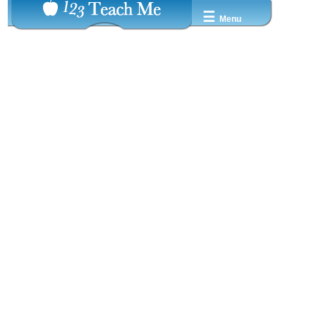
☰
Menu