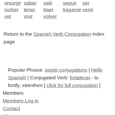
resurgir
saber
salir
seguir
ser
sorber
tener
traer
tragarse
venir
ver
vivir
volver
Return to the
Spanish Verb Conjugation
index
page
Popular Phrase:
asistir conjugations
|
Hello
Spanish
| Conjugated Verb:
fortalecer
- to
fortify, strenthen [
click for full conjugation
]
Members
Members Log in
Contact