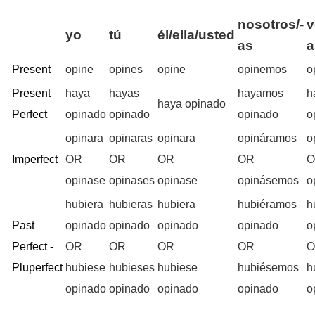
nosotros/-
v
yo
tú
él/ella/usted
as
a
Present
opine
opines
opine
opinemos
o
Present
haya
hayas
hayamos
h
haya opinado
Perfect
opinado
opinado
opinado
o
opinara
opinaras
opinara
opináramos
o
Imperfect
OR
OR
OR
OR
opinase
opinases
opinase
opinásemos
o
hubiera
hubieras
hubiera
hubiéramos
h
Past
opinado
opinado
opinado
opinado
o
Perfect -
OR
OR
OR
OR
Pluperfect
hubiese
hubieses
hubiese
hubiésemos
h
opinado
opinado
opinado
opinado
o