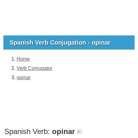
Spanish Verb Conjugation - opinar
Home
Verb Conjugator
opinar
Spanish Verb:
opinar