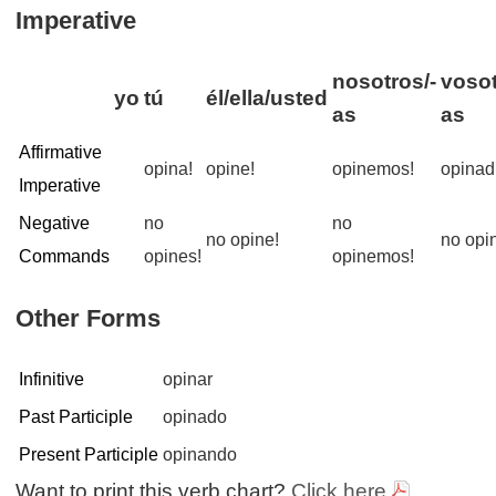
Imperative
nosotros/-
vosot
yo
tú
él/ella/usted
as
as
Affirmative
opina!
opine!
opinemos!
opinad
Imperative
Negative
no
no
no opine!
no opin
Commands
opines!
opinemos!
Other Forms
Infinitive
opinar
Past Participle
opinado
Present Participle
opinando
Want to print this verb chart?
Click here