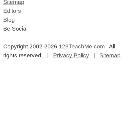
Sitemap
Editors
Blog
Be Social
Copyright 2002-2026
123TeachMe.com
All
rights reserved. |
Privacy Policy
|
Sitemap