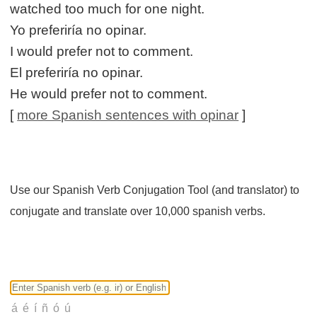
watched too much for one night.
Yo preferiría no opinar.
I would prefer not to comment.
El preferiría no opinar.
He would prefer not to comment.
[
more Spanish sentences with opinar
]
Use our Spanish Verb Conjugation Tool (and translator) to
conjugate and translate over 10,000 spanish verbs.