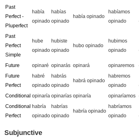
Past
había
habías
habíamos
Perfect -
había opinado
opinado
opinado
opinado
Pluperfect
Past
hube
hubiste
hubimos
Perfect
hubo opinado
opinado
opinado
opinado
Simple
Future
opinaré
opinarás
opinará
opinaremos
Future
habré
habrás
habremos
habrá opinado
Perfect
opinado
opinado
opinado
Conditional
opinaría
opinarías
opinaría
opinaríamos
Conditional
habría
habrías
habríamos
habría opinado
Perfect
opinado
opinado
opinado
Subjunctive