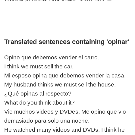
Translated sentences containing 'opinar'
Opino que debemos vender el carro.
I think we must sell the car.
Mi esposo opina que debemos vender la casa.
My husband thinks we must sell the house.
¿Qué opinas al respecto?
What do you think about it?
Vio muchos videos y DVDes. Me opino que vio
demasiado para solo una noche.
He watched many videos and DVDs. I think he