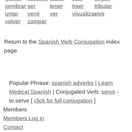
sembrar
ser
tener
traer
tributar
untar
venir
ver
visualizar
vivir
volver
zampar
Return to the
Spanish Verb Conjugation
index
page
Popular Phrase:
spanish adverbs
|
Learn
Medical Spanish
| Conjugated Verb:
servir
-
to serve [
click for full conjugation
]
Members
Members Log in
Contact