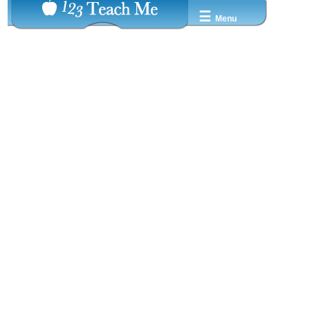
☰
Menu