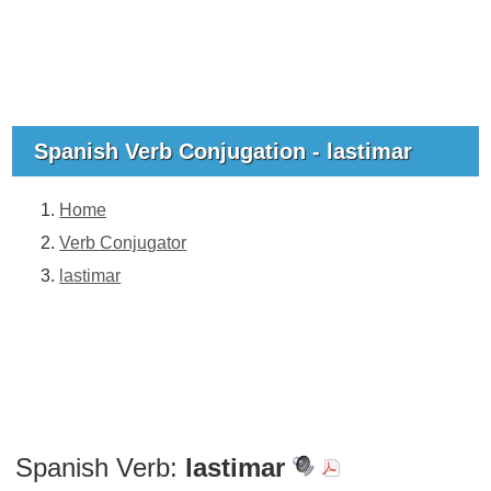
Spanish Verb Conjugation - lastimar
Home
Verb Conjugator
lastimar
Spanish Verb:
lastimar