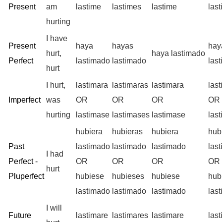
Present
am
lastime
lastimes
lastime
las
hurting
I have
Present
haya
hayas
ha
hurt,
haya lastimado
Perfect
lastimado
lastimado
las
hurt
I hurt,
lastimara
lastimaras
lastimara
las
Imperfect
was
OR
OR
OR
OR
hurting
lastimase
lastimases
lastimase
las
hubiera
hubieras
hubiera
hub
Past
lastimado
lastimado
lastimado
las
I had
Perfect -
OR
OR
OR
OR
hurt
Pluperfect
hubiese
hubieses
hubiese
hub
lastimado
lastimado
lastimado
las
I will
Future
lastimare
lastimares
lastimare
las