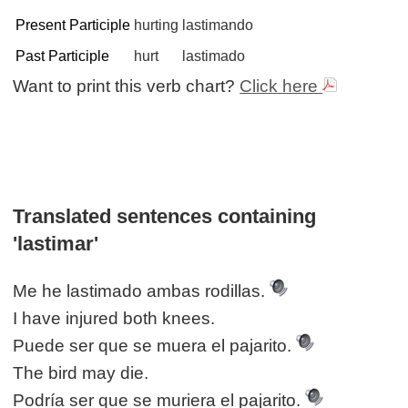
Present Participle
hurting
lastimando
Past Participle
hurt
lastimado
Want to print this verb chart?
Click here
Translated sentences containing
'lastimar'
Me he lastimado ambas rodillas.
I have injured both knees.
Puede ser que se muera el pajarito.
The bird may die.
Podría ser que se muriera el pajarito.