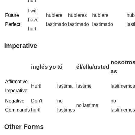
hurt
I will
Future
hubiere
hubieres
hubiere
hub
have
Perfect
lastimado
lastimado
lastimado
las
hurt
Imperative
nosotros
inglés
yo
tú
él/ella/usted
as
Affirmative
Hurt!
lastima
lastime
lastimemo
Imperative
Negative
Don't
no
no
no lastime
Commands
hurt!
lastimes
lastimemo
Other Forms