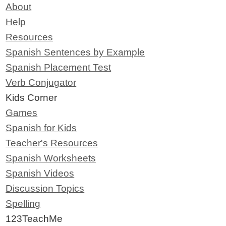
About
Help
Resources
Spanish Sentences by Example
Spanish Placement Test
Verb Conjugator
Kids Corner
Games
Spanish for Kids
Teacher's Resources
Spanish Worksheets
Spanish Videos
Discussion Topics
Spelling
123TeachMe