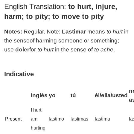
English Translation:
to hurt, injure,
harm; to pity; to move to pity
Notes:
Regular. Note:
Lastimar
means
to hurt
in
the senseof harming someone or something;
use
doler
for
to hurt
in the sense of
to ache
.
Indicative
n
inglés
yo
tú
él/ella/usted
a
I hurt,
Present
am
lastimo
lastimas
lastima
la
hurting