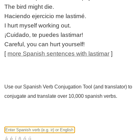
The bird might die.
Haciendo ejercicio me lastimé.
I hurt myself working out.
¡Cuidado, te puedes lastimar!
Careful, you can hurt yourself!
[
more Spanish sentences with lastimar
]
Use our Spanish Verb Conjugation Tool (and translator) to
conjugate and translate over 10,000 spanish verbs.