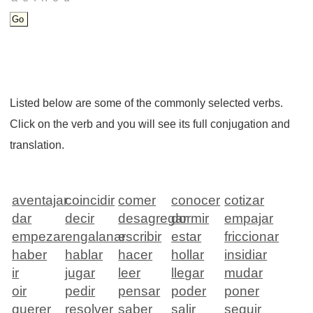
Listed below are some of the commonly selected verbs.
Click on the verb and you will see its full conjugation and
translation.
aventajar
coincidir
comer
conocer
cotizar
dar
decir
desagregar
dormir
empajar
empezar
engalanar
escribir
estar
friccionar
haber
hablar
hacer
hollar
insidiar
ir
jugar
leer
llegar
mudar
oir
pedir
pensar
poder
poner
querer
resolver
saber
salir
seguir