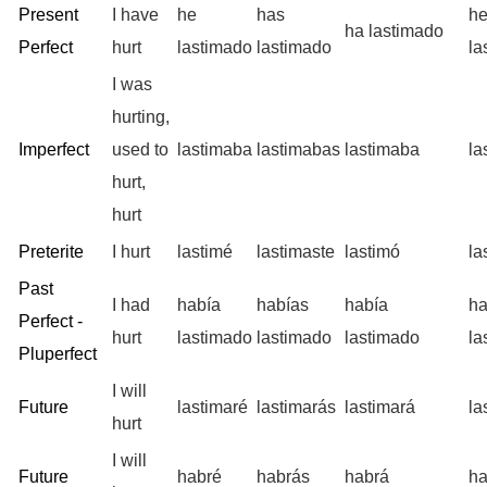
Present
I have
he
has
h
ha lastimado
Perfect
hurt
lastimado
lastimado
la
I was
hurting,
Imperfect
used to
lastimaba
lastimabas
lastimaba
la
hurt,
hurt
Preterite
I hurt
lastimé
lastimaste
lastimó
la
Past
I had
había
habías
había
h
Perfect -
hurt
lastimado
lastimado
lastimado
la
Pluperfect
I will
Future
lastimaré
lastimarás
lastimará
la
hurt
I will
Future
habré
habrás
habrá
h