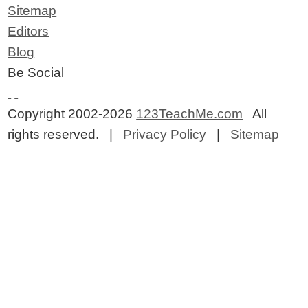
Sitemap
Editors
Blog
Be Social
Copyright 2002-2026
123TeachMe.com
All
rights reserved. |
Privacy Policy
|
Sitemap