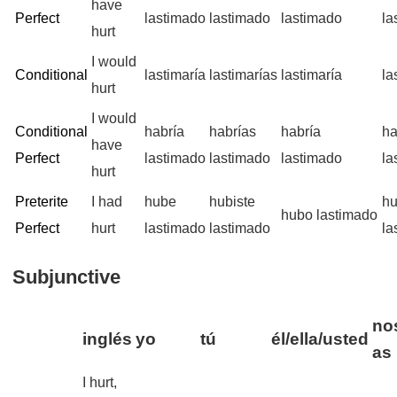
have
Perfect
lastimado
lastimado
lastimado
la
hurt
I would
Conditional
lastimaría
lastimarías
lastimaría
la
hurt
I would
Conditional
habría
habrías
habría
ha
have
Perfect
lastimado
lastimado
lastimado
la
hurt
Preterite
I had
hube
hubiste
h
hubo lastimado
Perfect
hurt
lastimado
lastimado
la
Subjunctive
no
inglés
yo
tú
él/ella/usted
as
I hurt,