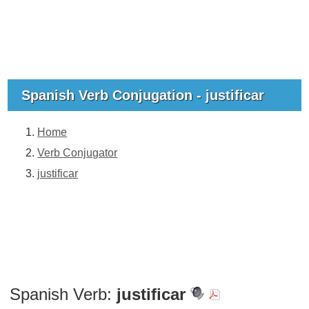
Spanish Verb Conjugation - justificar
Home
Verb Conjugator
justificar
Spanish Verb:
justificar