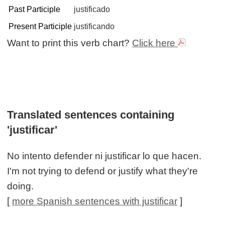
Past Participle
justificado
Present Participle
justificando
Want to print this verb chart?
Click here
Translated sentences containing
'justificar'
No intento defender ni justificar lo que hacen.
I'm not trying to defend or justify what they're
doing.
[
more Spanish sentences with justificar
]