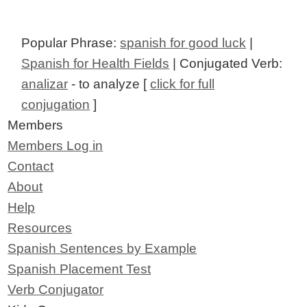
Popular Phrase:
spanish for good luck
|
Spanish for Health Fields
| Conjugated Verb:
analizar
- to analyze [
click for full
conjugation
]
Members
Members Log in
Contact
About
Help
Resources
Spanish Sentences by Example
Spanish Placement Test
Verb Conjugator