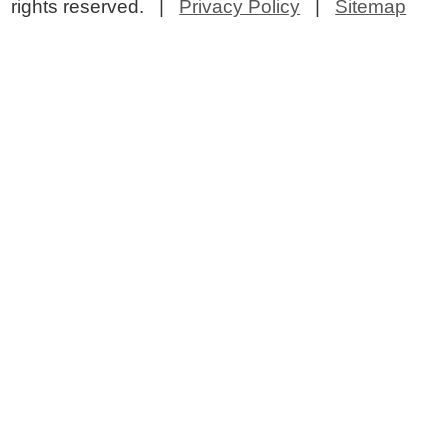
rights reserved. |
Privacy Policy
|
Sitemap