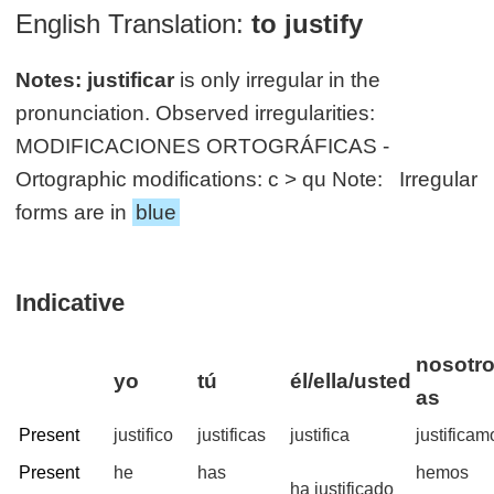
English Translation:
to justify
Notes:
justificar
is only irregular in the
pronunciation. Observed irregularities:
MODIFICACIONES ORTOGRÁFICAS -
Ortographic modifications: c > qu Note: Irregular
forms are in
blue
Indicative
nosotro
yo
tú
él/ella/usted
as
Present
justifico
justificas
justifica
justificam
Present
he
has
hemos
ha justificado