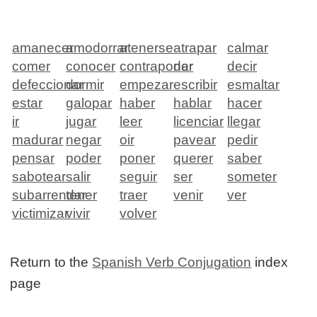
amanecer
amodorrar
atenerse
atrapar
calmar
comer
conocer
contraponer
dar
decir
defeccionar
dormir
empezar
escribir
esmaltar
estar
galopar
haber
hablar
hacer
ir
jugar
leer
licenciar
llegar
madurar
negar
oir
pavear
pedir
pensar
poder
poner
querer
saber
sabotear
salir
seguir
ser
someter
subarrendar
tener
traer
venir
ver
victimizar
vivir
volver
Return to the
Spanish Verb Conjugation
index
page