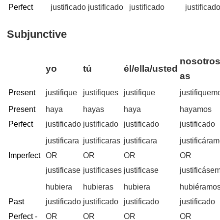
Perfect
justificado
justificado
justificado
justificad
Subjunctive
nosotros
yo
tú
él/ella/usted
as
Present
justifique
justifiques
justifique
justifiquem
Present
haya
hayas
haya
hayamos
Perfect
justificado
justificado
justificado
justificado
justificara
justificaras
justificara
justificára
Imperfect
OR
OR
OR
OR
justificase
justificases
justificase
justificáse
hubiera
hubieras
hubiera
hubiéramo
Past
justificado
justificado
justificado
justificado
Perfect -
OR
OR
OR
OR