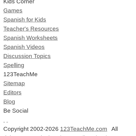
Kids Corner
Games
Spanish for Kids
Teacher's Resources
Spanish Worksheets
Spanish Videos
Discussion Topics
Spelling
123TeachMe
Sitemap
Editors
Blog
Be Social
Copyright 2002-2026
123TeachMe.com
All