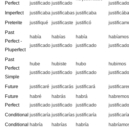
Perfect
justificado
justificado
justificad
Imperfect
justificaba
justificabas
justificaba
justificá
Preterite
justifiqué
justificaste
justificó
justificam
Past
había
habías
había
habíamos
Perfect -
justificado
justificado
justificado
justificad
Pluperfect
Past
hube
hubiste
hubo
hubimos
Perfect
justificado
justificado
justificado
justificad
Simple
Future
justificaré
justificarás
justificará
justificar
Future
habré
habrás
habrá
habremo
Perfect
justificado
justificado
justificado
justificad
Conditional
justificaría
justificarías
justificaría
justificar
Conditional
habría
habrías
habría
habríamo