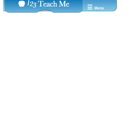
☰
Menu