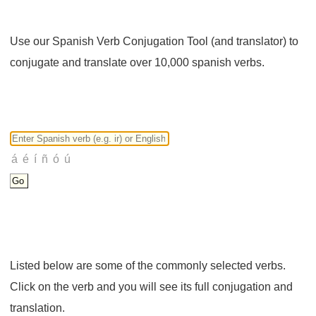
Use our Spanish Verb Conjugation Tool (and translator) to
conjugate and translate over 10,000 spanish verbs.
Listed below are some of the commonly selected verbs.
Click on the verb and you will see its full conjugation and
translation.