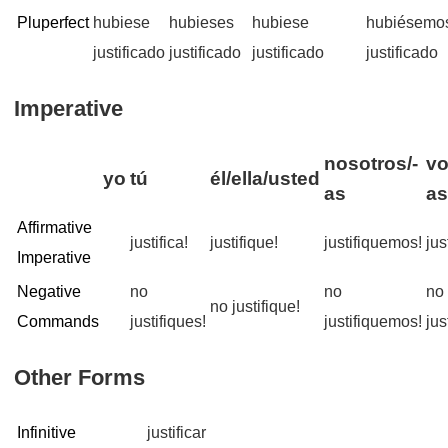
Pluperfect
hubiese
hubieses
hubiese
hubiésemo
justificado
justificado
justificado
justificado
Imperative
nosotros/-
vo
yo
tú
él/ella/usted
as
a
Affirmative
justifica!
justifique!
justifiquemos!
jus
Imperative
Negative
no
no
no
no justifique!
Commands
justifiques!
justifiquemos!
jus
Other Forms
Infinitive
justificar