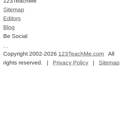
123TeachMe
Sitemap
Editors
Blog
Be Social
Copyright 2002-2026
123TeachMe.com
All
rights reserved. |
Privacy Policy
|
Sitemap