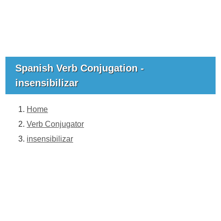
Spanish Verb Conjugation -
insensibilizar
Home
Verb Conjugator
insensibilizar