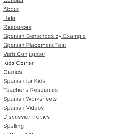
Contact
About
Help
Resources
Spanish Sentences by Example
Spanish Placement Test
Verb Conjugator
Kids Corner
Games
Spanish for Kids
Teacher's Resources
Spanish Worksheets
Spanish Videos
Discussion Topics
Spelling