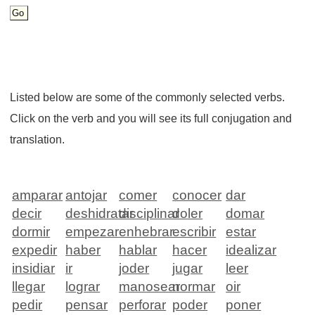
Listed below are some of the commonly selected verbs.
Click on the verb and you will see its full conjugation and
translation.
amparar
antojar
comer
conocer
dar
decir
deshidratar
disciplinar
doler
domar
dormir
empezar
enhebrar
escribir
estar
expedir
haber
hablar
hacer
idealizar
insidiar
ir
joder
jugar
leer
llegar
lograr
manosear
normar
oir
pedir
pensar
perforar
poder
poner