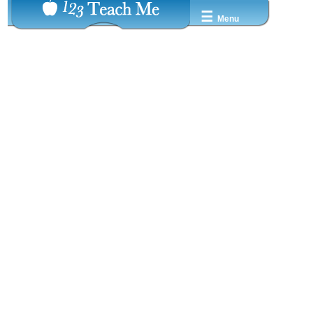
☰
Menu