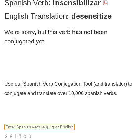
Spanish Verb:
insensibilizar
English Translation:
desensitize
We're sorry, but this verb has not been
conjugated yet.
Use our Spanish Verb Conjugation Tool (and translator) to
conjugate and translate over 10,000 spanish verbs.