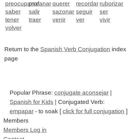
preocuparse
profanar
querer
recordar
ruborizar
saber
salir
sazonar
seguir
ser
tener
traer
venir
ver
vivir
volver
Return to the
Spanish Verb Conjugation
index
page
Popular Phrase:
conjugate aconsejar
|
Spanish for Kids
| Conjugated Verb:
empapar
- to soak [
click for full conjugation
]
Members
Members Log in