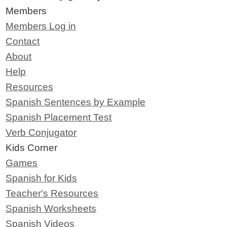
Members
Members Log in
Contact
About
Help
Resources
Spanish Sentences by Example
Spanish Placement Test
Verb Conjugator
Kids Corner
Games
Spanish for Kids
Teacher's Resources
Spanish Worksheets
Spanish Videos