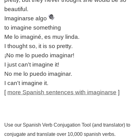
beautiful.
Imaginarse algo
to imagine something
Me lo imaginé, es muy linda.
I thought so, it is so pretty.
¡No me lo puedo imaginar!
I just can't imagine it!
No me lo puedo imaginar.
I can't imagine it.
[
more Spanish sentences with imaginarse
]
Use our Spanish Verb Conjugation Tool (and translator) to
conjugate and translate over 10,000 spanish verbs.