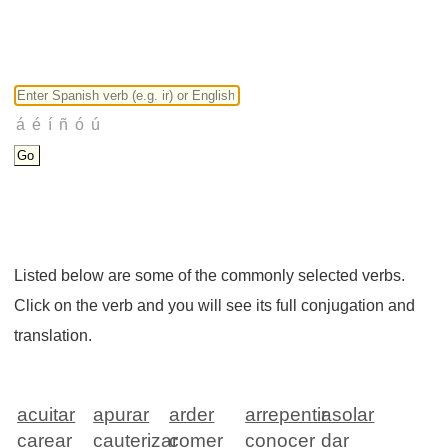
Listed below are some of the commonly selected verbs.
Click on the verb and you will see its full conjugation and
translation.
acuitar
apurar
arder
arrepentir
asolar
carear
cauterizar
comer
conocer
dar