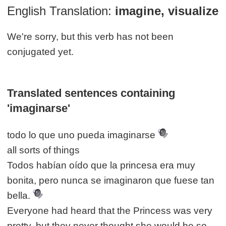
English Translation:
imagine, visualize
We're sorry, but this verb has not been
conjugated yet.
Translated sentences containing
'imaginarse'
todo lo que uno pueda imaginarse
all sorts of things
Todos habían oído que la princesa era muy
bonita, pero nunca se imaginaron que fuese tan
bella.
Everyone had heard that the Princess was very
pretty, but they never thought she would be so