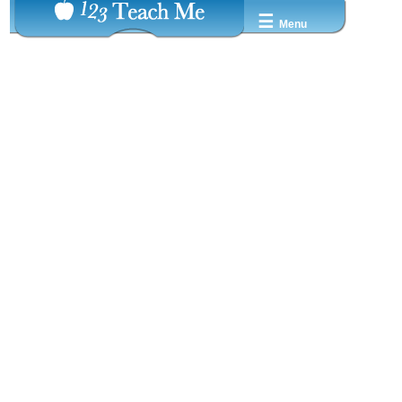
☰
Menu