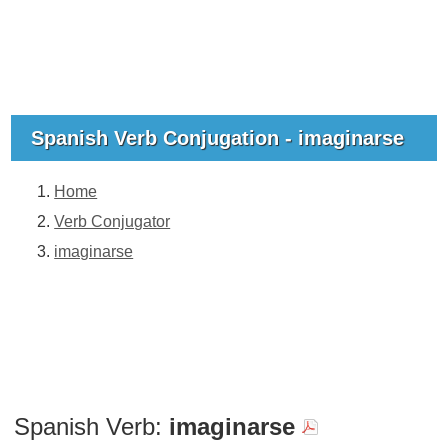
Spanish Verb Conjugation - imaginarse
Home
Verb Conjugator
imaginarse
Spanish Verb:
imaginarse