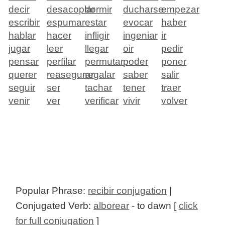
decir
desacoplar
dormir
ducharse
empezar
escribir
espumar
estar
evocar
haber
hablar
hacer
infligir
ingeniar
ir
jugar
leer
llegar
oir
pedir
pensar
perfilar
permutar
poder
poner
querer
reasegurar
regalar
saber
salir
seguir
ser
tachar
tener
traer
venir
ver
verificar
vivir
volver
Popular Phrase:
recibir conjugation
|
Conjugated Verb:
alborear
- to dawn [
click
for full conjugation
]