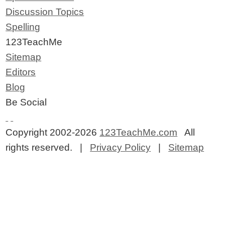
Discussion Topics
Spelling
123TeachMe
Sitemap
Editors
Blog
Be Social
Copyright 2002-2026
123TeachMe.com
All
rights reserved. |
Privacy Policy
|
Sitemap