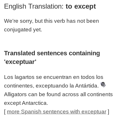
English Translation:
to except
We're sorry, but this verb has not been
conjugated yet.
Translated sentences containing
'exceptuar'
Los lagartos se encuentran en todos los
continentes, exceptuando la Antártida.
Alligators can be found across all continents
except Antarctica.
[
more Spanish sentences with exceptuar
]