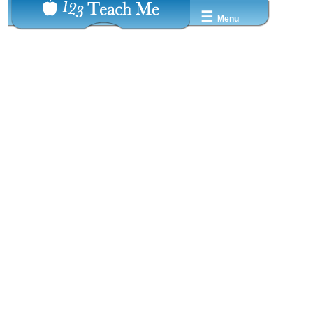
☰
Menu