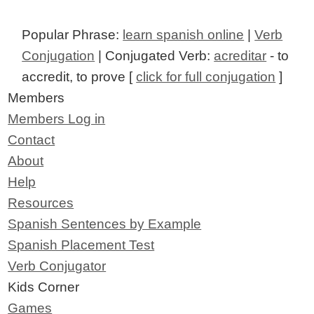
Popular Phrase:
learn spanish online
|
Verb
Conjugation
| Conjugated Verb:
acreditar
- to
accredit, to prove [
click for full conjugation
]
Members
Members Log in
Contact
About
Help
Resources
Spanish Sentences by Example
Spanish Placement Test
Verb Conjugator
Kids Corner
Games