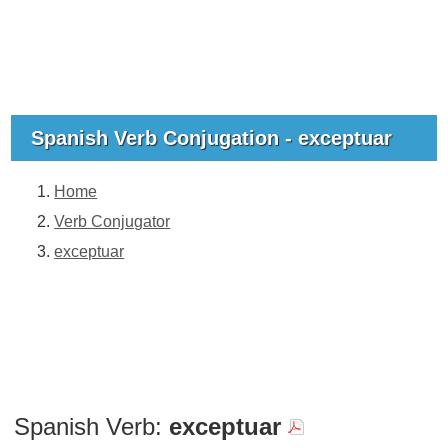
Spanish Verb Conjugation - exceptuar
Home
Verb Conjugator
exceptuar
Spanish Verb:
exceptuar