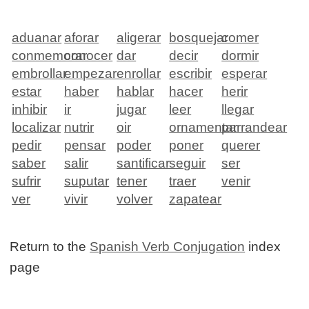
aduanar
aforar
aligerar
bosquejar
comer
conmemorar
conocer
dar
decir
dormir
embrollar
empezar
enrollar
escribir
esperar
estar
haber
hablar
hacer
herir
inhibir
ir
jugar
leer
llegar
localizar
nutrir
oir
ornamentar
parrandear
pedir
pensar
poder
poner
querer
saber
salir
santificar
seguir
ser
sufrir
suputar
tener
traer
venir
ver
vivir
volver
zapatear
Return to the
Spanish Verb Conjugation
index
page