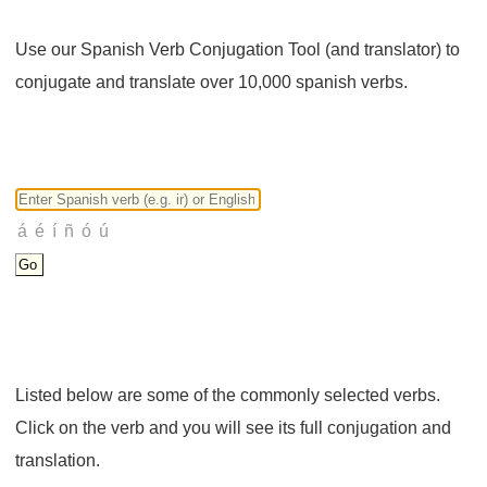
Use our Spanish Verb Conjugation Tool (and translator) to
conjugate and translate over 10,000 spanish verbs.
Listed below are some of the commonly selected verbs.
Click on the verb and you will see its full conjugation and
translation.