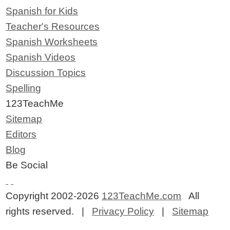
Spanish for Kids
Teacher's Resources
Spanish Worksheets
Spanish Videos
Discussion Topics
Spelling
123TeachMe
Sitemap
Editors
Blog
Be Social
Copyright 2002-2026
123TeachMe.com
All
rights reserved. |
Privacy Policy
|
Sitemap