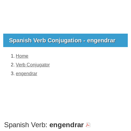
Spanish Verb Conjugation - engendrar
Home
Verb Conjugator
engendrar
Spanish Verb:
engendrar