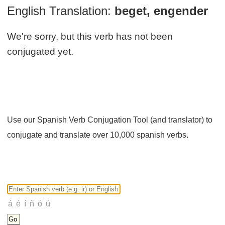
English Translation:
beget, engender
We're sorry, but this verb has not been
conjugated yet.
Use our Spanish Verb Conjugation Tool (and translator) to
conjugate and translate over 10,000 spanish verbs.