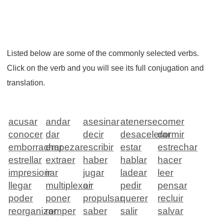
Listed below are some of the commonly selected verbs.
Click on the verb and you will see its full conjugation and
translation.
acusar
andar
asesinar
atenerse
comer
conocer
dar
decir
desacelerar
dormir
emborrachar
empezar
escribir
estar
estrechar
estrellar
extraer
haber
hablar
hacer
impresionar
ir
jugar
ladear
leer
llegar
multiplexar
oir
pedir
pensar
poder
poner
propulsar
querer
recluir
reorganizar
romper
saber
salir
salvar