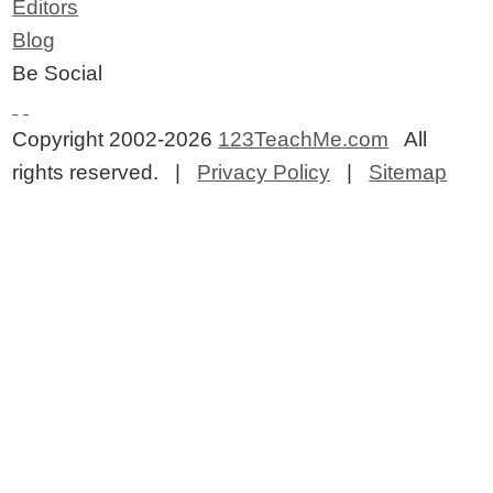
Editors
Blog
Be Social
Copyright 2002-2026
123TeachMe.com
All
rights reserved. |
Privacy Policy
|
Sitemap