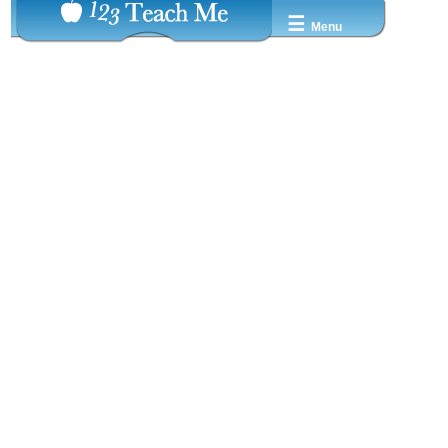
☰
Menu