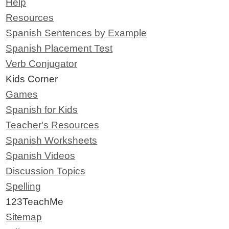
Help
Resources
Spanish Sentences by Example
Spanish Placement Test
Verb Conjugator
Kids Corner
Games
Spanish for Kids
Teacher's Resources
Spanish Worksheets
Spanish Videos
Discussion Topics
Spelling
123TeachMe
Sitemap