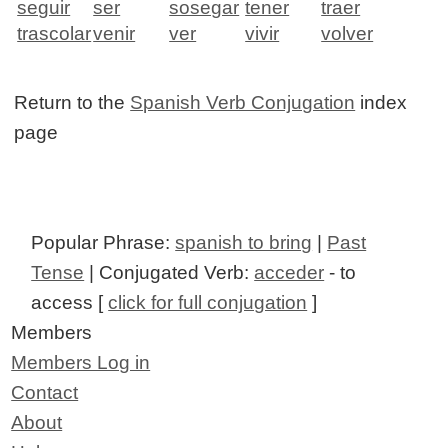
seguir
ser
sosegar
tener
traer
trascolar
venir
ver
vivir
volver
Return to the
Spanish Verb Conjugation
index
page
Popular Phrase:
spanish to bring
|
Past
Tense
| Conjugated Verb:
acceder
- to
access [
click for full conjugation
]
Members
Members Log in
Contact
About