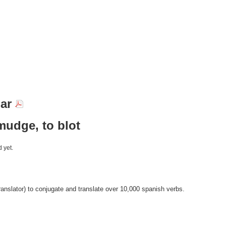
nar
mudge, to blot
 yet.
anslator) to conjugate and translate over 10,000 spanish verbs.