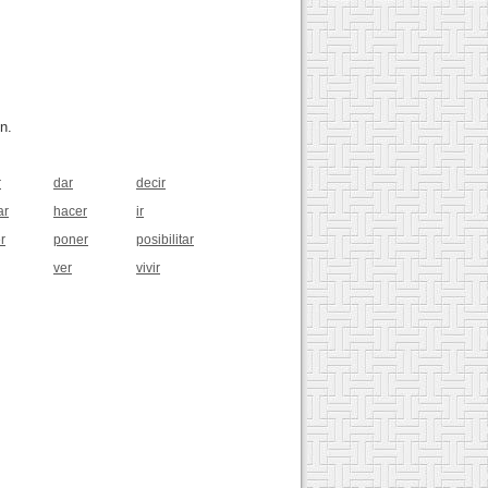
n.
r
dar
decir
ar
hacer
ir
r
poner
posibilitar
ver
vivir