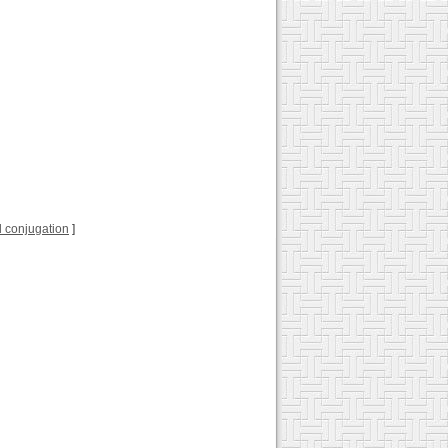
ull conjugation
]