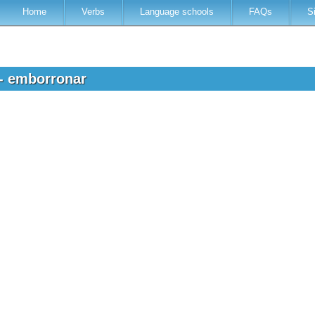
Home
Verbs
Language schools
FAQs
S
 - emborronar