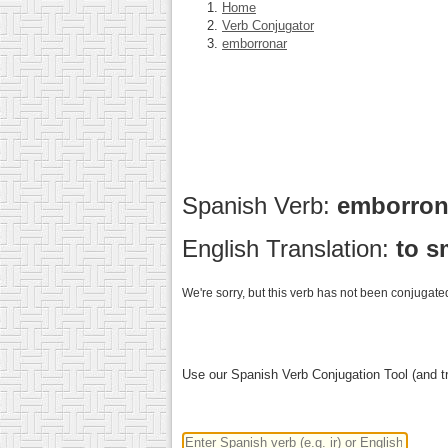
Home
Verb Conjugator
emborronar
Spanish Verb:
emborro
English Translation:
to s
We're sorry, but this verb has not been conjugated
Use our Spanish Verb Conjugation Tool (and tr