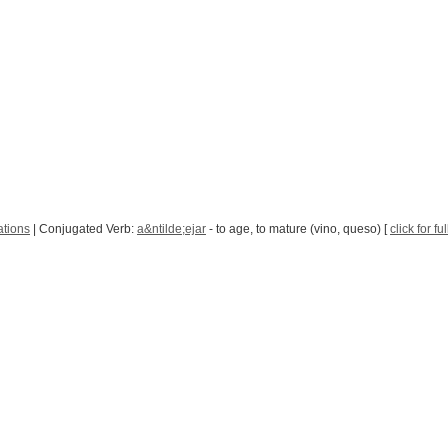
ations
| Conjugated Verb:
a&ntilde;ejar
- to age, to mature (vino, queso) [
click for f