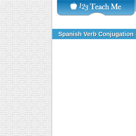
Spanish Verb Conjugation