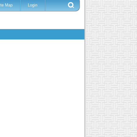
ite Map
Login