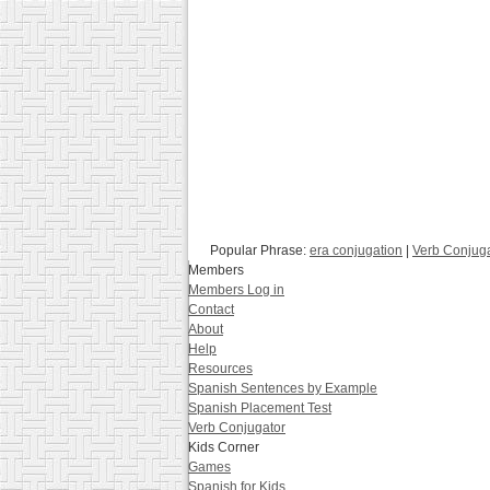
Popular Phrase:
era conjugation
|
Verb Conjug
Members
Members Log in
Contact
About
Help
Resources
Spanish Sentences by Example
Spanish Placement Test
Verb Conjugator
Kids Corner
Games
Spanish for Kids