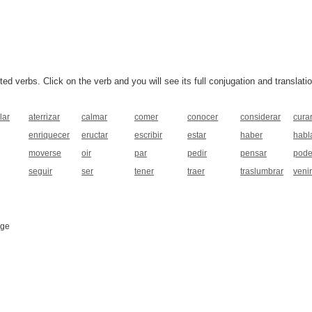
 verbs. Click on the verb and you will see its full conjugation and translatio
lar
aterrizar
calmar
comer
conocer
considerar
cura
enriquecer
eructar
escribir
estar
haber
habl
moverse
oir
par
pedir
pensar
pode
seguir
ser
tener
traer
traslumbrar
venir
age