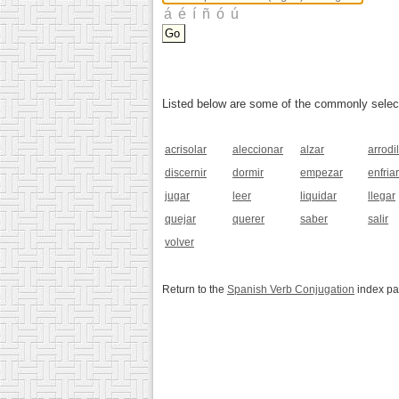
Listed below are some of the commonly selected
acrisolar
aleccionar
alzar
arrodil
discernir
dormir
empezar
enfriar
jugar
leer
liquidar
llegar
quejar
querer
saber
salir
volver
Return to the
Spanish Verb Conjugation
index p