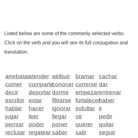
Listed below are some of the commonly selected verbs.
Click on the verb and you will see its full conjugation and
translation.
arrebatar
atender
atribuir
bramar
cachar
comer
compartir
conocer
correrse
dar
decir
deportar
dormir
empezar
entrenar
escribir
estar
filtrarse
fortalecer
haber
hablar
hacer
ignorar
indultar
ir
jugar
leer
llegar
oir
pedir
pensar
poder
poner
querer
quitar
reclutar
regatear
saber
salir
seguir