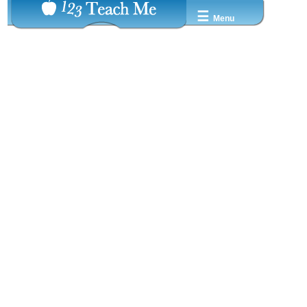
☰
Menu