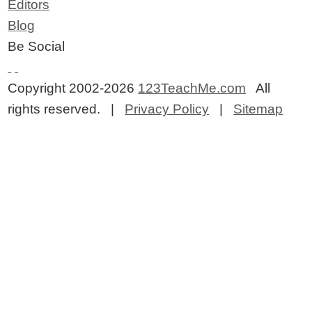
Editors
Blog
Be Social
Copyright 2002-2026
123TeachMe.com
All
rights reserved. |
Privacy Policy
|
Sitemap