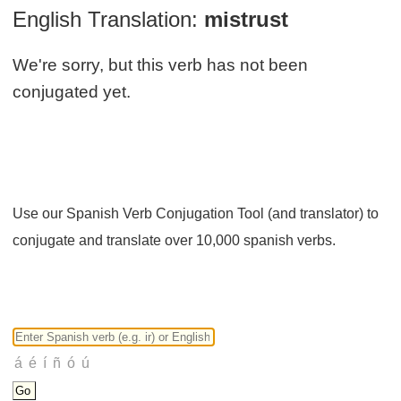
English Translation:
mistrust
We're sorry, but this verb has not been
conjugated yet.
Use our Spanish Verb Conjugation Tool (and translator) to
conjugate and translate over 10,000 spanish verbs.