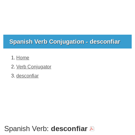
Spanish Verb Conjugation - desconfiar
Home
Verb Conjugator
desconfiar
Spanish Verb:
desconfiar