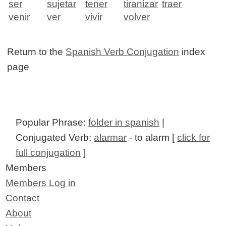
ser
sujetar
tener
tiranizar
traer
venir
ver
vivir
volver
Return to the
Spanish Verb Conjugation
index
page
Popular Phrase:
folder in spanish
|
Conjugated Verb:
alarmar
- to alarm [
click for
full conjugation
]
Members
Members Log in
Contact
About