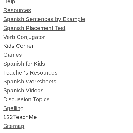
Help
Resources
Spanish Sentences by Example
Spanish Placement Test
Verb Conjugator
Kids Corner
Games
Spanish for Kids
Teacher's Resources
Spanish Worksheets
Spanish Videos
Discussion Topics
Spelling
123TeachMe
Sitemap