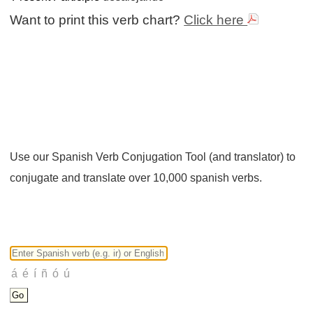
Want to print this verb chart?
Click here
Use our Spanish Verb Conjugation Tool (and translator) to
conjugate and translate over 10,000 spanish verbs.