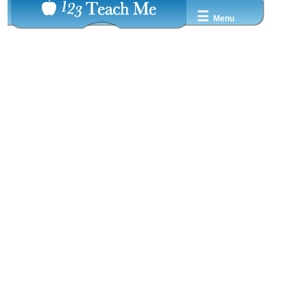
☰
Menu