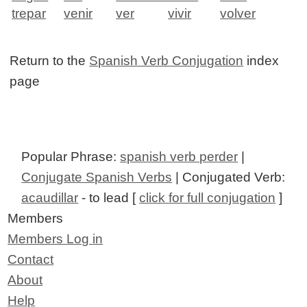
trepar
venir
ver
vivir
volver
Return to the
Spanish Verb Conjugation
index
page
Popular Phrase:
spanish verb perder
|
Conjugate Spanish Verbs
| Conjugated Verb:
acaudillar
- to lead [
click for full conjugation
]
Members
Members Log in
Contact
About
Help