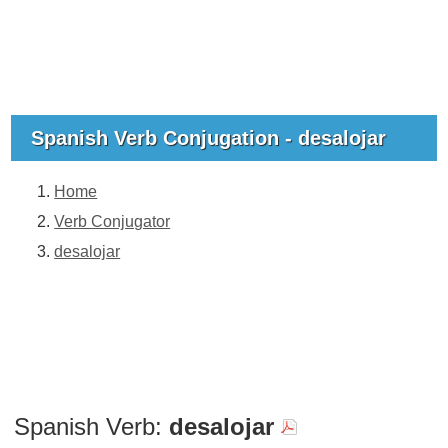
Spanish Verb Conjugation - desalojar
Home
Verb Conjugator
desalojar
Spanish Verb:
desalojar