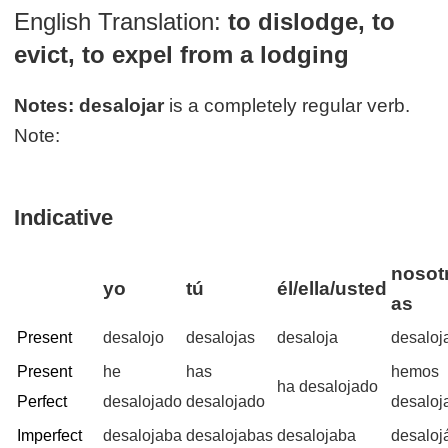
English Translation:
to dislodge, to
evict, to expel from a lodging
Notes:
desalojar
is a completely regular verb.
Note:
Indicative
nosotr
yo
tú
él/ella/usted
as
Present
desalojo
desalojas
desaloja
desalo
Present
he
has
hemos
ha desalojado
Perfect
desalojado
desalojado
desaloj
Imperfect
desalojaba
desalojabas
desalojaba
desalo