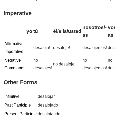
Imperative
nosotros/-
vo
yo
tú
él/ella/usted
as
as
Affirmative
desaloja!
desaloje!
desalojemos!
des
Imperative
Negative
no
no
no
no desaloje!
Commands
desalojes!
desalojemos!
des
Other Forms
Infinitive
desalojar
Past Participle
desalojado
Present Participle
desalojando