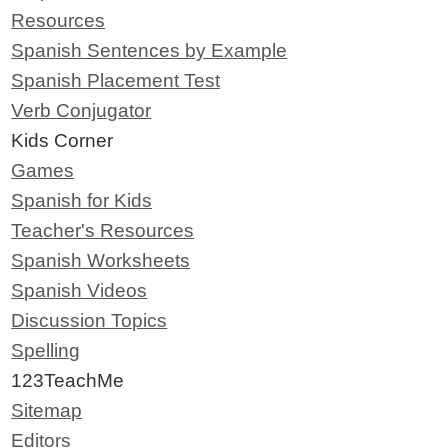
Resources
Spanish Sentences by Example
Spanish Placement Test
Verb Conjugator
Kids Corner
Games
Spanish for Kids
Teacher's Resources
Spanish Worksheets
Spanish Videos
Discussion Topics
Spelling
123TeachMe
Sitemap
Editors