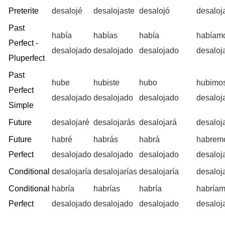
Preterite
desalojé
desalojaste
desalojó
desalo
Past
había
habías
había
habíam
Perfect -
desalojado
desalojado
desalojado
desaloj
Pluperfect
Past
hube
hubiste
hubo
hubimo
Perfect
desalojado
desalojado
desalojado
desaloj
Simple
Future
desalojaré
desalojarás
desalojará
desaloj
Future
habré
habrás
habrá
habrem
Perfect
desalojado
desalojado
desalojado
desaloj
Conditional
desalojaría
desalojarías
desalojaría
desaloj
Conditional
habría
habrías
habría
habría
Perfect
desalojado
desalojado
desalojado
desaloj