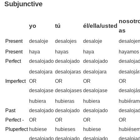
Subjunctive
nosotro
yo
tú
él/ella/usted
as
Present
desaloje
desalojes
desaloje
desaloje
Present
haya
hayas
haya
hayamos
Perfect
desalojado
desalojado
desalojado
desaloja
desalojara
desalojaras
desalojara
desalojá
Imperfect
OR
OR
OR
OR
desalojase
desalojases
desalojase
desalojá
hubiera
hubieras
hubiera
hubiéram
Past
desalojado
desalojado
desalojado
desaloja
Perfect -
OR
OR
OR
OR
Pluperfect
hubiese
hubieses
hubiese
hubiése
desalojado
desalojado
desalojado
desaloja