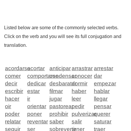
Listed below are some of the commonly selected verbs.
Click on the verb and you will see its full conjugation and
translation.
acordarse
acortar
anticipar
arrastrar
arrestar
comer
comportarse
condensar
conocer
dar
decir
dedicar
desbaratar
dormir
empezar
escribir
estar
filmar
haber
hablar
hacer
ir
jugar
leer
llegar
oir
orientar
pastorear
pedir
pensar
poder
poner
prohibir
pulverizar
querer
relatar
reventar
saber
salir
saturar
seguir
ser
sobrevenir
tener
traer