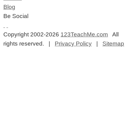
Blog
Be Social
Copyright 2002-2026
123TeachMe.com
All
rights reserved. |
Privacy Policy
|
Sitemap