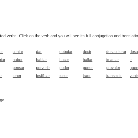
 verbs. Click on the verb and you will see its full conjugation and translatio
er
contar
dar
debutar
decir
desacelerar
desa
iar
haber
hablar
hacer
hallar
imantar
ir
pensar
pervertir
poder
poner
prevaler
quer
ar
tener
testificar
toser
traer
transmitir
venir
age