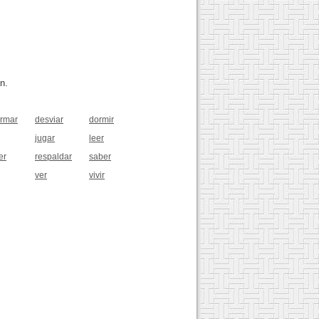
n.
rmar
desviar
dormir
jugar
leer
er
respaldar
saber
ver
vivir