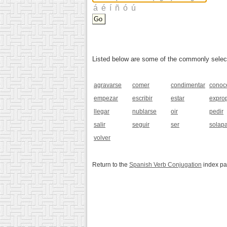
Listed below are some of the commonly selected
agravarse
comer
condimentar
conoc
empezar
escribir
estar
exprop
llegar
nublarse
oir
pedir
salir
seguir
ser
solap
volver
Return to the
Spanish Verb Conjugation
index p