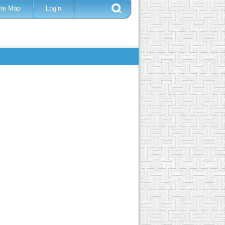
ite Map
Login