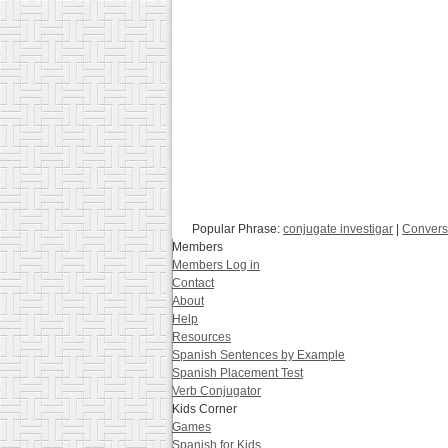
Popular Phrase:
conjugate investigar
|
Convers
Members
Members Log in
Contact
About
Help
Resources
Spanish Sentences by Example
Spanish Placement Test
Verb Conjugator
Kids Corner
Games
Spanish for Kids