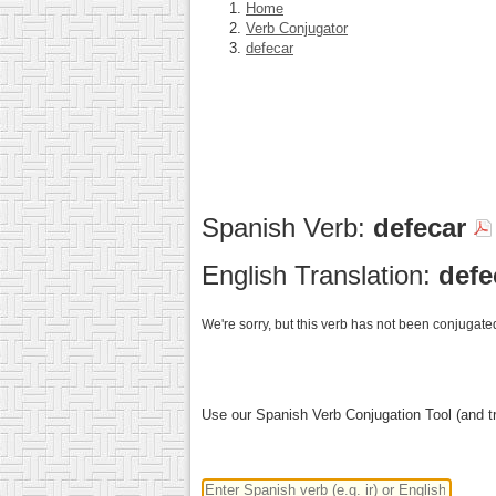
Home
Verb Conjugator
defecar
Spanish Verb:
defecar
English Translation:
defe
We're sorry, but this verb has not been conjugated
Use our Spanish Verb Conjugation Tool (and tr