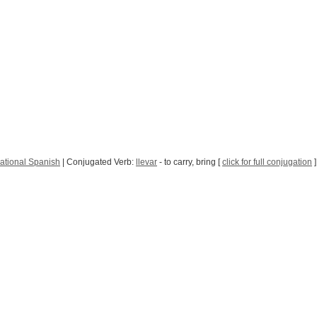
ational Spanish
| Conjugated Verb:
llevar
- to carry, bring [
click for full conjugation
]