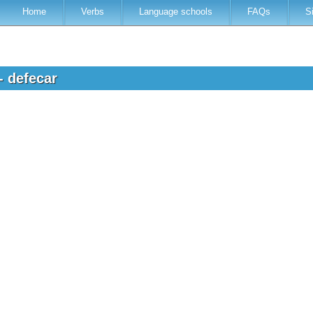
Home
Verbs
Language schools
FAQs
S
- defecar