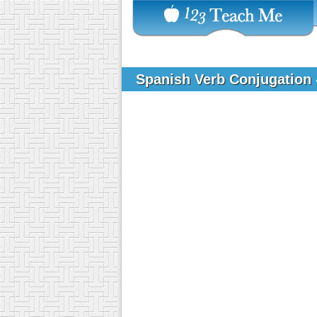
Spanish Verb Conjugation 