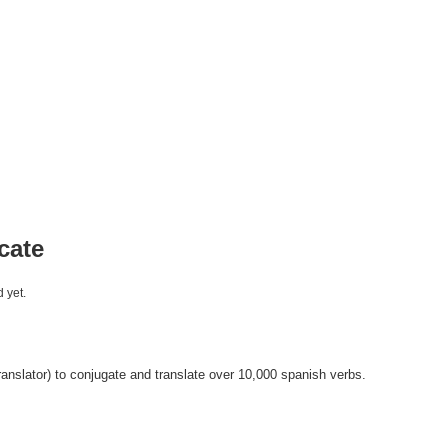
cate
 yet.
anslator) to conjugate and translate over 10,000 spanish verbs.