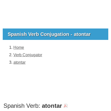
Spanish Verb Conjugation - atontar
Home
Verb Conjugator
atontar
Spanish Verb:
atontar