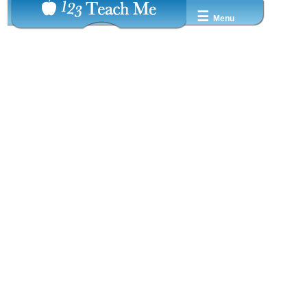
☰
Menu