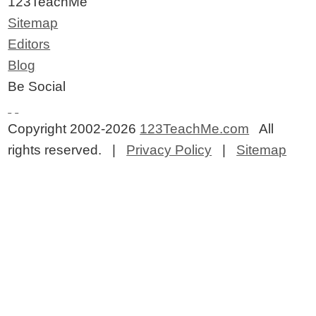
123TeachMe
Sitemap
Editors
Blog
Be Social
Copyright 2002-2026
123TeachMe.com
All
rights reserved. |
Privacy Policy
|
Sitemap