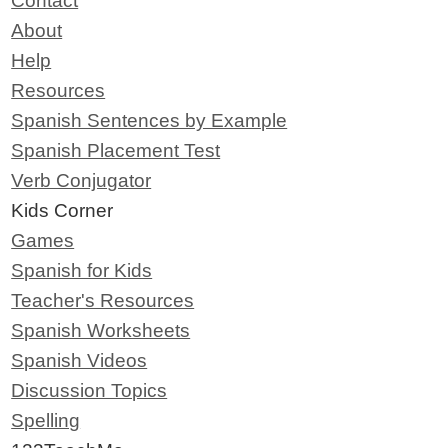
Contact
About
Help
Resources
Spanish Sentences by Example
Spanish Placement Test
Verb Conjugator
Kids Corner
Games
Spanish for Kids
Teacher's Resources
Spanish Worksheets
Spanish Videos
Discussion Topics
Spelling