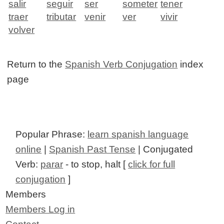
salir
seguir
ser
someter
tener
traer
tributar
venir
ver
vivir
volver
Return to the
Spanish Verb Conjugation
index
page
Popular Phrase:
learn spanish language
online
|
Spanish Past Tense
| Conjugated
Verb:
parar
- to stop, halt [
click for full
conjugation
]
Members
Members Log in