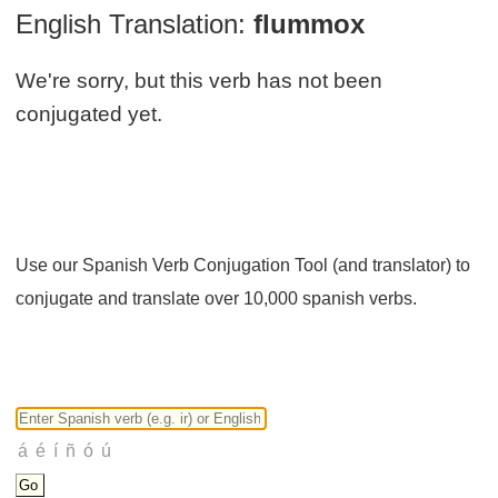
English Translation:
flummox
We're sorry, but this verb has not been
conjugated yet.
Use our Spanish Verb Conjugation Tool (and translator) to
conjugate and translate over 10,000 spanish verbs.