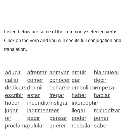
Listed below are some of the commonly selected verbs.
Click on the verb and you will see its full conjugation and
translation.
aducir
afrentar
agravar
argüir
blanquear
callar
comer
conocer
dar
decir
dedicarse
dormir
echarse
embolinar
empezar
escribir
estar
fregar
haber
hablar
hacer
incendiar
instigar
interceptar
ir
jugar
lagrimear
leer
llegar
micronizar
oir
pedir
pensar
poder
poner
proclamar
pulular
querer
resbalar
saber