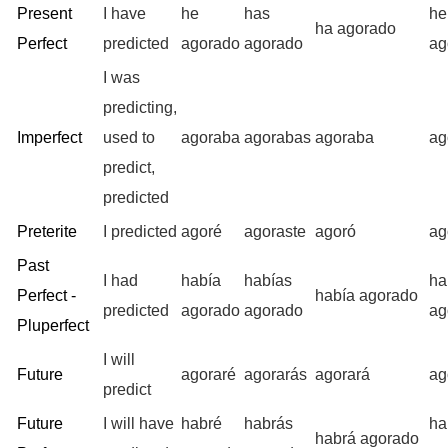
Present
I have
he
has
h
ha agorado
Perfect
predicted
agorado
agorado
ag
I was
predicting,
Imperfect
used to
agoraba
agorabas
agoraba
ag
predict,
predicted
Preterite
I predicted
agoré
agoraste
agoró
ag
Past
I had
había
habías
ha
Perfect -
había agorado
predicted
agorado
agorado
ag
Pluperfect
I will
Future
agoraré
agorarás
agorará
ag
predict
Future
I will have
habré
habrás
ha
habrá agorado