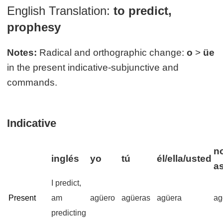
English Translation:
to predict,
prophesy
Notes:
Radical and orthographic change:
o
>
üe
in the present indicative-subjunctive and
commands.
Indicative
n
inglés
yo
tú
él/ella/usted
a
I predict,
Present
am
agüero
agüeras
agüera
ag
predicting