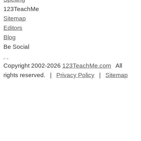
123TeachMe
Sitemap
Editors
Blog
Be Social
Copyright 2002-2026
123TeachMe.com
All
rights reserved. |
Privacy Policy
|
Sitemap