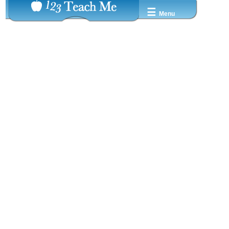
☰
Menu