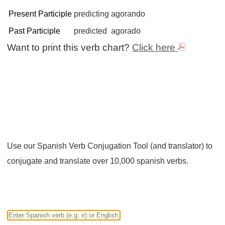
Present Participle
predicting
agorando
Past Participle
predicted
agorado
Want to print this verb chart?
Click here
Use our Spanish Verb Conjugation Tool (and translator) to
conjugate and translate over 10,000 spanish verbs.