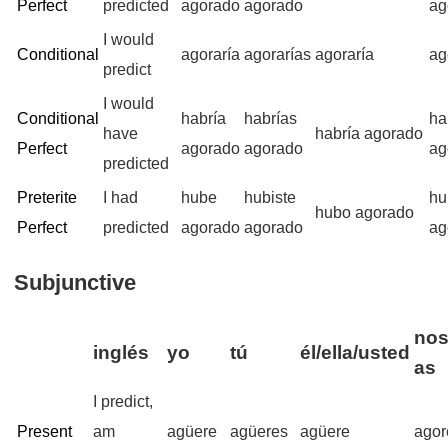
Perfect
predicted
agorado
agorado
ag
I would
Conditional
agoraría
agorarías
agoraría
ag
predict
I would
Conditional
habría
habrías
ha
have
habría agorado
Perfect
agorado
agorado
ag
predicted
Preterite
I had
hube
hubiste
hu
hubo agorado
Perfect
predicted
agorado
agorado
ag
Subjunctive
nos
inglés
yo
tú
él/ella/usted
as
I predict,
Present
am
agüere
agüeres
agüere
ago