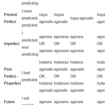
predicting
I have
Present
haya
hayas
hay
predicted,
haya agorado
Perfect
agorado
agorado
agor
predicted
I
agorara
agoraras
agorara
ago
predicted,
Imperfect
OR
OR
OR
OR
was
agorase
agorases
agorase
ago
predicting
hubiera
hubieras
hubiera
hubi
Past
agorado
agorado
agorado
agor
I had
Perfect -
OR
OR
OR
OR
predicted
Pluperfect
hubiese
hubieses
hubiese
hub
agorado
agorado
agorado
agor
I will
Future
agorare
agorares
agorare
ago