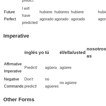
predict
I will
Future
hubiere
hubieres
hubiere
hubi
have
Perfect
agorado
agorado
agorado
agor
predicted
Imperative
nosotros
inglés
yo
tú
él/ella/usted
as
Affirmative
Predict!
agüera
agüere
Imperative
Negative
Don't
no
no agüere
Commands
predict!
agüeres
Other Forms