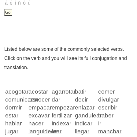
Listed below are some of the commonly selected verbs.
Click on the verb and you will see its full conjugation and
translation.
acogotar
acostar
agarrotar
batir
comer
comunicarse
conocer
dar
decir
divulgar
dormir
empacar
empezar
enlazar
escribir
estar
excavar
fertilizar
gandulear
haber
hablar
hacer
indexar
indicar
ir
jugar
languidecer
leer
llegar
manchar