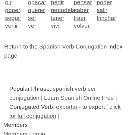
oir
opacar
pedir
pensar
poder
poner
querer
remodelar
saber
salir
seguir
ser
tener
traer
trinchar
venir
ver
vivir
volver
Return to the
Spanish Verb Conjugation
index
page
Popular Phrase:
spanish verb ser
conjugation
|
Learn Spanish Online Free
|
Conjugated Verb:
exportar
- to export [
click
for full conjugation
]
Members
Members Log in