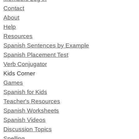
Contact
About
Help
Resources
Spanish Sentences by Example
Spanish Placement Test
Verb Conjugator
Kids Corner
Games
Spanish for Kids
Teacher's Resources
Spanish Worksheets
Spanish Videos
Discussion Topics
Spelling