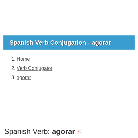
Spanish Verb Conjugation - agorar
Home
Verb Conjugator
agorar
Spanish Verb:
agorar