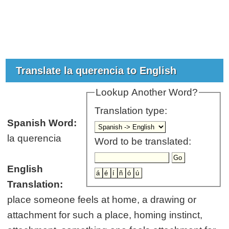
Translate la querencia to English
Lookup Another Word?
Translation type:
Spanish Word:
la querencia
Word to be translated:
English
Translation:
place someone feels at home, a drawing or
attachment for such a place, homing instinct,