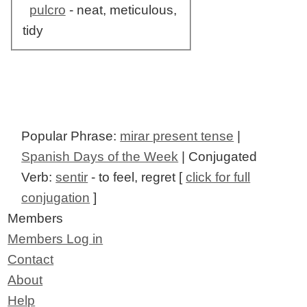
pulcro
- neat, meticulous,
tidy
Popular Phrase:
mirar present tense
|
Spanish Days of the Week
| Conjugated
Verb:
sentir
- to feel, regret [
click for full
conjugation
]
Members
Members Log in
Contact
About
Help