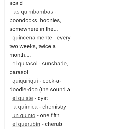
scald
las quimbambas
-
boondocks, boonies,
somewhere in the...
quincenalmente
- every
two weeks, twice a
month,...
el quitasol
- sunshade,
parasol
quiquiriquí
- cock-a-
doodle-doo (the sound a...
el quiste
- cyst
la química
- chemistry
un quinto
- one fifth
el querubín
- cherub