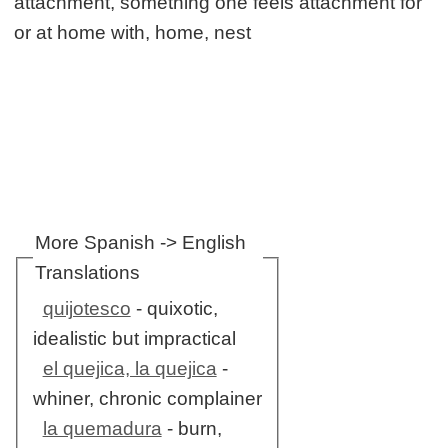
attachment, something one feels attachment for
or at home with, home, nest
More Spanish -> English
Translations
quijotesco
- quixotic,
idealistic but impractical
el quejica, la quejica
-
whiner, chronic complainer
la quemadura
- burn,