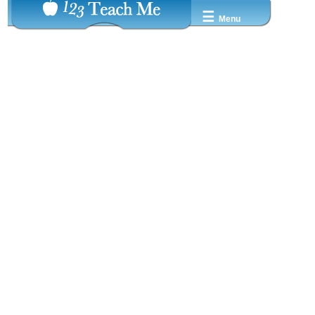
☰
Menu