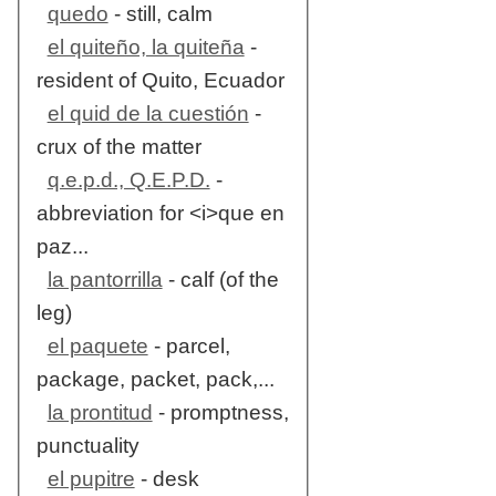
quedo
- still, calm
el quiteño, la quiteña
-
resident of Quito, Ecuador
el quid de la cuestión
-
crux of the matter
q.e.p.d., Q.E.P.D.
-
abbreviation for <i>que en
paz...
la pantorrilla
- calf (of the
leg)
el paquete
- parcel,
package, packet, pack,...
la prontitud
- promptness,
punctuality
el pupitre
- desk