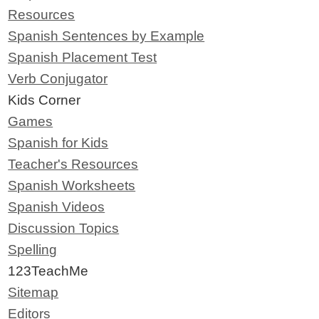
Resources
Spanish Sentences by Example
Spanish Placement Test
Verb Conjugator
Kids Corner
Games
Spanish for Kids
Teacher's Resources
Spanish Worksheets
Spanish Videos
Discussion Topics
Spelling
123TeachMe
Sitemap
Editors