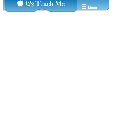
☰
Menu