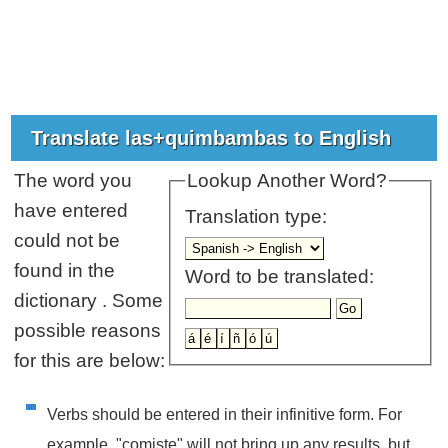
Translate las+quimbambas to English
The word you
Lookup Another Word?
have entered
Translation type:
could not be
found in the
Word to be translated:
dictionary . Some
possible reasons
for this are below:
Verbs should be entered in their infinitive form. For
example, "comiste" will not bring up any results, but