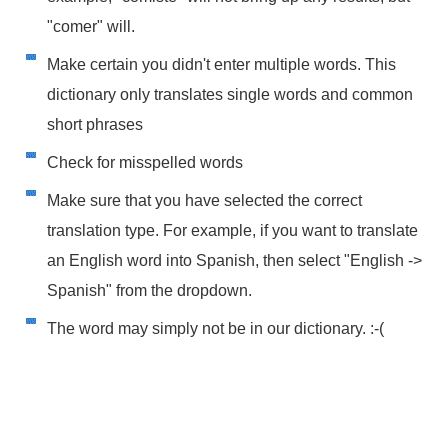
"comer" will.
Make certain you didn't enter multiple words. This
dictionary only translates single words and common
short phrases
Check for misspelled words
Make sure that you have selected the correct
translation type. For example, if you want to translate
an English word into Spanish, then select "English ->
Spanish" from the dropdown.
The word may simply not be in our dictionary. :-(