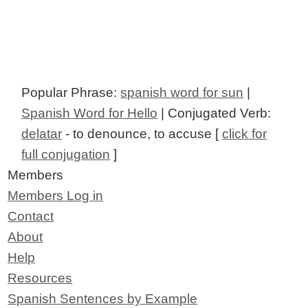
Popular Phrase:
spanish word for sun
|
Spanish Word for Hello
| Conjugated Verb:
delatar
- to denounce, to accuse [
click for
full conjugation
]
Members
Members Log in
Contact
About
Help
Resources
Spanish Sentences by Example