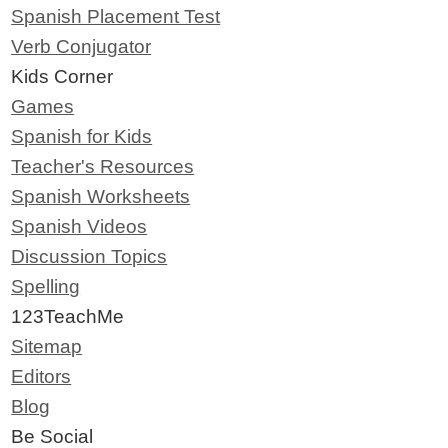
Spanish Placement Test
Verb Conjugator
Kids Corner
Games
Spanish for Kids
Teacher's Resources
Spanish Worksheets
Spanish Videos
Discussion Topics
Spelling
123TeachMe
Sitemap
Editors
Blog
Be Social