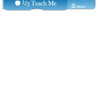
☰
Menu