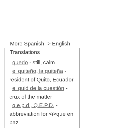
More Spanish -> English
Translations
quedo
- still, calm
el quiteño, la quiteña
-
resident of Quito, Ecuador
el quid de la cuestión
-
crux of the matter
q.e.p.d., Q.E.P.D.
-
abbreviation for <i>que en
paz...