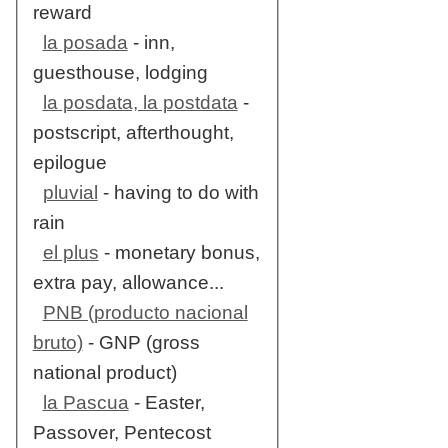
reward
la posada
- inn,
guesthouse, lodging
la posdata, la postdata
-
postscript, afterthought,
epilogue
pluvial
- having to do with
rain
el plus
- monetary bonus,
extra pay, allowance...
PNB (producto nacional
bruto)
- GNP (gross
national product)
la Pascua
- Easter,
Passover, Pentecost