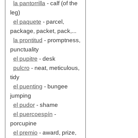
la pantorrilla
- calf (of the
leg)
el paquete
- parcel,
package, packet, pack,...
la prontitud
- promptness,
punctuality
el pupitre
- desk
pulcro
- neat, meticulous,
tidy
el puenting
- bungee
jumping
el pudor
- shame
el puercoespín
-
porcupine
el premio
- award, prize,