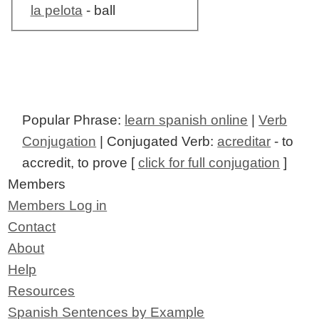
la pelota
- ball
Popular Phrase:
learn spanish online
|
Verb
Conjugation
| Conjugated Verb:
acreditar
- to
accredit, to prove [
click for full conjugation
]
Members
Members Log in
Contact
About
Help
Resources
Spanish Sentences by Example