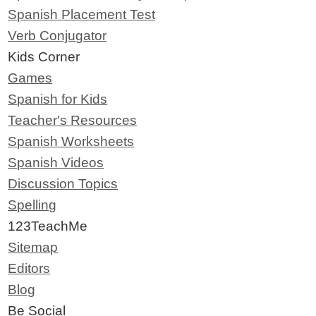
Spanish Placement Test
Verb Conjugator
Kids Corner
Games
Spanish for Kids
Teacher's Resources
Spanish Worksheets
Spanish Videos
Discussion Topics
Spelling
123TeachMe
Sitemap
Editors
Blog
Be Social