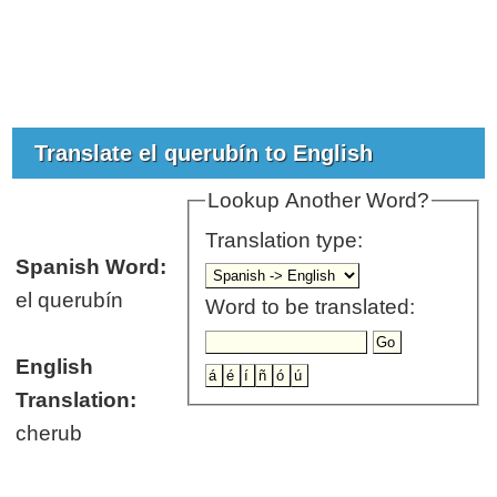
Translate el querubín to English
Lookup Another Word?
Translation type:
Spanish Word:
el querubín
Word to be translated:
English
Translation:
cherub