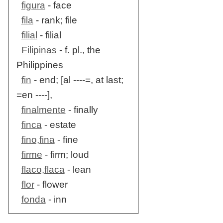
figura
- face
fila
- rank; file
filial
- filial
Filipinas
- f. pl., the
Philippines
fin
- end; [al ----=, at last;
=en ----],
finalmente
- finally
finca
- estate
fino,fina
- fine
firme
- firm; loud
flaco,flaca
- lean
flor
- flower
fonda
- inn