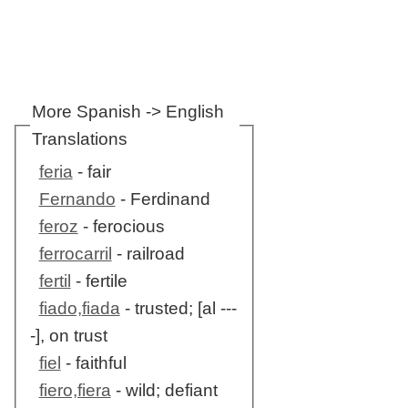
More Spanish -> English
Translations
feria
- fair
Fernando
- Ferdinand
feroz
- ferocious
ferrocarril
- railroad
fertil
- fertile
fiado,fiada
- trusted; [al ---
-], on trust
fiel
- faithful
fiero,fiera
- wild; defiant