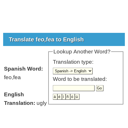
Translate feo,fea to English
Lookup Another Word?
Translation type:
Spanish Word:
feo,fea
Word to be translated:
English
Translation:
ugly