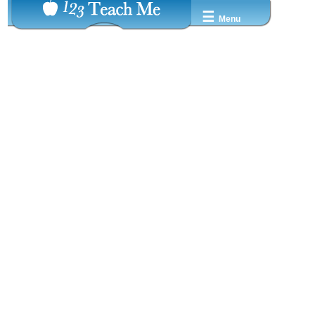
☰
Menu