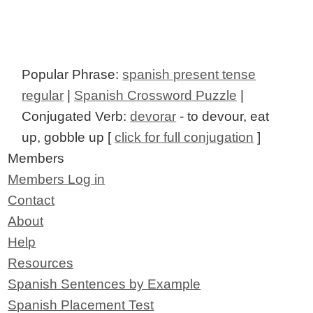
Popular Phrase:
spanish present tense
regular
|
Spanish Crossword Puzzle
|
Conjugated Verb:
devorar
- to devour, eat
up, gobble up [
click for full conjugation
]
Members
Members Log in
Contact
About
Help
Resources
Spanish Sentences by Example
Spanish Placement Test