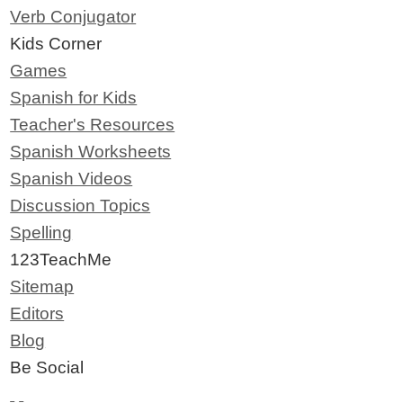
Verb Conjugator
Kids Corner
Games
Spanish for Kids
Teacher's Resources
Spanish Worksheets
Spanish Videos
Discussion Topics
Spelling
123TeachMe
Sitemap
Editors
Blog
Be Social