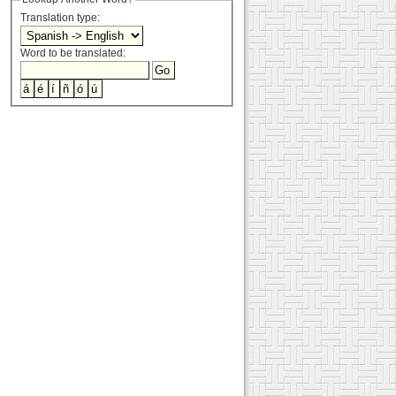
Translation type:
Word to be translated: