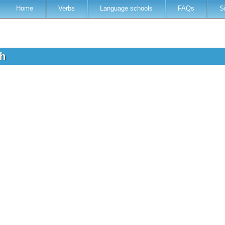
Home
Verbs
Language schools
FAQs
S
sh