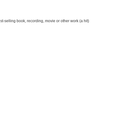
st-selling book, recording, movie or other work (a hit)