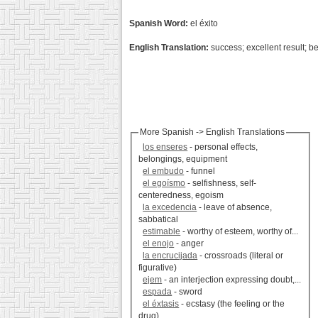
Spanish Word:
el éxito
English Translation:
success; excellent result; be
More Spanish -> English Translations
los enseres
- personal effects,
belongings, equipment
el embudo
- funnel
el egoísmo
- selfishness, self-
centeredness, egoism
la excedencia
- leave of absence,
sabbatical
estimable
- worthy of esteem, worthy of...
el enojo
- anger
la encrucijada
- crossroads (literal or
figurative)
ejem
- an interjection expressing doubt,...
espada
- sword
el éxtasis
- ecstasy (the feeling or the
drug)