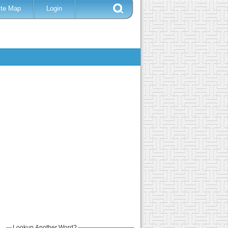
ite Map
Login
Lookup Another Word?