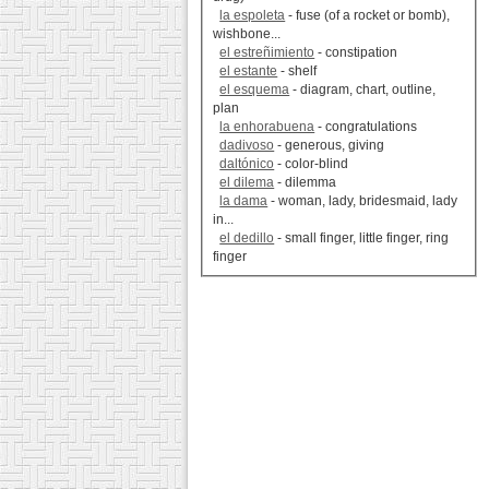
la espoleta
- fuse (of a rocket or bomb),
wishbone...
el estreñimiento
- constipation
el estante
- shelf
el esquema
- diagram, chart, outline,
plan
la enhorabuena
- congratulations
dadivoso
- generous, giving
daltónico
- color-blind
el dilema
- dilemma
la dama
- woman, lady, bridesmaid, lady
in...
el dedillo
- small finger, little finger, ring
finger