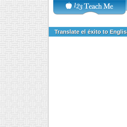
Translate el éxito to Engli