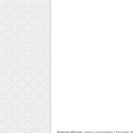
Popular Phrase:
sanar conjugation
|
Spanish i