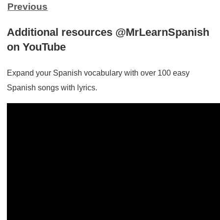
Previous
Additional resources @MrLearnSpanish
on YouTube
Expand your Spanish vocabulary with over 100 easy
Spanish songs with lyrics.