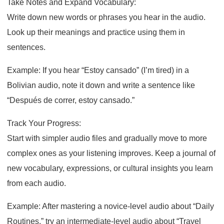
Take Notes and Expand Vocabulary:
Write down new words or phrases you hear in the audio.
Look up their meanings and practice using them in
sentences.
Example: If you hear “Estoy cansado” (I’m tired) in a
Bolivian audio, note it down and write a sentence like
“Después de correr, estoy cansado.”
Track Your Progress:
Start with simpler audio files and gradually move to more
complex ones as your listening improves. Keep a journal of
new vocabulary, expressions, or cultural insights you learn
from each audio.
Example: After mastering a novice-level audio about “Daily
Routines,” try an intermediate-level audio about “Travel