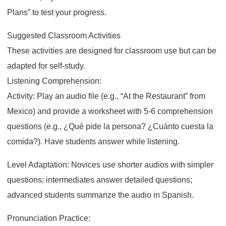
Plans” to test your progress.
Suggested Classroom Activities
These activities are designed for classroom use but can be
adapted for self-study.
Listening Comprehension:
Activity: Play an audio file (e.g., “At the Restaurant” from
Mexico) and provide a worksheet with 5-6 comprehension
questions (e.g., ¿Qué pide la persona? ¿Cuánto cuesta la
comida?). Have students answer while listening.
Level Adaptation: Novices use shorter audios with simpler
questions; intermediates answer detailed questions;
advanced students summarize the audio in Spanish.
Pronunciation Practice: