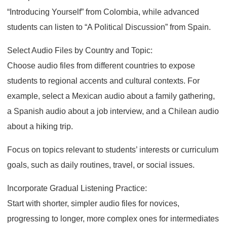
“Introducing Yourself” from Colombia, while advanced
students can listen to “A Political Discussion” from Spain.
Select Audio Files by Country and Topic:
Choose audio files from different countries to expose
students to regional accents and cultural contexts. For
example, select a Mexican audio about a family gathering,
a Spanish audio about a job interview, and a Chilean audio
about a hiking trip.
Focus on topics relevant to students’ interests or curriculum
goals, such as daily routines, travel, or social issues.
Incorporate Gradual Listening Practice:
Start with shorter, simpler audio files for novices,
progressing to longer, more complex ones for intermediates