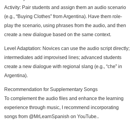
Activity: Pair students and assign them an audio scenario
(e.g., “Buying Clothes” from Argentina). Have them role-
play the scenario, using phrases from the audio, and then
create a new dialogue based on the same context.
Level Adaptation: Novices can use the audio script directly;
intermediates add improvised lines; advanced students
create a new dialogue with regional slang (e.g., “che” in
Argentina).
Recommendation for Supplementary Songs
To complement the audio files and enhance the learning
experience through music, I recommend incorporating
songs from @MrLearnSpanish on YouTube..