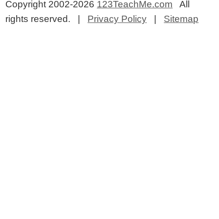
Copyright 2002-2026
123TeachMe.com
All
rights reserved. |
Privacy Policy
|
Sitemap