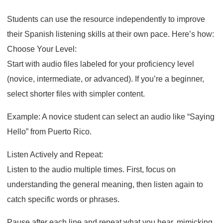
Students can use the resource independently to improve
their Spanish listening skills at their own pace. Here’s how:
Choose Your Level:
Start with audio files labeled for your proficiency level
(novice, intermediate, or advanced). If you’re a beginner,
select shorter files with simpler content.
Example: A novice student can select an audio like “Saying
Hello” from Puerto Rico.
Listen Actively and Repeat:
Listen to the audio multiple times. First, focus on
understanding the general meaning, then listen again to
catch specific words or phrases.
Pause after each line and repeat what you hear, mimicking