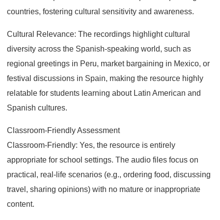
countries, fostering cultural sensitivity and awareness.
Cultural Relevance: The recordings highlight cultural
diversity across the Spanish-speaking world, such as
regional greetings in Peru, market bargaining in Mexico, or
festival discussions in Spain, making the resource highly
relatable for students learning about Latin American and
Spanish cultures.
Classroom-Friendly Assessment
Classroom-Friendly: Yes, the resource is entirely
appropriate for school settings. The audio files focus on
practical, real-life scenarios (e.g., ordering food, discussing
travel, sharing opinions) with no mature or inappropriate
content.