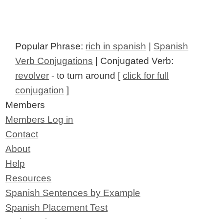
Popular Phrase:
rich in spanish
|
Spanish
Verb Conjugations
| Conjugated Verb:
revolver
- to turn around [
click for full
conjugation
]
Members
Members Log in
Contact
About
Help
Resources
Spanish Sentences by Example
Spanish Placement Test