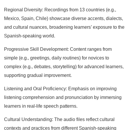
Regional Diversity: Recordings from 13 countries (e.g.,
Mexico, Spain, Chile) showcase diverse accents, dialects,
and cultural nuances, broadening learners’ exposure to the
Spanish-speaking world.
Progressive Skill Development: Content ranges from
simple (e.g., greetings, daily routines) for novices to
complex (e.g., debates, storytelling) for advanced learners,
supporting gradual improvement.
Listening and Oral Proficiency: Emphasis on improving
listening comprehension and pronunciation by immersing
learners in real-life speech patterns.
Cultural Understanding: The audio files reflect cultural
contexts and practices from different Spanish-speaking