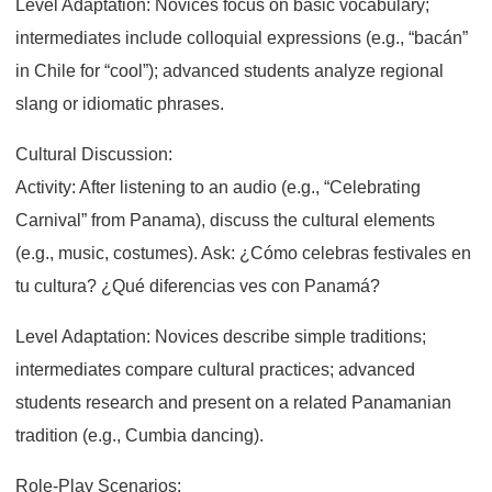
Level Adaptation: Novices focus on basic vocabulary;
intermediates include colloquial expressions (e.g., “bacán”
in Chile for “cool”); advanced students analyze regional
slang or idiomatic phrases.
Cultural Discussion:
Activity: After listening to an audio (e.g., “Celebrating
Carnival” from Panama), discuss the cultural elements
(e.g., music, costumes). Ask: ¿Cómo celebras festivales en
tu cultura? ¿Qué diferencias ves con Panamá?
Level Adaptation: Novices describe simple traditions;
intermediates compare cultural practices; advanced
students research and present on a related Panamanian
tradition (e.g., Cumbia dancing).
Role-Play Scenarios: