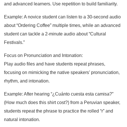
and advanced learners. Use repetition to build familiarity.
Example: A novice student can listen to a 30-second audio
about “Ordering Coffee” multiple times, while an advanced
student can tackle a 2-minute audio about “Cultural
Festivals.”
Focus on Pronunciation and Intonation:
Play audio files and have students repeat phrases,
focusing on mimicking the native speakers’ pronunciation,
rhythm, and intonation.
Example: After hearing “¿Cuánto cuesta esta camisa?”
(How much does this shirt cost?) from a Peruvian speaker,
students repeat the phrase to practice the rolled “r” and
natural intonation.