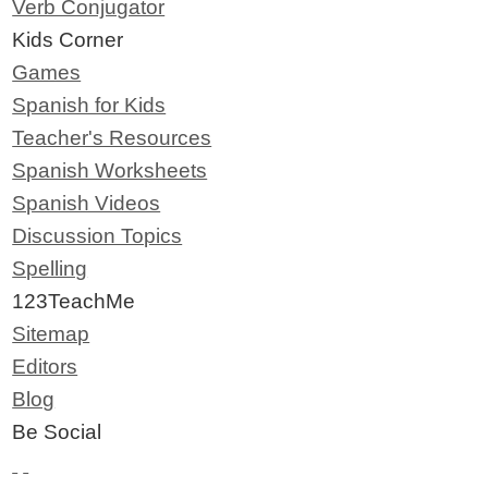
Verb Conjugator
Kids Corner
Games
Spanish for Kids
Teacher's Resources
Spanish Worksheets
Spanish Videos
Discussion Topics
Spelling
123TeachMe
Sitemap
Editors
Blog
Be Social