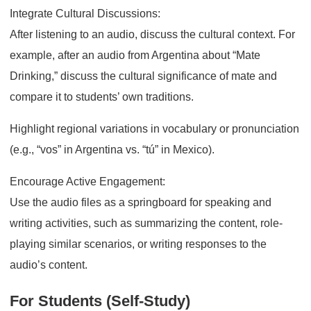
Integrate Cultural Discussions:
After listening to an audio, discuss the cultural context. For
example, after an audio from Argentina about “Mate
Drinking,” discuss the cultural significance of mate and
compare it to students’ own traditions.
Highlight regional variations in vocabulary or pronunciation
(e.g., “vos” in Argentina vs. “tú” in Mexico).
Encourage Active Engagement:
Use the audio files as a springboard for speaking and
writing activities, such as summarizing the content, role-
playing similar scenarios, or writing responses to the
audio’s content.
For Students (Self-Study)