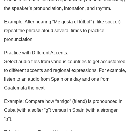
the speaker’s pronunciation, intonation, and rhythm.
Example: After hearing “Me gusta el fútbol” (I like soccer),
repeat the phrase aloud several times to practice
pronunciation.
Practice with Different Accents:
Select audio files from various countries to get accustomed
to different accents and regional expressions. For example,
listen to an audio from Spain one day and one from
Guatemala the next.
Example: Compare how “amigo” (friend) is pronounced in
Cuba (with a softer “g”) versus in Spain (with a stronger
“g”).