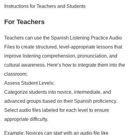
Instructions for Teachers and Students
For Teachers
Teachers can use the Spanish Listening Practice Audio
Files to create structured, level-appropriate lessons that
improve listening comprehension, pronunciation, and
cultural awareness. Here’s how to integrate them into the
classroom:
Assess Student Levels:
Categorize students into novice, intermediate, and
advanced groups based on their Spanish proficiency.
Select audio files labeled for each level to ensure
appropriate difficulty.
Example: Novices can start with an audio file like