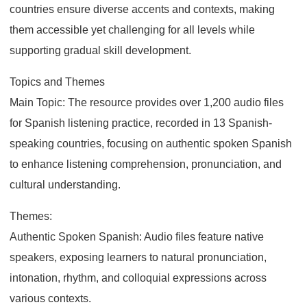
countries ensure diverse accents and contexts, making
them accessible yet challenging for all levels while
supporting gradual skill development.
Topics and Themes
Main Topic: The resource provides over 1,200 audio files
for Spanish listening practice, recorded in 13 Spanish-
speaking countries, focusing on authentic spoken Spanish
to enhance listening comprehension, pronunciation, and
cultural understanding.
Themes:
Authentic Spoken Spanish: Audio files feature native
speakers, exposing learners to natural pronunciation,
intonation, rhythm, and colloquial expressions across
various contexts.