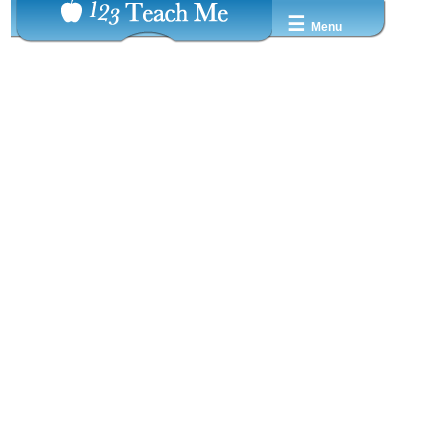
☰
Menu