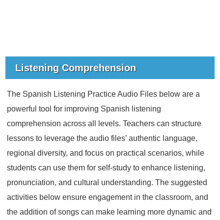
Listening Comprehension
The Spanish Listening Practice Audio Files below are a
powerful tool for improving Spanish listening
comprehension across all levels. Teachers can structure
lessons to leverage the audio files’ authentic language,
regional diversity, and focus on practical scenarios, while
students can use them for self-study to enhance listening,
pronunciation, and cultural understanding. The suggested
activities below ensure engagement in the classroom, and
the addition of songs can make learning more dynamic and