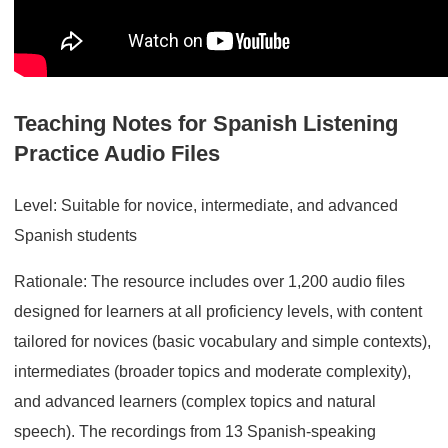
Teaching Notes for Spanish Listening
Practice Audio Files
Level: Suitable for novice, intermediate, and advanced
Spanish students
Rationale: The resource includes over 1,200 audio files
designed for learners at all proficiency levels, with content
tailored for novices (basic vocabulary and simple contexts),
intermediates (broader topics and moderate complexity),
and advanced learners (complex topics and natural
speech). The recordings from 13 Spanish-speaking