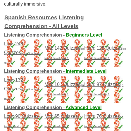
culturally immersive.
Spanish Resources
Listening
Comprehension - All Levels
Listening Comprehension -
Beginners Level
Low: 248
Mid: 142 Quizzes
High: 128 Quizzes
go
go
Quizzes
go to low level
to mid level quiz 1
to high level quiz 1
quiz 1
Listening Comprehension -
Intermediate Level
Low: 132
Mid: 101 Quizzes
High: 97 Quizzes
go
go
Quizzes
go to low level
to mid level quiz 1
to high level quiz 1
quiz 1
Listening Comprehension -
Advanced Level
Low: 90 Quizzes
Mid: 65 Quizzes
High: 76 Quizzes
go
go
go
to low level quiz 1
to mid level quiz 1
to high level quiz 1