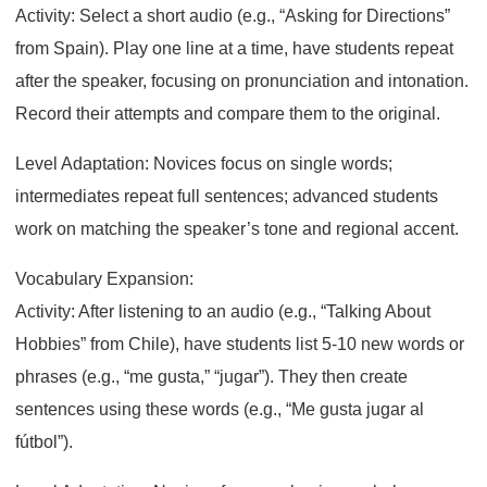
Activity: Select a short audio (e.g., “Asking for Directions”
from Spain). Play one line at a time, have students repeat
after the speaker, focusing on pronunciation and intonation.
Record their attempts and compare them to the original.
Level Adaptation: Novices focus on single words;
intermediates repeat full sentences; advanced students
work on matching the speaker’s tone and regional accent.
Vocabulary Expansion:
Activity: After listening to an audio (e.g., “Talking About
Hobbies” from Chile), have students list 5-10 new words or
phrases (e.g., “me gusta,” “jugar”). They then create
sentences using these words (e.g., “Me gusta jugar al
fútbol”).