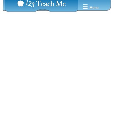
☰
Menu