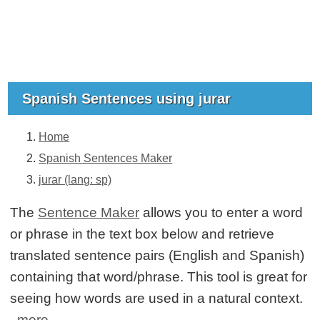
Spanish Sentences using jurar
Home
Spanish Sentences Maker
jurar (lang: sp)
The
Sentence Maker
allows you to enter a word
or phrase in the text box below and retrieve
translated sentence pairs (English and Spanish)
containing that word/phrase. This tool is great for
seeing how words are used in a natural context.
more...