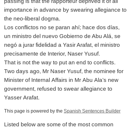
passing is that the rapporteur deprived it of all
importance in advance by swearing allegiance to
the neo-liberal dogma.
Los conflictos no se paran ahí; hace dos días,
un ministro del nuevo Gobierno de Abu Alá, se
negó a jurar fidelidad a Yasir Arafat, el ministro
precisamente de Interior, Naser Yusuf.
That is not the way to put an end to conflicts.
Two days ago, Mr Naser Yusuf, the nominee for
Minister of Internal Affairs in Mr Abu Ala’s new
government, refused to swear allegiance to
Yasser Arafat.
This page is powered by the
Spanish Sentences Builder
Listed below are some of the most common