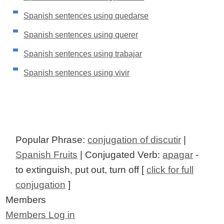
Spanish sentences using quedarse
Spanish sentences using querer
Spanish sentences using trabajar
Spanish sentences using vivir
Popular Phrase:
conjugation of discutir
|
Spanish Fruits
| Conjugated Verb:
apagar
-
to extinguish, put out, turn off [
click for full
conjugation
]
Members
Members Log in