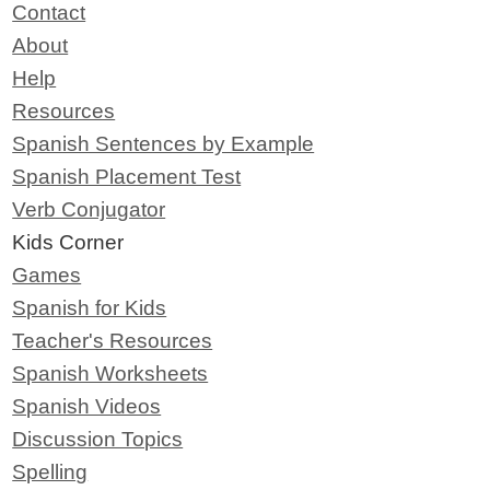
Contact
About
Help
Resources
Spanish Sentences by Example
Spanish Placement Test
Verb Conjugator
Kids Corner
Games
Spanish for Kids
Teacher's Resources
Spanish Worksheets
Spanish Videos
Discussion Topics
Spelling