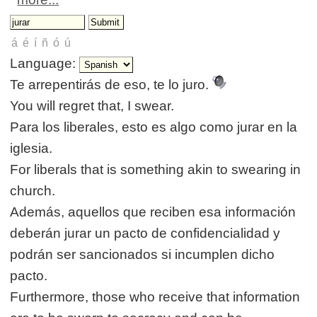
Language:
Te arrepentirás de eso, te lo juro.
You will regret that, I swear.
Para los liberales, esto es algo como jurar en la
iglesia.
For liberals that is something akin to swearing in
church.
Además, aquellos que reciben esa información
deberán jurar un pacto de confidencialidad y
podrán ser sancionados si incumplen dicho
pacto.
Furthermore, those who receive that information