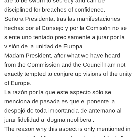
are to be sworn to secrecy and can be
disciplined for breaches of confidence.
Señora Presidenta, tras las manifestaciones
hechas por el Consejo y por la Comisión no se
siente uno tentado precisamente a jurar por la
visión de la unidad de Europa.
Madam President, after what we have heard
from the Commission and the Council I am not
exactly tempted to conjure up visions of the unity
of Europe.
La razón por la que este aspecto sólo se
menciona de pasada es que el ponente la
despojó de toda importancia de antemano al
jurar fidelidad al dogma neoliberal.
The reason why this aspect is only mentioned in