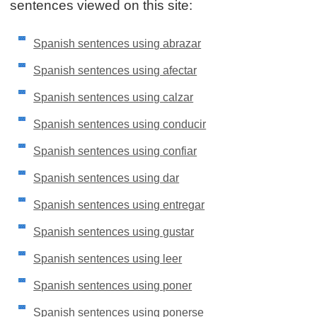
sentences viewed on this site:
Spanish sentences using abrazar
Spanish sentences using afectar
Spanish sentences using calzar
Spanish sentences using conducir
Spanish sentences using confiar
Spanish sentences using dar
Spanish sentences using entregar
Spanish sentences using gustar
Spanish sentences using leer
Spanish sentences using poner
Spanish sentences using ponerse