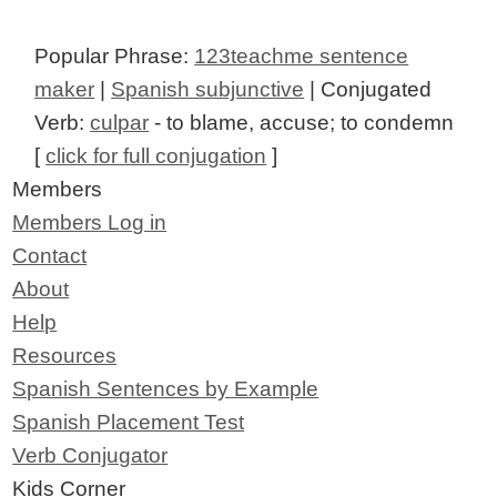
Popular Phrase:
123teachme sentence
maker
|
Spanish subjunctive
| Conjugated
Verb:
culpar
- to blame, accuse; to condemn
[
click for full conjugation
]
Members
Members Log in
Contact
About
Help
Resources
Spanish Sentences by Example
Spanish Placement Test
Verb Conjugator
Kids Corner