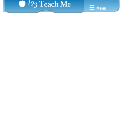
☰
Menu