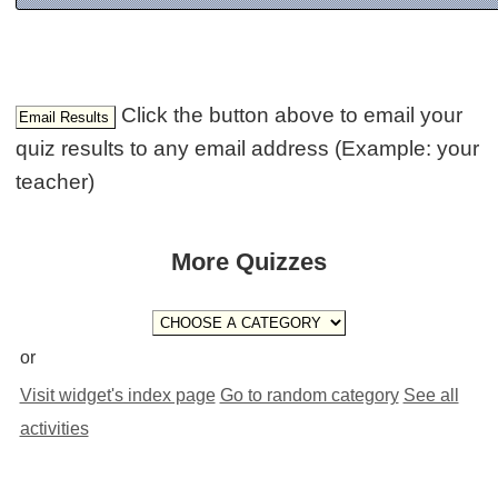
Click the button above to email your
quiz results to any email address (Example: your
teacher)
More Quizzes
or
Visit widget's index page
Go to random category
See all
activities