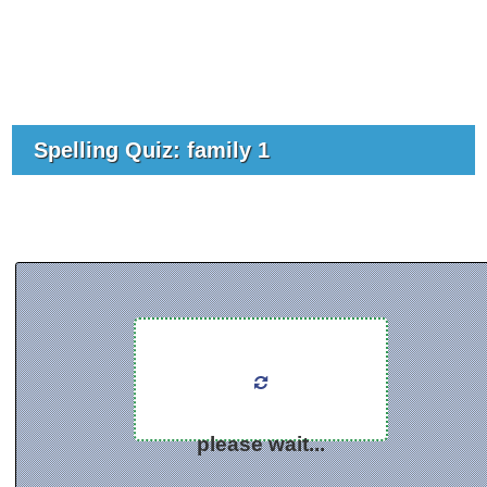
Spelling Quiz: family 1
please wait...