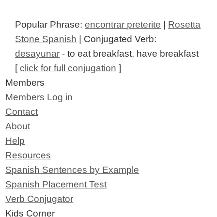
Popular Phrase:
encontrar preterite
|
Rosetta
Stone Spanish
| Conjugated Verb:
desayunar
- to eat breakfast, have breakfast
[
click for full conjugation
]
Members
Members Log in
Contact
About
Help
Resources
Spanish Sentences by Example
Spanish Placement Test
Verb Conjugator
Kids Corner