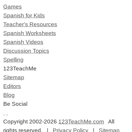
Games
Spanish for Kids
Teacher's Resources
Spanish Worksheets
Spanish Videos
Discussion Topics
Spelling
123TeachMe
Sitemap
Editors
Blog
Be Social
Copyright 2002-2026
123TeachMe.com
All
rights reserved. |
Privacy Policy
|
Sitemap