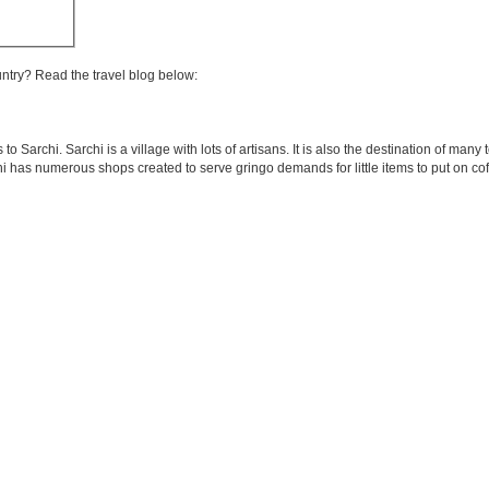
untry? Read the travel blog below:
 Sarchi. Sarchi is a village with lots of artisans. It is also the destination of many
i has numerous shops created to serve gringo demands for little items to put on cof