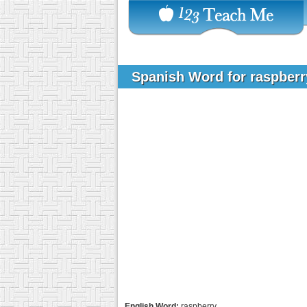
Spanish Word for raspber
English Word:
raspberry