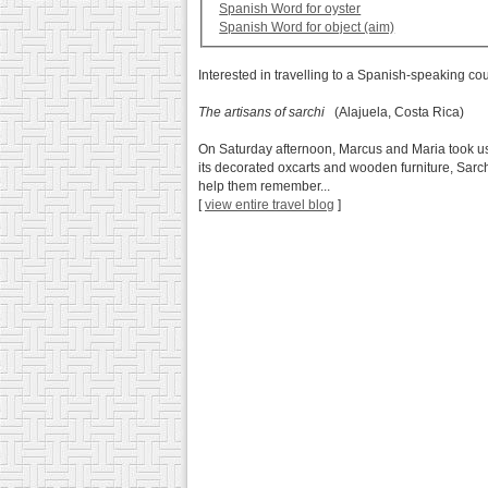
Spanish Word for oyster
Spanish Word for object (aim)
Interested in travelling to a Spanish-speaking co
The artisans of sarchi
(Alajuela, Costa Rica)
On Saturday afternoon, Marcus and Maria took us to
its decorated oxcarts and wooden furniture, Sarch
help them remember...
[
view entire travel blog
]