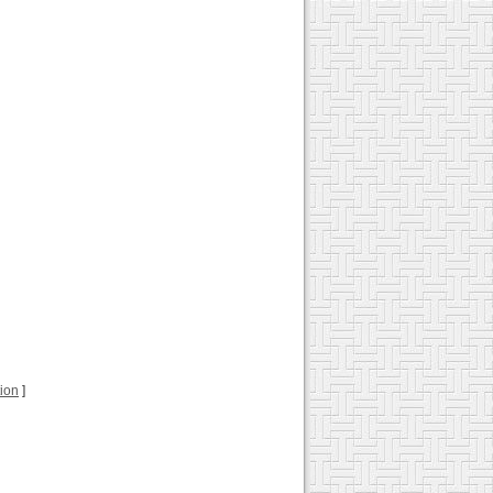
tion
]