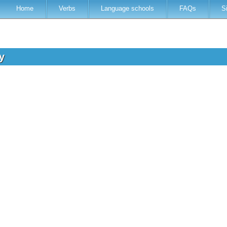
Home
Verbs
Language schools
FAQs
S
ry