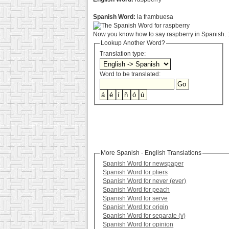
Spanish Word:
la frambuesa
Now you know how to say raspberry in Spanish. :
Lookup Another Word?
Translation type:
Word to be translated:
More Spanish - English Translations
Spanish Word for newspaper
Spanish Word for pliers
Spanish Word for never (ever)
Spanish Word for peach
Spanish Word for serve
Spanish Word for origin
Spanish Word for separate (v)
Spanish Word for opinion