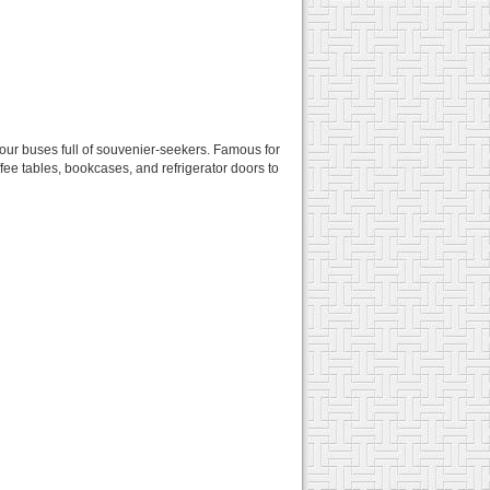
 tour buses full of souvenier-seekers. Famous for
fee tables, bookcases, and refrigerator doors to