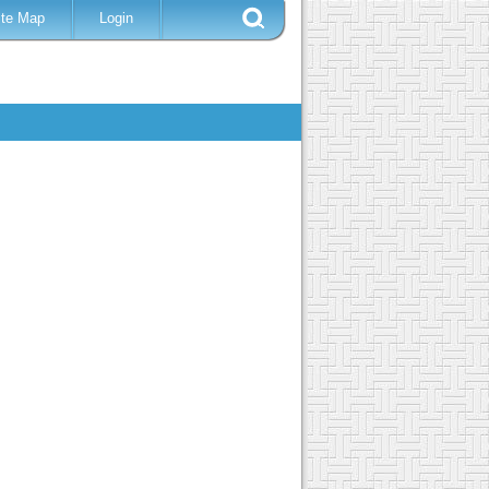
ite Map
Login