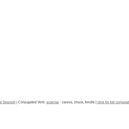
l Spanish
| Conjugated Verb:
acarciar
- caress, chuck, fondle [
click for full conjuga