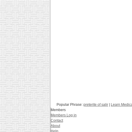
Popular Phrase:
preterite of salir
|
Learn Medica
Members
Members Log in
Contact
About
Help