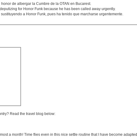
honor de albergar la Cumbre de la OTAN en Bucarest.
deputizing for Honor Funk because he has been called away urgently.
ha sustituyendo a Honor Funk, pues ha tenido que marcharse urgentemente.
untry? Read the travel blog below:
lmost a month! Time flies even in this nice settle routine that I have become adapted 