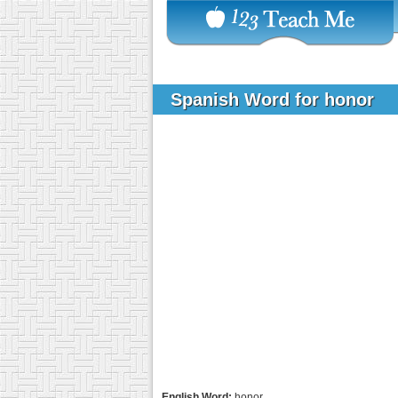
Spanish Word for honor
English Word:
honor