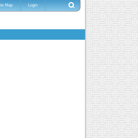
ite Map
Login