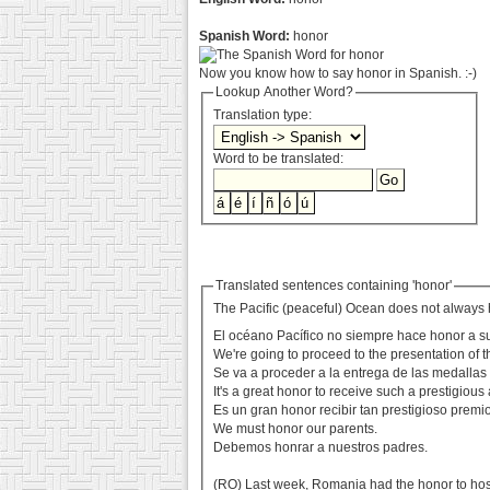
Spanish Word:
honor
Now you know how to say honor in Spanish. :-)
Lookup Another Word?
Translation type:
Word to be translated:
Translated sentences containing 'honor'
The Pacific (peaceful) Ocean does not always 
El océano Pacífico no siempre hace honor a 
We're going to proceed to the presentation of 
Se va a proceder a la entrega de las medallas
It's a great honor to receive such a prestigious
Es un gran honor recibir tan prestigioso premio
We must honor our parents.
Debemos honrar a nuestros padres.
(RO) Last week, Romania had the honor to ho