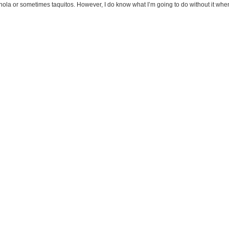
ranola or sometimes taquitos. However, I do know what I’m going to do without it whe