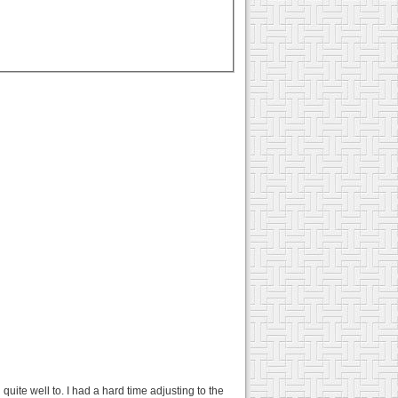
quite well to. I had a hard time adjusting to the