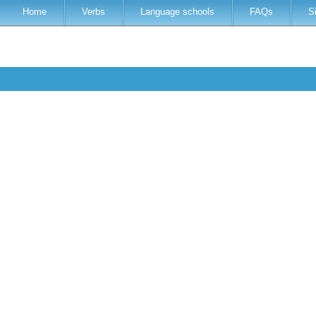
Home
Verbs
Language schools
FAQs
S