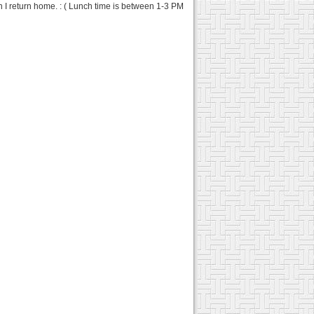
n I return home. : ( Lunch time is between 1-3 PM