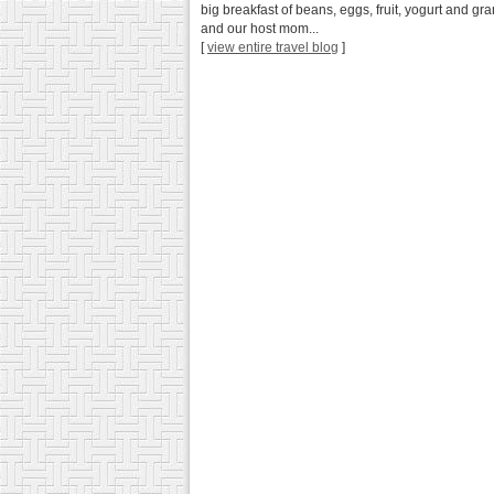
big breakfast of beans, eggs, fruit, yogurt and g
and our host mom...
[
view entire travel blog
]