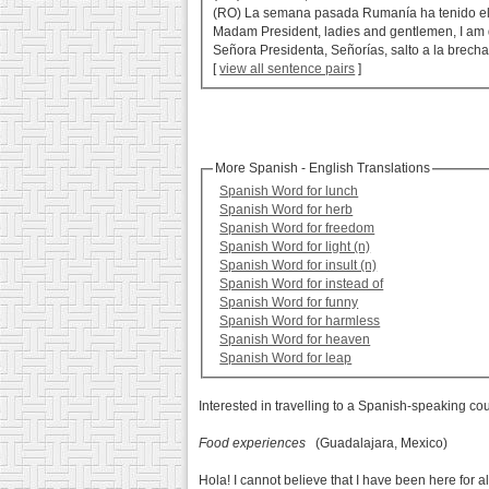
(RO) La semana pasada Rumanía ha tenido el 
Madam President, ladies and gentlemen, I am 
Señora Presidenta, Señorías, salto a la brec
[
view all sentence pairs
]
More Spanish - English Translations
Spanish Word for lunch
Spanish Word for herb
Spanish Word for freedom
Spanish Word for light (n)
Spanish Word for insult (n)
Spanish Word for instead of
Spanish Word for funny
Spanish Word for harmless
Spanish Word for heaven
Spanish Word for leap
Interested in travelling to a Spanish-speaking co
Food experiences
(Guadalajara, Mexico)
Hola! I cannot believe that I have been here for a