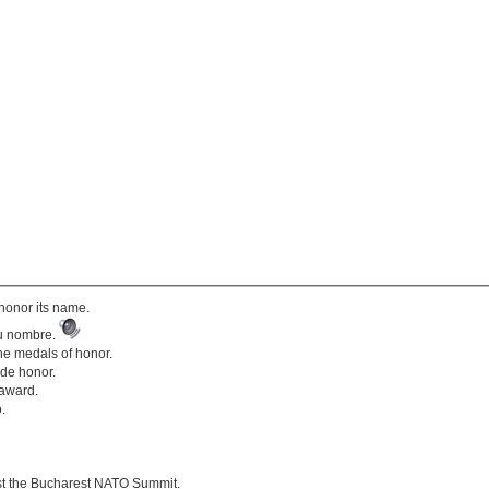
honor its name.
su nombre.
the medals of honor.
 de honor.
 award.
.
st the Bucharest NATO Summit.