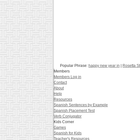
Popular Phrase:
happy new year in
|
Rosetta S
Members
Members Log in
Contact
About
Help
Resources
Spanish Sentences by Example
Spanish Placement Test
Verb Conjugator
Kids Corner
Games
Spanish for Kids
Teacher's Resources