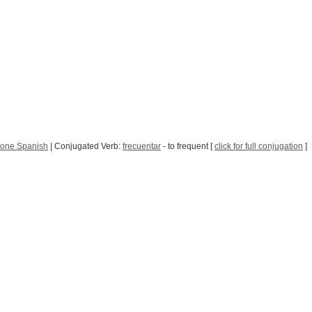
tone Spanish
| Conjugated Verb:
frecuentar
- to frequent [
click for full conjugation
]