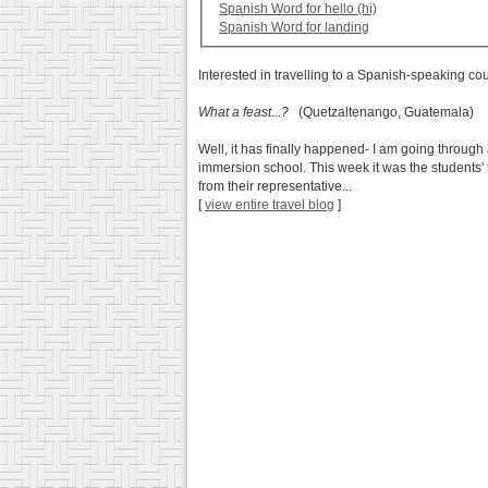
Spanish Word for hello (hi)
Spanish Word for landing
Interested in travelling to a Spanish-speaking co
What a feast...?
(Quetzaltenango, Guatemala)
Well, it has finally happened- I am going through 
immersion school. This week it was the students' 
from their representative...
[
view entire travel blog
]