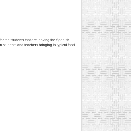
for the students that are leaving the Spanish
n students and teachers bringing in typical food