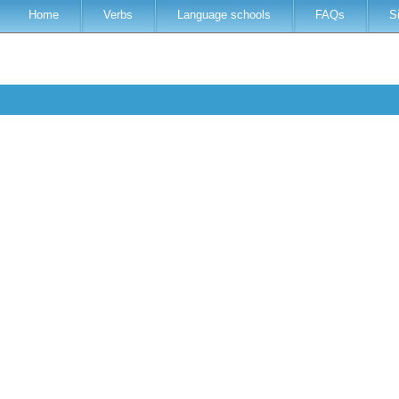
Home
Verbs
Language schools
FAQs
S