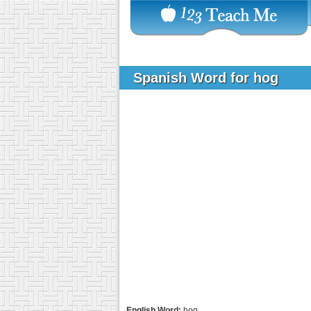
Spanish Word for hog
English Word:
hog