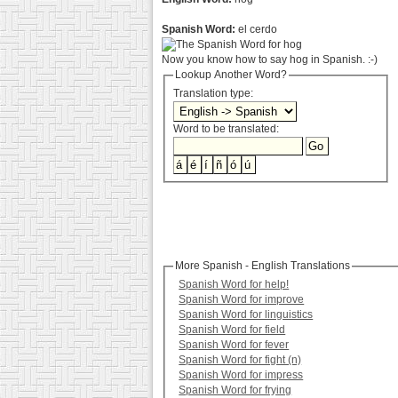
Spanish Word:
el cerdo
Now you know how to say hog in Spanish. :-)
Lookup Another Word?
Translation type:
Word to be translated:
More Spanish - English Translations
Spanish Word for help!
Spanish Word for improve
Spanish Word for linguistics
Spanish Word for field
Spanish Word for fever
Spanish Word for fight (n)
Spanish Word for impress
Spanish Word for frying