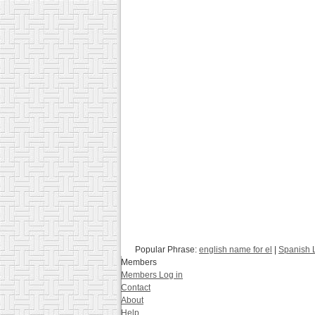
Popular Phrase:
english name for el
|
Spanish 
Members
Members Log in
Contact
About
Help