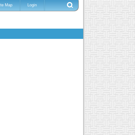
ite Map
Login