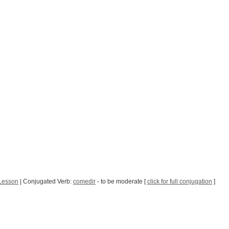
Lesson
| Conjugated Verb:
comedir
- to be moderate [
click for full conjugation
]