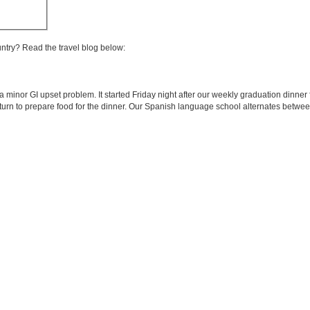
untry? Read the travel blog below:
a minor GI upset problem. It started Friday night after our weekly graduation dinner 
turn to prepare food for the dinner. Our Spanish language school alternates betwee