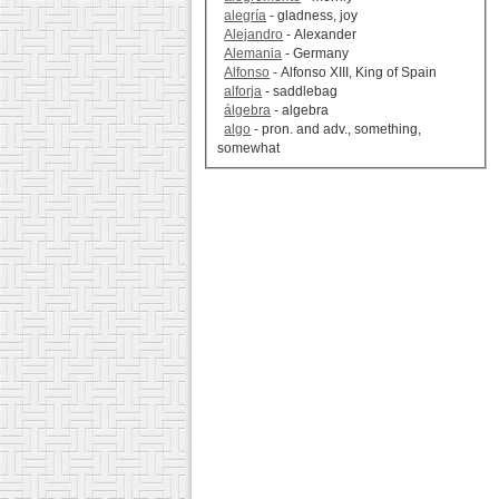
alegría
- gladness, joy
Alejandro
- Alexander
Alemania
- Germany
Alfonso
- Alfonso XIII, King of Spain
alforja
- saddlebag
álgebra
- algebra
algo
- pron. and adv., something,
somewhat