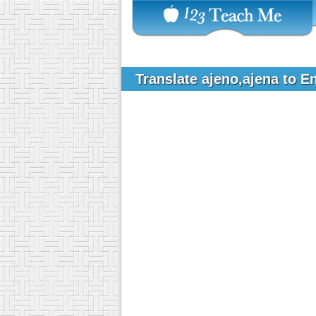
Translate ajeno,ajena to E