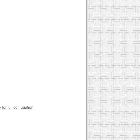
k for full conjugation
]