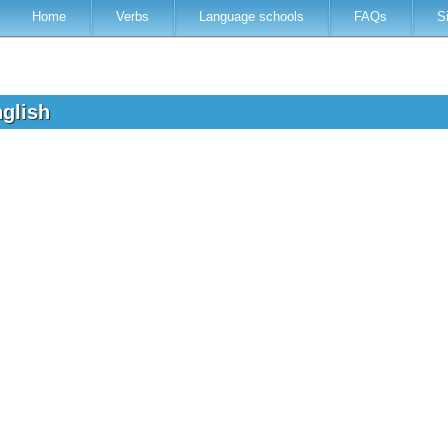
Home
Verbs
Language schools
FAQs
S
nglish