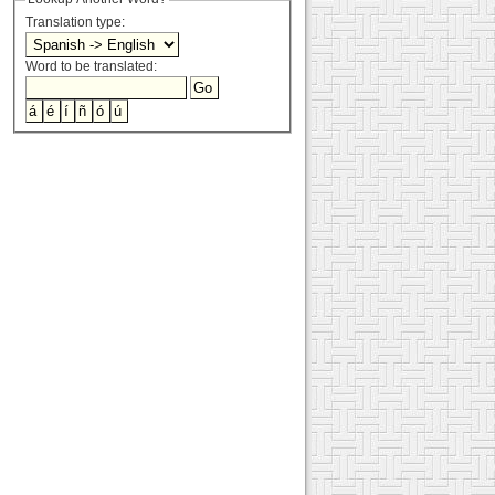
Translation type:
Word to be translated: