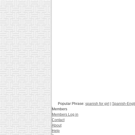
Popular Phrase:
spanish for girl
|
Spanish-Engli
Members
Members Log in
Contact
About
Help