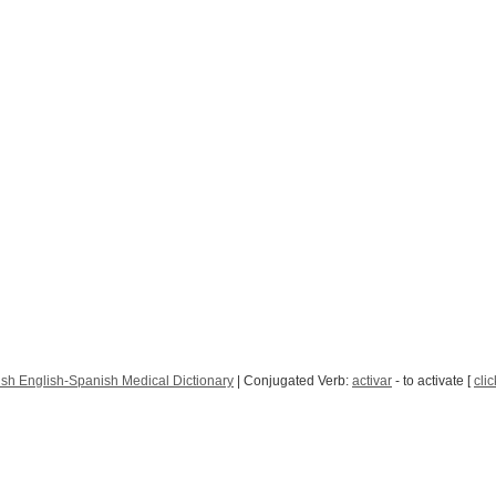
sh English-Spanish Medical Dictionary
| Conjugated Verb:
activar
- to activate [
clic