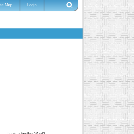
ite Map
Login
Lookup Another Word?