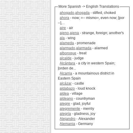
More Spanish -> English Translations
ahogado,ahogada
- stifled, choked
ahora
- now; =-- mismo=, even now; [por
--],...
aire
- air
ajeno,ajena
- strange, foreign; another's
ala
- wing
alameda
- promenade
alarmado,alarmada
- alarmed
alboroque
- treat
alcalde
- judge
Alcántara
- a city in western Spain;
[orden de...
Alcarria
- a mountainous district in
Eastern Spain
alcázar
- castle
aldabazo
- loud knock
aldea
- village
aldeano
- countryman
alegre
- glad, joyful
alegremente
- merrily
alegría
- gladness, joy
Alejandro
- Alexander
Alemania
- Germany