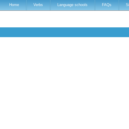
Home
Verbs
Language schools
FAQs
S