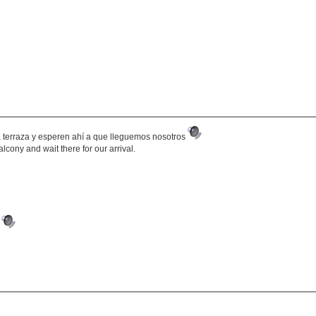
 la terraza y esperen ahí a que lleguemos nosotros
balcony and wait there for our arrival.
.