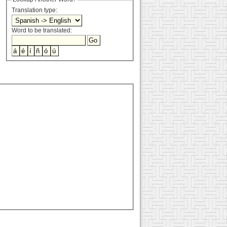
Translation type:
Word to be translated: