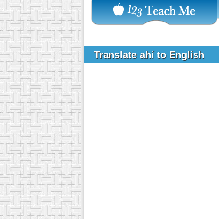
Translate ahí to English