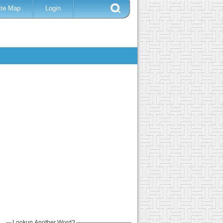
ite Map
Login
Lookup Another Word?