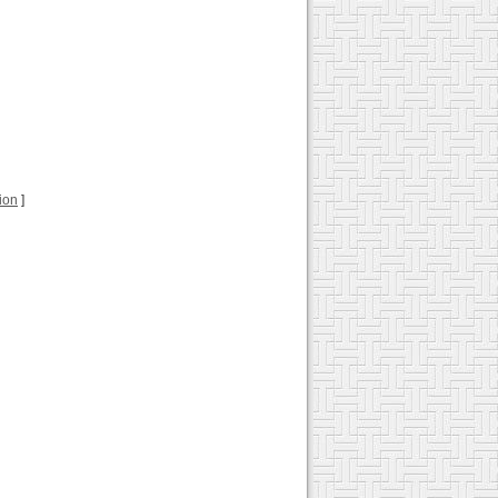
tion
]