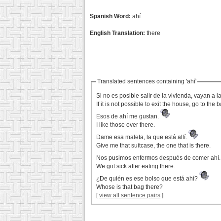
Spanish Word:
ahí
English Translation:
there
Translated sentences containing 'ahí'
Si no es posible salir de la vivienda, vayan a
If it is not possible to exit the house, go to the 
Esos de ahí me gustan.
I like those over there.
Dame esa maleta, la que está allí.
Give me that suitcase, the one that is there.
Nos pusimos enfermos después de comer ahí
We got sick after eating there.
¿De quién es ese bolso que está ahí?
Whose is that bag there?
[
view all sentence pairs
]