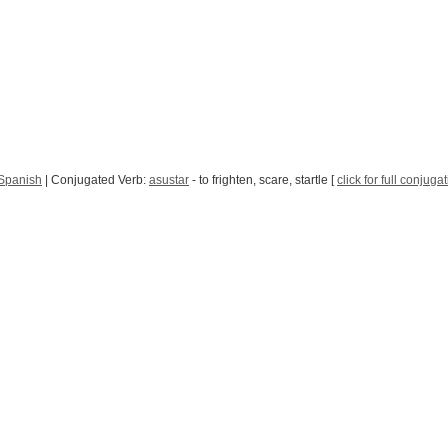
 Spanish
| Conjugated Verb:
asustar
- to frighten, scare, startle [
click for full conjuga