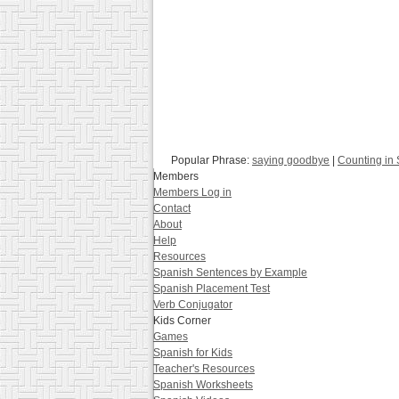
Popular Phrase:
saying goodbye
|
Counting in
Members
Members Log in
Contact
About
Help
Resources
Spanish Sentences by Example
Spanish Placement Test
Verb Conjugator
Kids Corner
Games
Spanish for Kids
Teacher's Resources
Spanish Worksheets