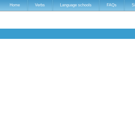
Home
Verbs
Language schools
FAQs
S