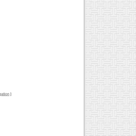
ugation
]