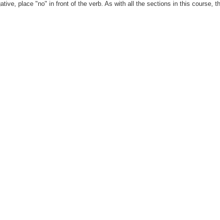
ve, place "no" in front of the verb. As with all the sections in this course, 