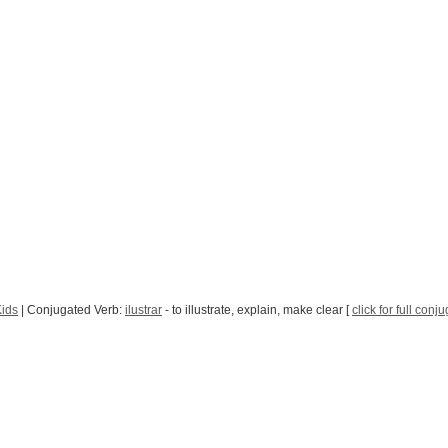
Kids
| Conjugated Verb:
ilustrar
- to illustrate, explain, make clear [
click for full conj