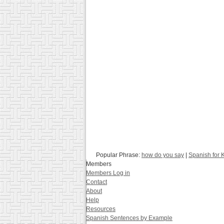
Popular Phrase:
how do you say
|
Spanish for 
Members
Members Log in
Contact
About
Help
Resources
Spanish Sentences by Example