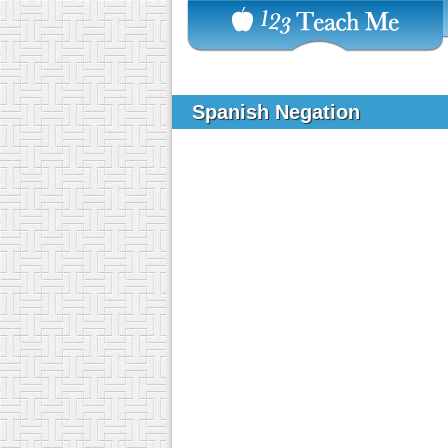
Spanish Negation