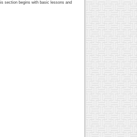
this section begins with basic lessons and