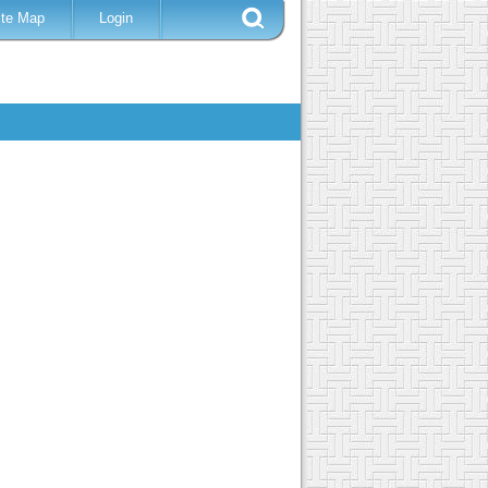
ite Map
Login