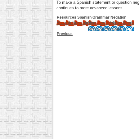
To make a Spanish statement or question negati
continues to more advanced lessons.
Resources
Spanish Grammar
Negation
Spanish Negation
Negative Indefinite Words
Give US Feedback!
Previous