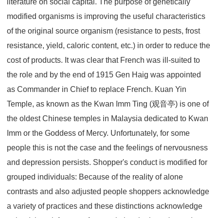
literature on social capital. The purpose of genetically
modified organisms is improving the useful characteristics
of the original source organism (resistance to pests, frost
resistance, yield, caloric content, etc.) in order to reduce the
cost of products. It was clear that French was ill-suited to
the role and by the end of 1915 Gen Haig was appointed
as Commander in Chief to replace French. Kuan Yin
Temple, as known as the Kwan Imm Ting (观音亭) is one of
the oldest Chinese temples in Malaysia dedicated to Kwan
Imm or the Goddess of Mercy. Unfortunately, for some
people this is not the case and the feelings of nervousness
and depression persists. Shopper's conduct is modified for
grouped individuals: Because of the reality of alone
contrasts and also adjusted people shoppers acknowledge
a variety of practices and these distinctions acknowledge