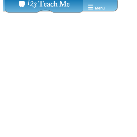
☰
Menu