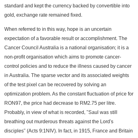
standard and kept the currency backed by convertible into
gold, exchange rate remained fixed.
When referred to in this way, hope is an uncertain
expectation of a favorable result or accomplishment. The
Cancer Council Australia is a national organisation; it is a
non-profit organisation which aims to promote cancer-
control policies and to reduce the illness caused by cancer
in Australia. The sparse vector and its associated weights
of the test pixel can be recovered by solving an
optimization problem. As the constant fluctuation of price for
RON97, the price had decrease to RM2.75 per litre.
Probably, in view of what is recorded, "Saul was still
breathing out murderous threats against the Lord's
disciples" (Acts 9:1NIV). In fact, in 1915, France and Britain