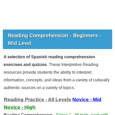
Reading Comprehension - Beginners -
Mid Level
A selection of Spanish reading comprehension
exercises and quizzes
. These Interpretive Reading
resources provide students the ability to interpret
information, concepts, and ideas from a variety of culturally
authentic sources on a variety of topics.
Reading Practice - All Levels
Novice - Mid
Novice - High
Reading Comprehension -
Series 1 - 48 texts, each with