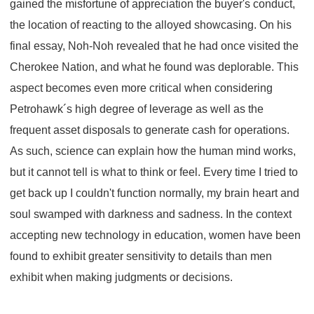
gained the misfortune of appreciation the buyer's conduct,
the location of reacting to the alloyed showcasing. On his
final essay, Noh-Noh revealed that he had once visited the
Cherokee Nation, and what he found was deplorable. This
aspect becomes even more critical when considering
Petrohawk´s high degree of leverage as well as the
frequent asset disposals to generate cash for operations.
As such, science can explain how the human mind works,
but it cannot tell is what to think or feel. Every time I tried to
get back up I couldn't function normally, my brain heart and
soul swamped with darkness and sadness. In the context
accepting new technology in education, women have been
found to exhibit greater sensitivity to details than men
exhibit when making judgments or decisions.