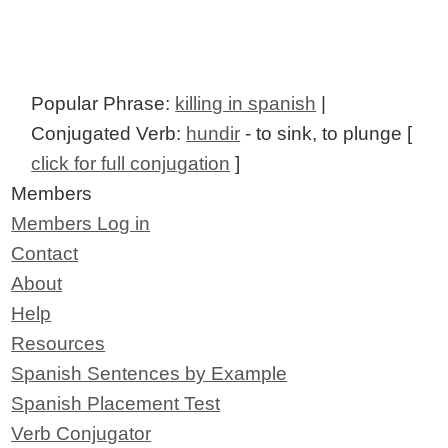
Popular Phrase:
killing in spanish
|
Conjugated Verb:
hundir
- to sink, to plunge [
click for full conjugation
]
Members
Members Log in
Contact
About
Help
Resources
Spanish Sentences by Example
Spanish Placement Test
Verb Conjugator