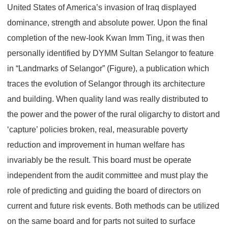
United States of America’s invasion of Iraq displayed
dominance, strength and absolute power. Upon the final
completion of the new-look Kwan Imm Ting, it was then
personally identified by DYMM Sultan Selangor to feature
in “Landmarks of Selangor” (Figure), a publication which
traces the evolution of Selangor through its architecture
and building. When quality land was really distributed to
the power and the power of the rural oligarchy to distort and
‘capture’ policies broken, real, measurable poverty
reduction and improvement in human welfare has
invariably be the result. This board must be operate
independent from the audit committee and must play the
role of predicting and guiding the board of directors on
current and future risk events. Both methods can be utilized
on the same board and for parts not suited to surface