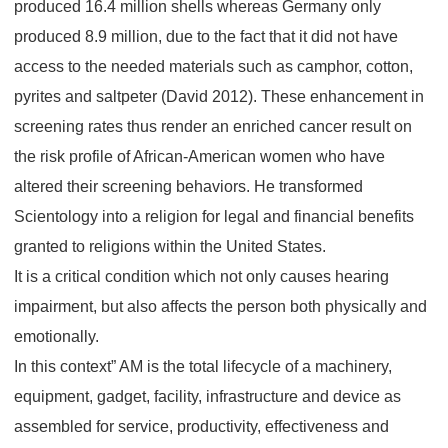
produced 16.4 million shells whereas Germany only
produced 8.9 million, due to the fact that it did not have
access to the needed materials such as camphor, cotton,
pyrites and saltpeter (David 2012). These enhancement in
screening rates thus render an enriched cancer result on
the risk profile of African-American women who have
altered their screening behaviors. He transformed
Scientology into a religion for legal and financial benefits
granted to religions within the United States.
It is a critical condition which not only causes hearing
impairment, but also affects the person both physically and
emotionally.
In this context” AM is the total lifecycle of a machinery,
equipment, gadget, facility, infrastructure and device as
assembled for service, productivity, effectiveness and