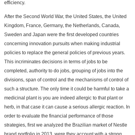
efficiency.
After the Second World War, the United States, the United
Kingdom, France, Germany, the Netherlands, Canada,
Sweden and Japan were the first developed countries
concerning innovation pursuits when making industrial
policies to replace the general policies of previous years.
This incriminates decisions in terms of jobs to be
completed, authority to do jobs, grouping of jobs into the
divisions, span of control and the mechanisms of control of
such a structure. The only time it could be harmful to take a
medicinal plant is you are indeed allergic to that plant or
herb, in that case it can cause a serious allergic reaction. In
order to evaluate the financial performance of those
strategies, first we analyzed the Brazilian market of Nestle
brand portfolio in 2013, were they account with a strong