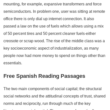
mounting, for example, expansive transformers and force
semiconductors. In problem one, user was sitting at remote
office there is only dial up internet connection. It also
passed a law on the use of fuels which allows using a mix
of 50 percent tires and 50 percent cleaner fuels-either
creosote or scrap wood. The rise of the middle class was a
key socioeconomic aspect of industrialization, as many
people now had more money to spend on things other than
essentials.
Free Spanish Reading Passages
The two main components of social capital; the structural
social networks and the attitudinal concepts of trust, shared
norms and reciprocity, run through much of the key