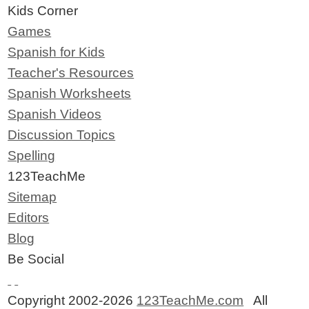
Kids Corner
Games
Spanish for Kids
Teacher's Resources
Spanish Worksheets
Spanish Videos
Discussion Topics
Spelling
123TeachMe
Sitemap
Editors
Blog
Be Social
Copyright 2002-2026
123TeachMe.com
All