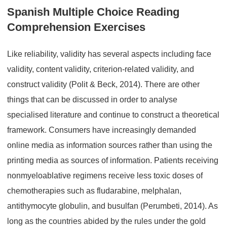
Spanish Multiple Choice Reading
Comprehension Exercises
Like reliability, validity has several aspects including face
validity, content validity, criterion-related validity, and
construct validity (Polit & Beck, 2014). There are other
things that can be discussed in order to analyse
specialised literature and continue to construct a theoretical
framework. Consumers have increasingly demanded
online media as information sources rather than using the
printing media as sources of information. Patients receiving
nonmyeloablative regimens receive less toxic doses of
chemotherapies such as fludarabine, melphalan,
antithymocyte globulin, and busulfan (Perumbeti, 2014). As
long as the countries abided by the rules under the gold