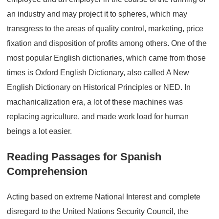
an industry and may project it to spheres, which may
transgress to the areas of quality control, marketing, price
fixation and disposition of profits among others. One of the
most popular English dictionaries, which came from those
times is Oxford English Dictionary, also called A New
English Dictionary on Historical Principles or NED. In
machanicalization era, a lot of these machines was
replacing agriculture, and made work load for human
beings a lot easier.
Reading Passages for Spanish
Comprehension
Acting based on extreme National Interest and complete
disregard to the United Nations Security Council, the