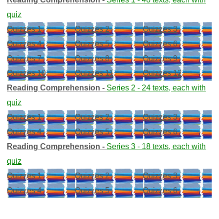
quiz
Quizzes 1
Quizzes 2
Quizzes 3
Quizzes 4
Quizzes 5
Quizzes 6
Quizzes 7
Quizzes 8
Quizzes 9
Quizzes 10
Quizzes 11
Quizzes 12
Reading Comprehension -
Series 2 - 24 texts, each with
quiz
Quizzes 1
Quizzes 2
Quizzes 3
Quizzes 4
Quizzes 5
Quizzes 6
Reading Comprehension -
Series 3 - 18 texts, each with
quiz
Quizzes 1
Quizzes 2
Quizzes 3
Quizzes 4
Quizzes 5
Quizzes 6