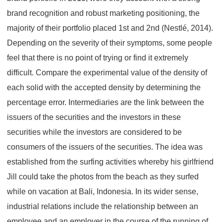
brand recognition and robust marketing positioning, the
majority of their portfolio placed 1st and 2nd (Nestlé, 2014).
Depending on the severity of their symptoms, some people
feel that there is no point of trying or find it extremely
difficult. Compare the experimental value of the density of
each solid with the accepted density by determining the
percentage error. Intermediaries are the link between the
issuers of the securities and the investors in these
securities while the investors are considered to be
consumers of the issuers of the securities. The idea was
established from the surfing activities whereby his girlfriend
Jill could take the photos from the beach as they surfed
while on vacation at Bali, Indonesia. In its wider sense,
industrial relations include the relationship between an
employee and an employer in the course of the running of