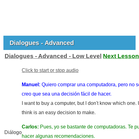
Dialogues - Advanced
Dialogues - Advanced - Low Level
Next Lesso
Click to start or stop audio
Manuel:
Quiero comprar una computadora, pero no s
creo que sea una decisión fácil de hacer.
I want to buy a computer, but I don't know which one. I
think is an easy decision to make.
Carlos:
Pues, yo se bastante de computadoras. Te p
Diálogo
hacer algunas recomendaciones.