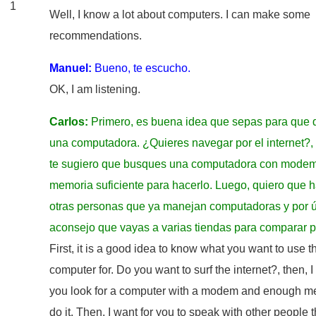
1
Well, I know a lot about computers. I can make some
recommendations.
Manuel:
Bueno, te escucho.
OK, I am listening.
Carlos:
Primero, es buena idea que sepas para que 
una computadora. ¿Quieres navegar por el internet?,
te sugiero que busques una computadora con modem
memoria suficiente para hacerlo. Luego, quiero que 
otras personas que ya manejan computadoras y por úl
aconsejo que vayas a varias tiendas para comparar p
First, it is a good idea to know what you want to use t
computer for. Do you want to surf the internet?, then, 
you look for a computer with a modem and enough m
do it. Then, I want for you to speak with other people t