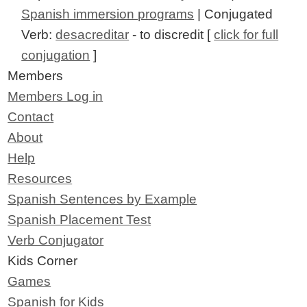
Spanish immersion programs
| Conjugated
Verb:
desacreditar
- to discredit [
click for full
conjugation
]
Members
Members Log in
Contact
About
Help
Resources
Spanish Sentences by Example
Spanish Placement Test
Verb Conjugator
Kids Corner
Games
Spanish for Kids