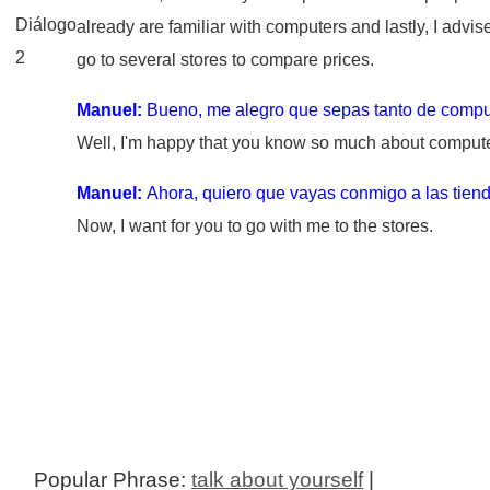
Diálogo
already are familiar with computers and lastly, I advis
2
go to several stores to compare prices.
Manuel:
Bueno, me alegro que sepas tanto de compu
Well, I'm happy that you know so much about compute
Manuel:
Ahora, quiero que vayas conmigo a las tien
Now, I want for you to go with me to the stores.
Popular Phrase:
talk about yourself
|