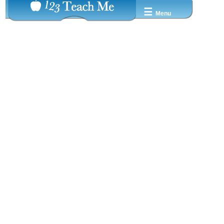
☰
Menu