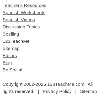
Teacher's Resources
Spanish Worksheets
Spanish Videos
Discussion Topics
Spelling
123TeachMe
Sitemap
Editors
Blog
Be Social
Copyright 2002-2026
123TeachMe.com
All
rights reserved. |
Privacy Policy
|
Sitemap