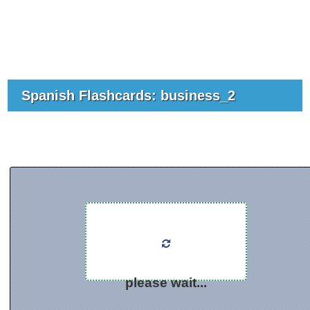
Spanish Flashcards: business_2
please wait...