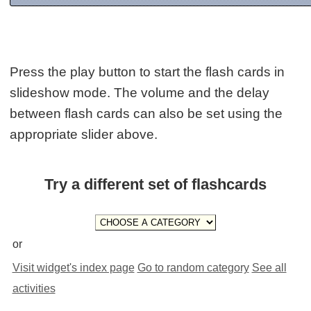
Press the play button to start the flash cards in
slideshow mode. The volume and the delay
between flash cards can also be set using the
appropriate slider above.
Try a different set of flashcards
or
Visit widget's index page
Go to random category
See all
activities