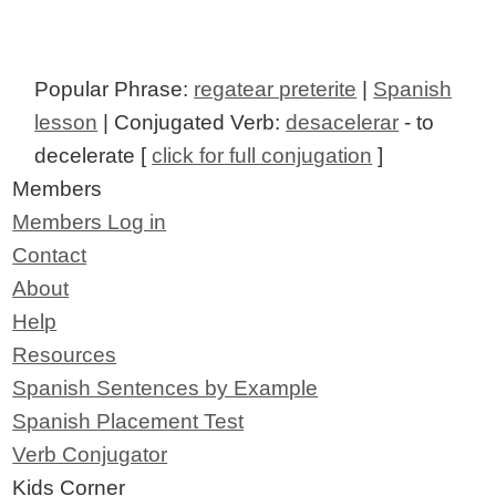
Popular Phrase:
regatear preterite
|
Spanish
lesson
| Conjugated Verb:
desacelerar
- to
decelerate [
click for full conjugation
]
Members
Members Log in
Contact
About
Help
Resources
Spanish Sentences by Example
Spanish Placement Test
Verb Conjugator
Kids Corner