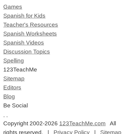
Games
Spanish for Kids
Teacher's Resources
Spanish Worksheets
Spanish Videos
Discussion Topics
Spelling
123TeachMe
Sitemap
Editors
Blog
Be Social
Copyright 2002-2026
123TeachMe.com
All
rights reserved. |
Privacy Policy
|
Sitemap