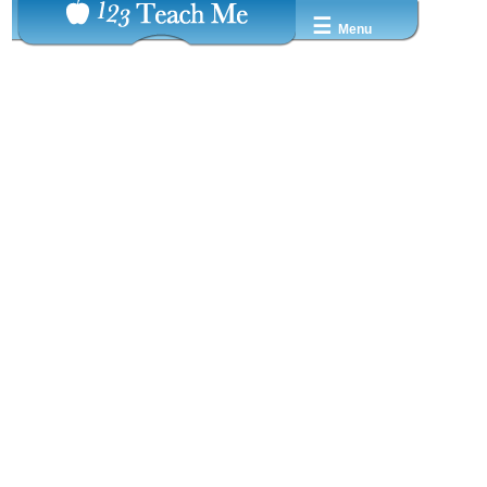
☰
Menu