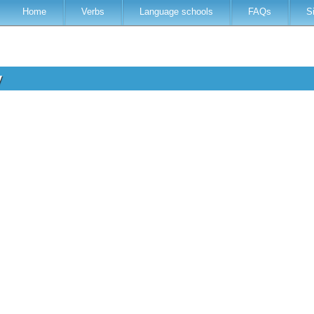
Home
Verbs
Language schools
FAQs
S
y