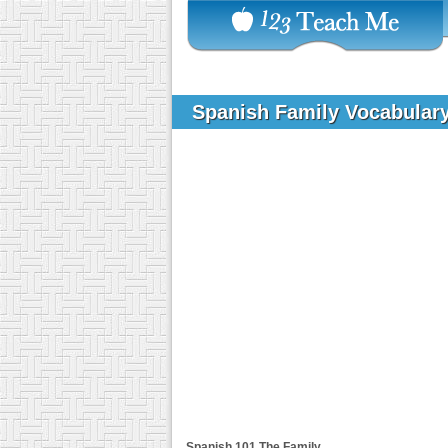
Spanish Family Vocabular
Spanish 101
The Family