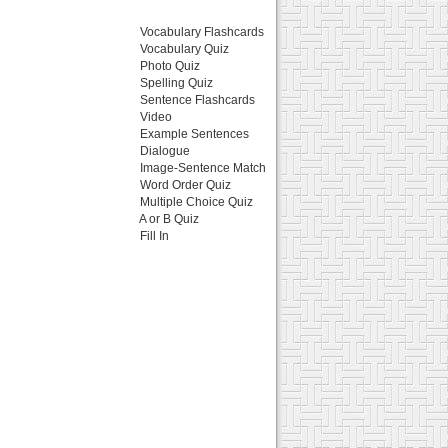
Vocabulary Flashcards
Vocabulary Quiz
Photo Quiz
Spelling Quiz
Sentence Flashcards
Video
Example Sentences
Dialogue
Image-Sentence Match
Word Order Quiz
Multiple Choice Quiz
A or B Quiz
Fill In