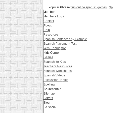
Popular Phrase:
fun online spanish games
|
Sp
Members
Members Log in
Contact
About
Help
Resources
Spanish Sentences by Example
Spanish Placement Test
Verb Conjugator
Kids Corner
Games
Spanish for Kids
Teacher's Resources
Spanish Worksheets
Spanish Videos
Discussion Topics
Spelling
123TeachMe
Sitemap
Editors
Blog
Be Social