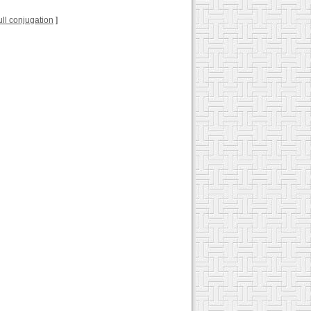
full conjugation
]