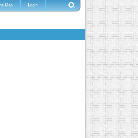
ite Map
Login