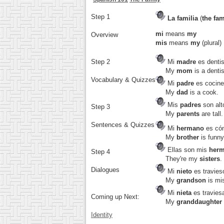
Step 1
La familia
(
the fam
mi
means
my
Overview
mis
means
my
(plural)
Step 2
Mi
madre
es dentis
My
mom
is a dentis
Vocabulary & Quizzes
Mi
padre
es cocine
My
dad
is a cook.
Mis
padres
son alt
Step 3
My
parents
are tall.
Sentences & Quizzes
Mi
hermano
es có
My
brother
is funny
Ellas son mis
her
Step 4
They're my
sisters
.
Dialogues
Mi
nieto
es travies
My
grandson
is mi
Mi
nieta
es travies
Coming up Next:
My
granddaughter
Identity