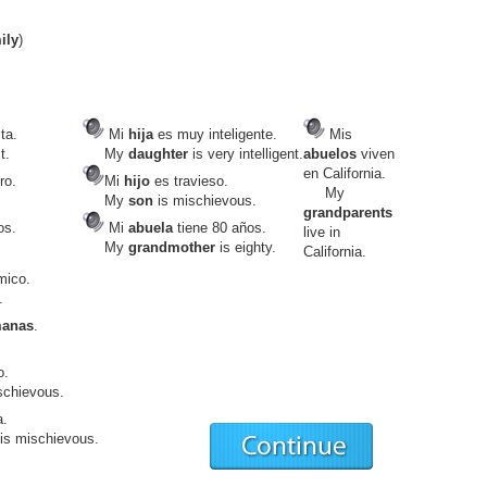
ily
)
ta.
Mi
hija
es muy inteligente.
Mis
t.
My
daughter
is very intelligent.
abuelos
viven
en California.
ro.
Mi
hijo
es travieso.
My
My
son
is mischievous.
grandparents
os.
Mi
abuela
tiene 80 años.
live in
My
grandmother
is eighty.
California.
mico.
.
manas
.
o.
schievous.
a.
is mischievous.