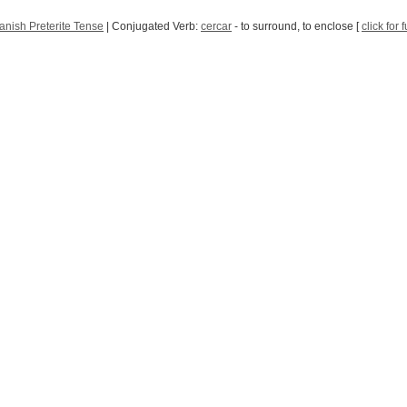
anish Preterite Tense
| Conjugated Verb:
cercar
- to surround, to enclose [
click for 