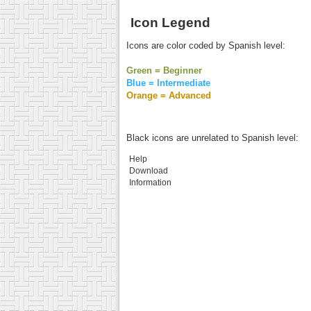
Icon Legend
Icons are color coded by Spanish level:
Green = Beginner
Blue = Intermediate
Orange = Advanced
Black icons are unrelated to Spanish level:
Help
Download
Information